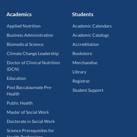
Academics
Students
Applied Nutrition
Academic Calendars
Business Administration
Academic Catalogs
Biomedical Science
Accreditation
Climate Change Leadership
Bookstore
Doctor of Clinical Nutrition
Merchandise
(DCN)
Library
Education
Registrar
Post Baccalaureate Pre-
Student Support
Health
Public Health
Master of Social Work
Doctorate in Social Work
Science Prerequisites for
Health Professions