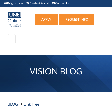
Brightspace (link opens in new window)
Student Portal (link opens in new window)
Contact Us
Brightspace
Student Portal
Contact Us
Apply (link opens in new win
APPLY
REQUEST INFO
VISION BLOG
BLOG
Link Tree