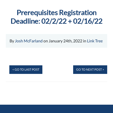
Prerequisites Registration
Deadline: 02/2/22 + 02/16/22
By
Josh McFarland
on January 24th, 2022 in
Link Tree
< GO TO LAST POST
GO TO NEXT POST >