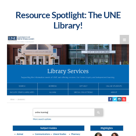
Resource Spotlight: The UNE
Library!