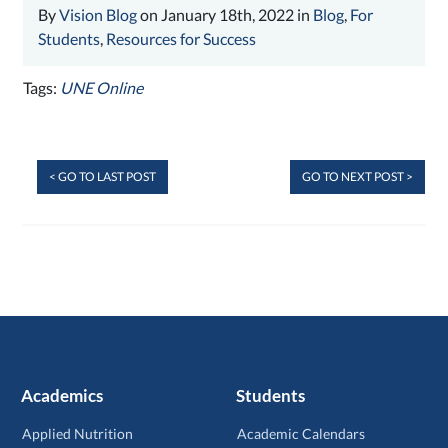
By
Vision Blog
on January 18th, 2022 in
Blog
,
For
Students
,
Resources for Success
Tags:
UNE Online
< GO TO LAST POST
GO TO NEXT POST >
Academics
Students
Applied Nutrition
Academic Calendars