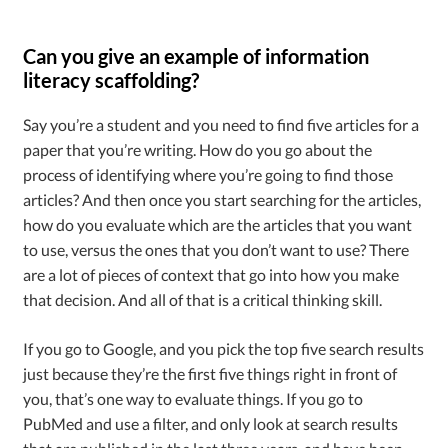
Can you give an example of information
literacy scaffolding?
Say you’re a student and you need to find five articles for a
paper that you’re writing. How do you go about the
process of identifying where you’re going to find those
articles? And then once you start searching for the articles,
how do you evaluate which are the articles that you want
to use, versus the ones that you don’t want to use? There
are a lot of pieces of context that go into how you make
that decision. And all of that is a critical thinking skill.
If you go to Google, and you pick the top five search results
just because they’re the first five things right in front of
you, that’s one way to evaluate things. If you go to
PubMed and use a filter, and only look at search results