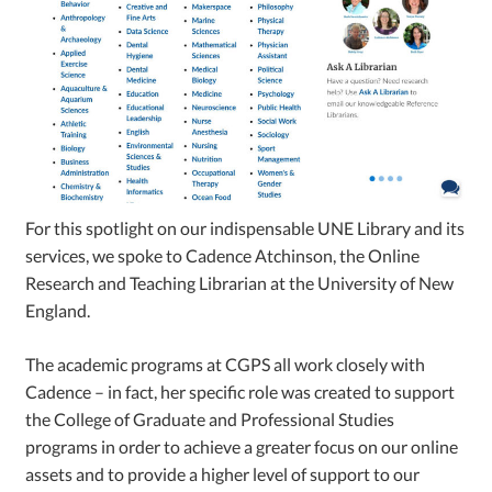
For this spotlight on our indispensable UNE Library and its
services, we spoke to Cadence Atchinson, the Online
Research and Teaching Librarian at the University of New
England.
The academic programs at CGPS all work closely with
Cadence – in fact, her specific role was created to support
the College of Graduate and Professional Studies
programs in order to achieve a greater focus on our online
assets and to provide a higher level of support to our