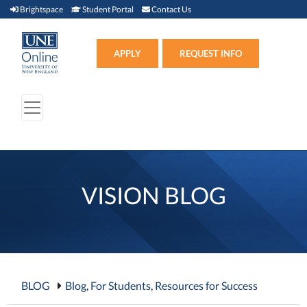
Brightspace (link opens in new window)
Student Portal (link opens in new window)
Contact Us
Brightspace
Student Portal
Contact Us
Apply (link opens in new win
APPLY
REQUEST INFO
VISION BLOG
BLOG
Blog
,
For Students
,
Resources for Success