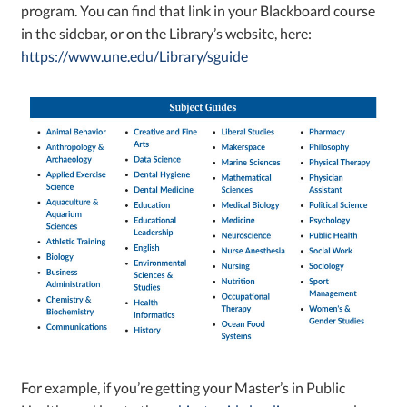
program. You can find that link in your Blackboard course
in the sidebar, or on the Library’s website, here:
https://www.une.edu/Library/sguide
For example, if you’re getting your Master’s in Public