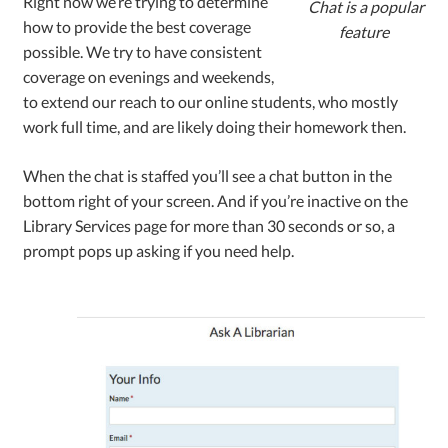
Right now we’re trying to determine
Chat is a popular
how to provide the best coverage
feature
possible. We try to have consistent
coverage on evenings and weekends,
to extend our reach to our online students, who mostly
work full time, and are likely doing their homework then.
When the chat is staffed you’ll see a chat button in the
bottom right of your screen. And if you’re inactive on the
Library Services page for more than 30 seconds or so, a
prompt pops up asking if you need help.