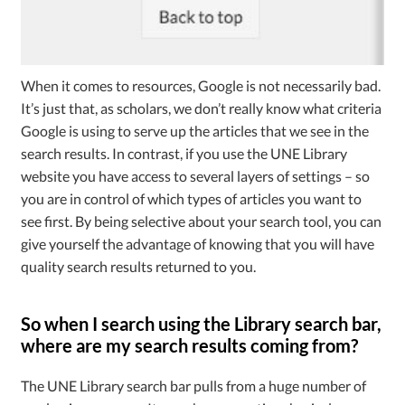
When it comes to resources, Google is not necessarily bad.
It’s just that, as scholars, we don’t really know what criteria
Google is using to serve up the articles that we see in the
search results. In contrast, if you use the UNE Library
website you have access to several layers of settings – so
you are in control of which types of articles you want to
see first. By being selective about your search tool, you can
give yourself the advantage of knowing that you will have
quality search results returned to you.
So when I search using the Library search bar,
where are my search results coming from?
The UNE Library search bar pulls from a huge number of