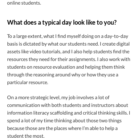
online students.
What does a typical day look like to you?
To a large extent, what I find myself doing on a day-to-day
basis is dictated by what our students need. I create digital
assets like video tutorials, and I also help students find the
resources they need for their assignments. I also work with
students on resource evaluation and helping them think
through the reasoning around why or how they use a
particular resource.
On a more strategic level, my job involves a lot of
communication with both students and instructors about
information literacy scaffolding and critical thinking skills. I
spend a lot of my time thinking about those two things
because those are the places where I’m able to help a
student the most.