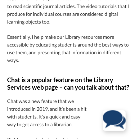
to read scientific journal articles. The video tutorials that I
produce for individual courses are considered digital
learning objects too.
Essentially, I help make our Library resources more
accessible by educating students around the best ways to
use them, and presenting that information in different
ways.
Chat is a popular feature on the Library
Services web page – can you talk about that?
Chat was a new feature that we
introduced in 2019, and it’s been a hit
with students. It’s a quick and easy
way to get access to a librarian.