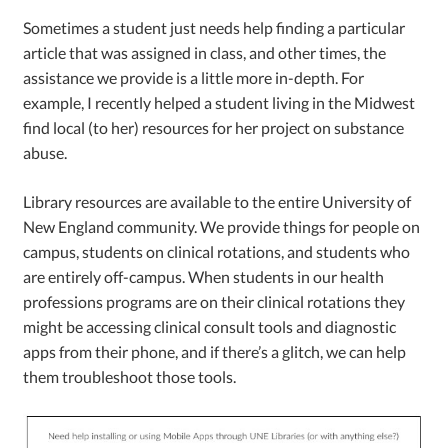
Sometimes a student just needs help finding a particular
article that was assigned in class, and other times, the
assistance we provide is a little more in-depth. For
example, I recently helped a student living in the Midwest
find local (to her) resources for her project on substance
abuse.
Library resources are available to the entire University of
New England community. We provide things for people on
campus, students on clinical rotations, and students who
are entirely off-campus. When students in our health
professions programs are on their clinical rotations they
might be accessing clinical consult tools and diagnostic
apps from their phone, and if there’s a glitch, we can help
them troubleshoot those tools.