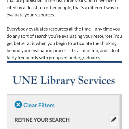
that are published in the last three years, and have been
cited by at least ten other people, that’s a different way to
evaluate your resources.
Everybody evaluates resources all the time – any time you
do any sort of search you’re evaluating your resources. You
get better at it when you begin to articulate the thinking
behind your evaluation process. It’s a lot of fun, and I do it
fairly frequently with groups of undergraduates.