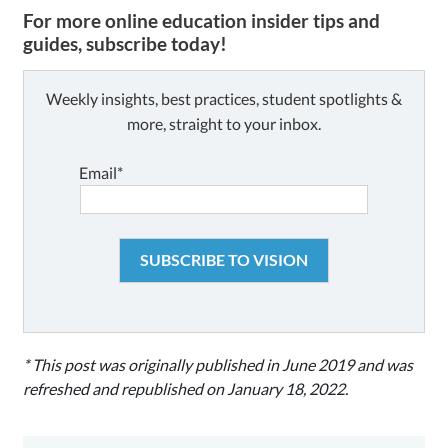
For more online education insider tips and
guides, subscribe today!
Weekly insights, best practices, student spotlights &
more, straight to your inbox.
Email*
* This post was originally published in June 2019 and was
refreshed and republished on January 18, 2022.