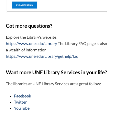
Got more questions?
Explore the Library’s website!
https://www.une.edu/Library
The Library FAQ page is also
a wealth of information:
https://www.une.edu/Library/gethelp/faq
Want more UNE Library Services in your life?
The libraries at UNE Library Services are a great follow:
Facebook
Twitter
YouTube