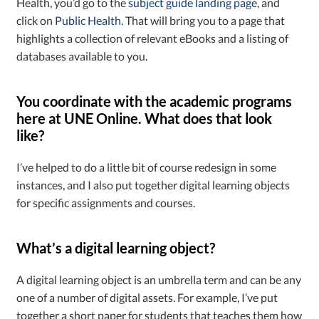
Health, you’d go to the
subject guide landing page
, and
click on
Public Health
. That will bring you to a page that
highlights a collection of relevant eBooks and a listing of
databases available to you.
You coordinate with the academic programs
here at UNE Online. What does that look
like?
I’ve helped to do a little bit of course redesign in some
instances, and I also put together digital learning objects
for specific assignments and courses.
What’s a digital learning object?
A digital learning object is an umbrella term and can be any
one of a number of digital assets. For example, I’ve put
together a short paper for students that teaches them how