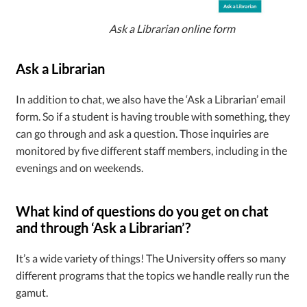
Ask a Librarian online form
Ask a Librarian
In addition to chat, we also have the ‘Ask a Librarian’ email
form. So if a student is having trouble with something, they
can go through and ask a question. Those inquiries are
monitored by five different staff members, including in the
evenings and on weekends.
What kind of questions do you get on chat
and through ‘Ask a Librarian’?
It’s a wide variety of things! The University offers so many
different programs that the topics we handle really run the
gamut.