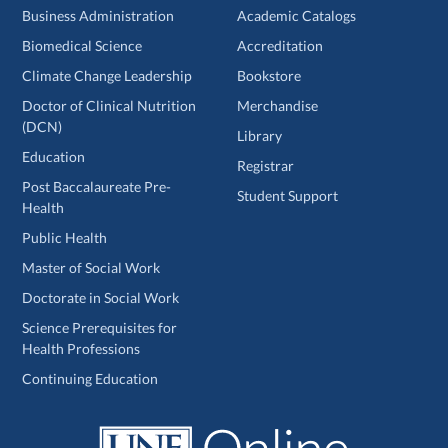
Business Administration
Academic Catalogs
Biomedical Science
Accreditation
Climate Change Leadership
Bookstore
Doctor of Clinical Nutrition
Merchandise
(DCN)
Library
Education
Registrar
Post Baccalaureate Pre-
Student Support
Health
Public Health
Master of Social Work
Doctorate in Social Work
Science Prerequisites for
Health Professions
Continuing Education