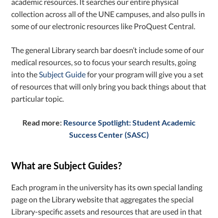
academic resources. It searches our entire physical
collection across all of the UNE campuses, and also pulls in
some of our electronic resources like ProQuest Central.
The general Library search bar doesn’t include some of our
medical resources, so to focus your search results, going
into the
Subject Guide
for your program will give you a set
of resources that will only bring you back things about that
particular topic.
Read more:
Resource Spotlight: Student Academic
Success Center (SASC)
What are Subject Guides?
Each program in the university has its own special landing
page on the Library website that aggregates the special
Library-specific assets and resources that are used in that