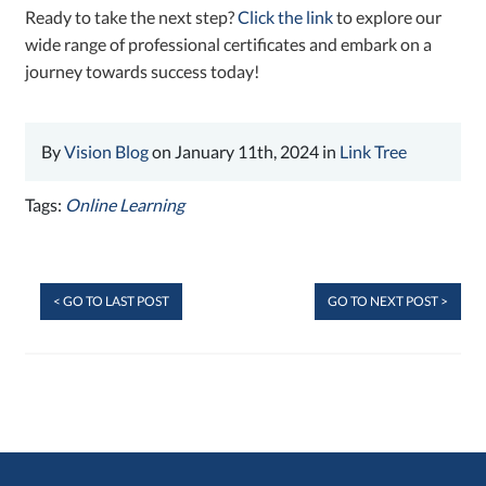
Ready to take the next step?
Click the link
to explore our
wide range of professional certificates and embark on a
journey towards success today!
By
Vision Blog
on January 11th, 2024 in
Link Tree
Tags:
Online Learning
< GO TO LAST POST
GO TO NEXT POST >