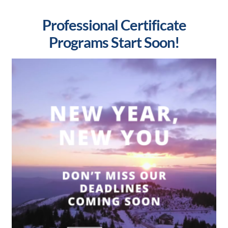
Professional Certificate
Programs Start Soon!