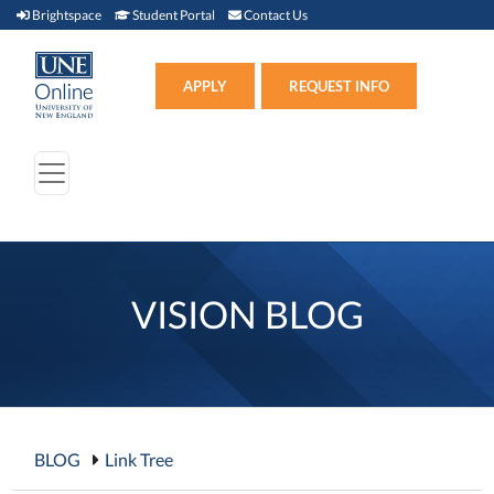
Brightspace (link opens in new window)
Student Portal (link opens in new window)
Contact Us
Brightspace
Student Portal
Contact Us
Apply (link opens in new win
APPLY
REQUEST INFO
VISION BLOG
BLOG
Link Tree