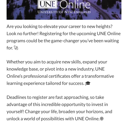
Are you looking to elevate your career to new heights?
Look no further! Registering for the upcoming UNE Online
programs could be the game-changer you’ve been waiting
for. 🚀
Whether you aim to acquire new skills, expand your
knowledge base, or pivot into a new industry, UNE
Online’s professional certificates offer a transformative
learning experience tailored for success. 🎓
Deadlines to register are fast approaching, so take
advantage of this incredible opportunity to invest in
yourself! Change your life, broaden your horizons, and
unlock a world of possibilities with UNE Online. 🌐