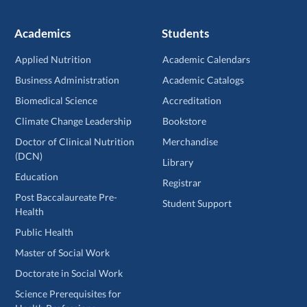
Academics
Students
Applied Nutrition
Academic Calendars
Business Administration
Academic Catalogs
Biomedical Science
Accreditation
Climate Change Leadership
Bookstore
Doctor of Clinical Nutrition
Merchandise
(DCN)
Library
Education
Registrar
Post Baccalaureate Pre-
Student Support
Health
Public Health
Master of Social Work
Doctorate in Social Work
Science Prerequisites for