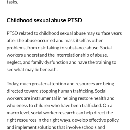
tasks.
Childhood sexual abuse PTSD
PTSD related to childhood sexual abuse may surface years
after the abuse occurred and mask itself as other
problems, from risk-taking to substance abuse. Social
workers understand the interrelationship of abuse,
neglect, and family dysfunction and have the training to
see what may lie beneath.
Today, much greater attention and resources are being
directed toward stopping human trafficking. Social
workers are instrumental in helping restore health and
wholeness to children who have been trafficked. On a
macro level, social worker research can help direct the
right resources in the right ways, develop effective policy,
and implement solutions that involve schools and