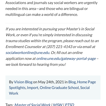
Associations and journals say social workers are urgently
needed in this area—and those who are bilingual or
multilingual can make a world of a difference.
If you are interested in pursuing your Master’s in Social
Work, or even if you’re simply interested in discussing
trauma studies within the program, please reach out to an
Enrollment Counselor at (207) 221-4143 or via email at
socialworkonline@une.edu
. Or,
fill out an online
application now at
online.une.edu/gateway-portal-page
–
w
e look forward to hearing from you!
By
Vision Blog
on May 24th, 2021 in
Blog
,
Home Page
Spotlights
,
Import
,
Online Graduate School
,
Social
Work
Tags:
Master of Social Work
|
MSW
|
PTSD