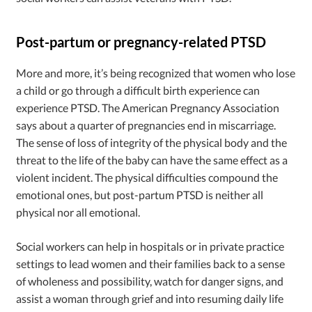
Post-partum or pregnancy-related PTSD
More and more, it’s being recognized that women who lose
a child or go through a difficult birth experience can
experience PTSD. The American Pregnancy Association
says about a quarter of pregnancies end in miscarriage.
The sense of loss of integrity of the physical body and the
threat to the life of the baby can have the same effect as a
violent incident. The physical difficulties compound the
emotional ones, but post-partum PTSD is neither all
physical nor all emotional.
Social workers can help in hospitals or in private practice
settings to lead women and their families back to a sense
of wholeness and possibility, watch for danger signs, and
assist a woman through grief and into resuming daily life