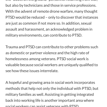
but also by technicians and those in service professions.
With the advent of remote drone warfare, many thought
PTSD would be reduced – only to discover that instances
are just as common if not more so. In addition, sexual
assault and harassment, an acknowledged problem in
military environments, can contribute to PTSD.
Trauma and PTSD can contribute to other problems such
as domestic or partner violence and the high rate of
homelessness among veterans. PTSD social work is
valuable because social workers are uniquely qualified to
see how these issues interrelate.
A hopeful and growing area in social work incorporates
methods that help not only the individual with PTSD, but
military families as well. Assisting in getting integrated
back into working life is another important area where
social workers can assist veterans with PTSD.