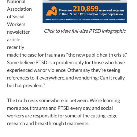
National
Association
of Social
Workers
Click to view full-size PTSD infographic
newsletter
article
recently
made the case for trauma as “the new public health crisis.”
Some believe PTSD is a problem only for those who have
experienced war or violence. Others say they’re seeing
references to it everywhere, and wondering: Can it really
be that prevalent?
The truth rests somewhere in between. We’re learning
more about trauma and PTSD every day, and social
workers are responsible for some of the cutting-edge
research and breakthrough treatments.