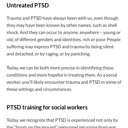
Untreated PTSD
Trauma and PTSD have always been with us, even though
they may have been known by other names, such as shell
shock. And they can occur to anyone, anywhere – young or
old, of different genders and identities, rich or poor. People
suffering may express PTSD and trauma by being silent
and detached, or by raging, or by panicking.
Today, we can be both more precise in identifying these
conditions and more hopeful in treating them. As a social
worker, you’ll likely encounter trauma and PTSD in some of
these settings and circumstances.
PTSD training for social workers
Today, we recognize that PTSD is experienced not only by
the “boots on the ground” personnel returning from war,