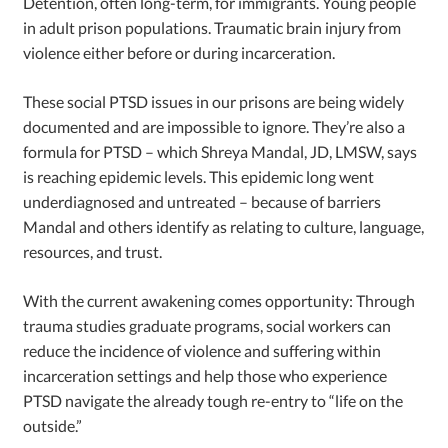
Detention, often long-term, for immigrants. Young people
in adult prison populations. Traumatic brain injury from
violence either before or during incarceration.
These social PTSD issues in our prisons are being widely
documented and are impossible to ignore. They’re also a
formula for PTSD – which Shreya Mandal, JD, LMSW, says
is reaching epidemic levels. This epidemic long went
underdiagnosed and untreated – because of barriers
Mandal and others identify as relating to culture, language,
resources, and trust.
With the current awakening comes opportunity: Through
trauma studies graduate programs, social workers can
reduce the incidence of violence and suffering within
incarceration settings and help those who experience
PTSD navigate the already tough re-entry to “life on the
outside.”