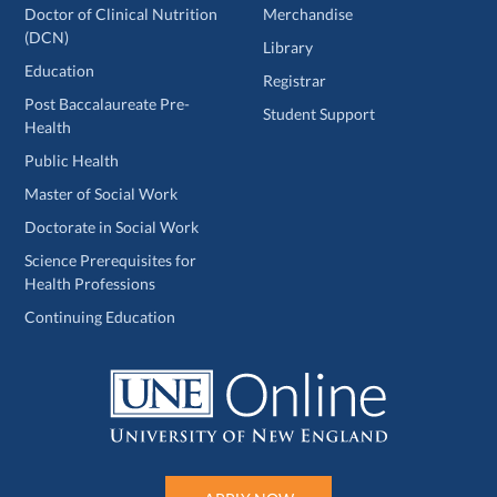
Doctor of Clinical Nutrition
Merchandise
(DCN)
Library
Education
Registrar
Post Baccalaureate Pre-
Student Support
Health
Public Health
Master of Social Work
Doctorate in Social Work
Science Prerequisites for
Health Professions
Continuing Education