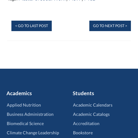
< GO TO LAST POST
GO TO NEXT POST >
Academics
Students
Applied Nutrition
Academic Calendars
Business Administration
Academic Catalogs
Biomedical Science
Accreditation
Climate Change Leadership
Bookstore