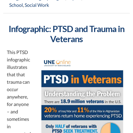
School
,
Social Work
Infographic: PTSD and Trauma in
Veterans
This PTSD
infographic
illustrates
that that
trauma can
occur
anywhere,
for anyone
– and
sometimes
in