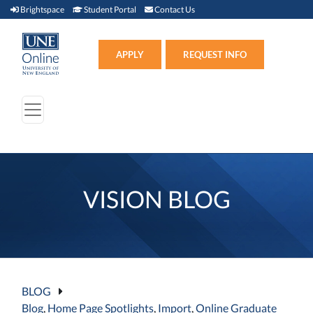
Brightspace (link opens in new window)
Student Portal (link opens in new window)
Contact Us
Brightspace
Student Portal
Contact Us
Apply (link opens in new win
APPLY
REQUEST INFO
VISION BLOG
BLOG
Blog
,
Home Page Spotlights
,
Import
,
Online Graduate