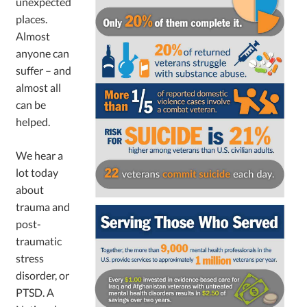
unexpected
places.
Almost
anyone can
suffer – and
almost all
can be
helped.
We hear a
lot today
about
trauma and
post-
traumatic
stress
disorder, or
PTSD. A