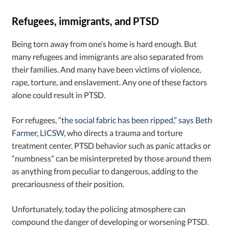
Refugees, immigrants, and PTSD
Being torn away from one’s home is hard enough. But
many refugees and immigrants are also separated from
their families. And many have been victims of violence,
rape, torture, and enslavement. Any one of these factors
alone could result in PTSD.
For refugees,
“the social fabric has been ripped,” says Beth
Farmer, LICSW
, who directs a trauma and torture
treatment center. PTSD behavior such as panic attacks or
“numbness” can be misinterpreted by those around them
as anything from peculiar to dangerous, adding to the
precariousness of their position.
Unfortunately, today the policing atmosphere can
compound the danger of developing or worsening PTSD.