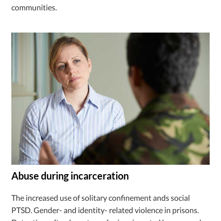
communities.
Abuse during incarceration
The increased use of solitary confinement ands social
PTSD. Gender- and identity- related violence in prisons.