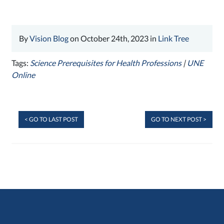
By
Vision Blog
on October 24th, 2023 in
Link Tree
Tags:
Science Prerequisites for Health Professions
|
UNE
Online
< GO TO LAST POST
GO TO NEXT POST >