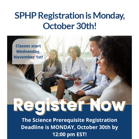
SPHP Registration is Monday,
October 30th!