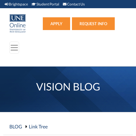
Brightspace (link opens in new window)
Student Portal (link opens in new window)
Contact Us
Brightspace
Student Portal
Contact Us
Apply (link opens in new win
APPLY
REQUEST INFO
VISION BLOG
BLOG
Link Tree