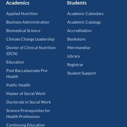
Academics
Students
Applied Nutrition
Academic Calendars
Business Administration
Academic Catalogs
Biomedical Science
Accreditation
Climate Change Leadership
Bookstore
Doctor of Clinical Nutrition
Merchandise
(DCN)
Library
Education
Registrar
Post Baccalaureate Pre-
Student Support
Health
Public Health
Master of Social Work
Doctorate in Social Work
Science Prerequisites for
Health Professions
Continuing Education