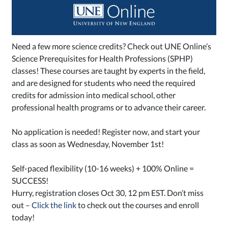
Need a few more science credits? Check out UNE Online’s
Science Prerequisites for Health Professions (SPHP)
classes! These cou
rses are taught by experts in the field,
and are designed for students who need the required
credits for admission into medical school, other
professional health programs or to advance their career.
No application is needed! Register now, and start your
class as soon as Wednesday, November 1st!
Self-paced flexibility (10-16 weeks) + 100% Online =
SUCCESS!
Hurry, registration closes Oct 30, 12 pm EST. Don’t miss
out –
Click the link
to check out the courses and enroll
today!