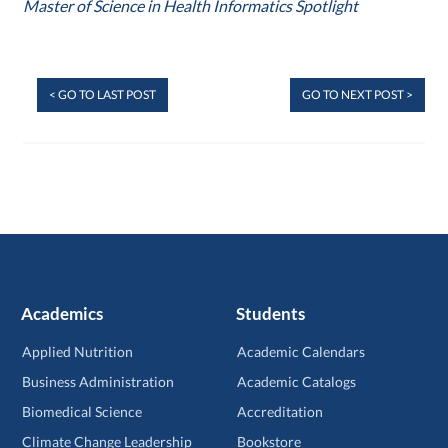
Master of Science in Health Informatics Spotlight
< GO TO LAST POST
GO TO NEXT POST >
Academics
Students
Applied Nutrition
Academic Calendars
Business Administration
Academic Catalogs
Biomedical Science
Accreditation
Climate Change Leadership
Bookstore