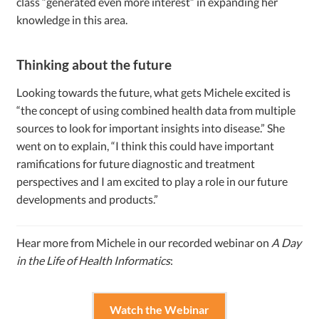
class “generated even more interest” in expanding her
knowledge in this area.
Thinking about the future
Looking towards the future, what gets Michele excited is
“the concept of using combined health data from multiple
sources to look for important insights into disease.” She
went on to explain, “I think this could have important
ramifications for future diagnostic and treatment
perspectives and I am excited to play a role in our future
developments and products.”
Hear more from Michele in our recorded webinar on
A Day
in the Life of Health Informatics
:
Watch the Webinar