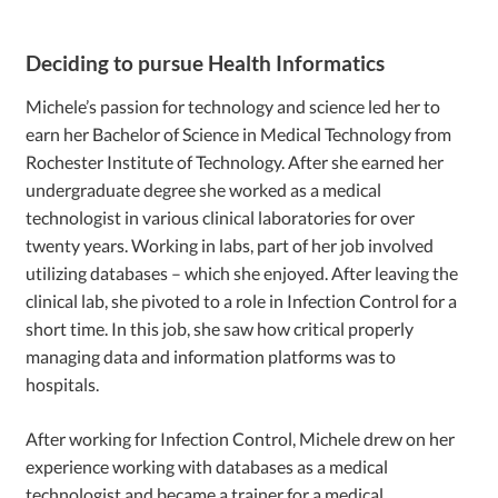
Deciding to pursue Health Informatics
Michele’s passion for technology and science led her to
earn her Bachelor of Science in Medical Technology from
Rochester Institute of Technology. After she earned her
undergraduate degree she worked as a medical
technologist in various clinical laboratories for over
twenty years. Working in labs, part of her job involved
utilizing databases – which she enjoyed. After leaving the
clinical lab, she pivoted to a role in Infection Control for a
short time. In this job, she saw how critical properly
managing data and information platforms was to
hospitals.
After working for Infection Control, Michele drew on her
experience working with databases as a medical
technologist and became a trainer for a medical