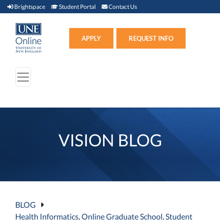
Brightspace (link opens in new window)
Student Portal (link opens in new window)
Contact Us
Brightspace
Student Portal
Contact Us
Apply (link opens in new win
APPLY
REQUEST INFO
VISION BLOG
BLOG
Health Informatics
,
Online Graduate School
,
Student