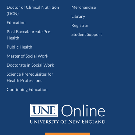
Doctor of Clinical Nutrition
Merchandise
(DCN)
Library
Education
Registrar
Post Baccalaureate Pre-
Student Support
Health
Public Health
Master of Social Work
Doctorate in Social Work
Science Prerequisites for
Health Professions
Continuing Education