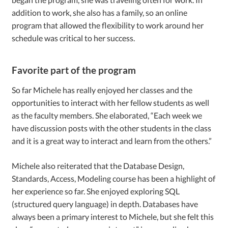
addition to work, she also has a family, so an online
program that allowed the flexibility to work around her
schedule was critical to her success.
Favorite part of the program
So far Michele has really enjoyed her classes and the
opportunities to interact with her fellow students as well
as the faculty members. She elaborated, “Each week we
have discussion posts with the other students in the class
and it is a great way to interact and learn from the others.”
Michele also reiterated that the Database Design,
Standards, Access, Modeling course has been a highlight of
her experience so far. She enjoyed exploring SQL
(structured query language) in depth. Databases have
always been a primary interest to Michele, but she felt this