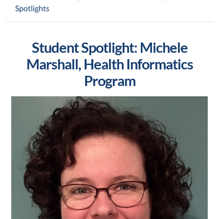
Spotlights
Student Spotlight: Michele
Marshall, Health Informatics
Program