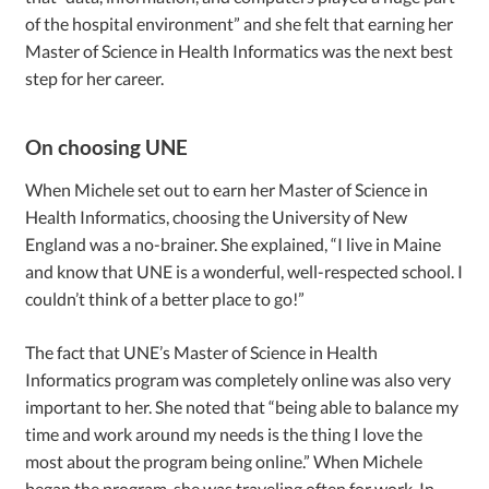
of the hospital environment” and she felt that earning her
Master of Science in Health Informatics was the next best
step for her career.
On choosing UNE
When Michele set out to earn her Master of Science in
Health Informatics, choosing the University of New
England was a no-brainer. She explained, “I live in Maine
and know that UNE is a wonderful, well-respected school. I
couldn’t think of a better place to go!”
The fact that UNE’s Master of Science in Health
Informatics program was completely online was also very
important to her. She noted that “being able to balance my
time and work around my needs is the thing I love the
most about the program being online.” When Michele
began the program, she was traveling often for work. In