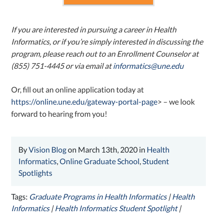
If you are interested in pursuing a career in Health
Informatics, or if you’re simply interested in discussing the
program, please reach out to an Enrollment Counselor at
(855) 751-4445 or via email at
informatics@une.edu
Or, fill out an online application today at
https://online.une.edu/gateway-portal-page
> – we look
forward to hearing from you!
By
Vision Blog
on March 13th, 2020 in
Health
Informatics
,
Online Graduate School
,
Student
Spotlights
Tags:
Graduate Programs in Health Informatics
|
Health
Informatics
|
Health Informatics Student Spotlight
|