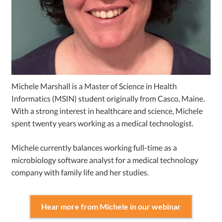
Michele Marshall is a Master of Science in Health
Informatics (MSIN) student originally from Casco, Maine.
With a strong interest in healthcare and science, Michele
spent twenty years working as a medical technologist.
Michele currently balances working full-time as a
microbiology software analyst for a medical technology
company with family life and her studies.
Hear more from Michele in our webinar