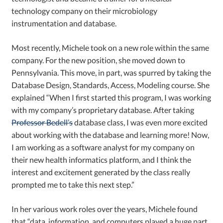
technology company on their microbiology
instrumentation and database.
Most recently, Michele took on a new role within the same
company. For the new position, she moved down to
Pennsylvania. This move, in part, was spurred by taking the
Database Design, Standards, Access, Modeling course. She
explained “When I first started this program, I was working
with my company’s proprietary database. After taking
Professor Bedell’s
database class, I was even more excited
about working with the database and learning more! Now,
I am working as a software analyst for my company on
their new health informatics platform, and I think the
interest and excitement generated by the class really
prompted me to take this next step.”
In her various work roles over the years, Michele found
that “data, information, and computers played a huge part