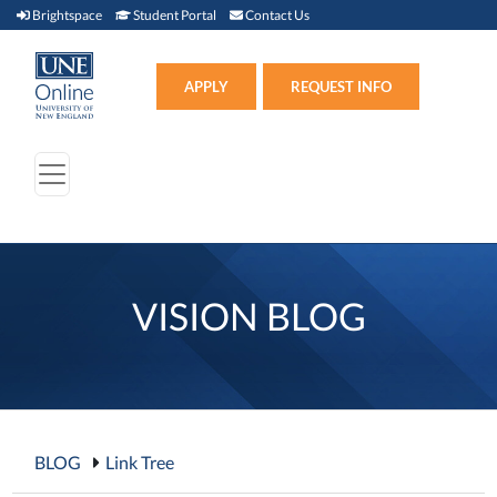
Brightspace (link opens in new window)
Student Portal (link opens in new window)
Contact Us
Brightspace
Student Portal
Contact Us
Apply (link opens in new win
APPLY
REQUEST INFO
VISION BLOG
BLOG
Link Tree