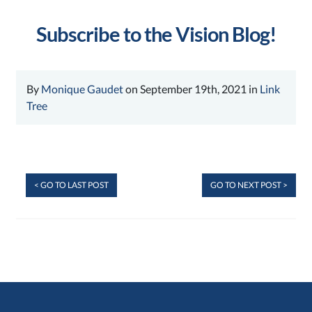
Subscribe to the Vision Blog!
By
Monique Gaudet
on September 19th, 2021 in
Link
Tree
< GO TO LAST POST
GO TO NEXT POST >