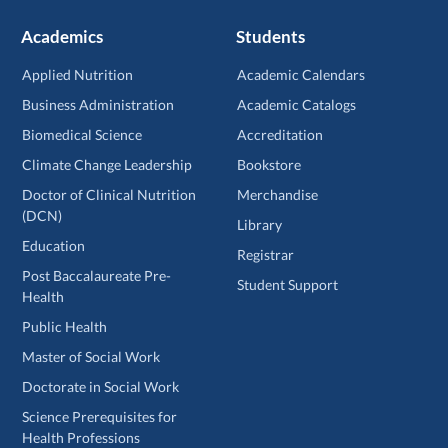
Academics
Students
Applied Nutrition
Academic Calendars
Business Administration
Academic Catalogs
Biomedical Science
Accreditation
Climate Change Leadership
Bookstore
Doctor of Clinical Nutrition
Merchandise
(DCN)
Library
Education
Registrar
Post Baccalaureate Pre-
Student Support
Health
Public Health
Master of Social Work
Doctorate in Social Work
Science Prerequisites for
Health Professions