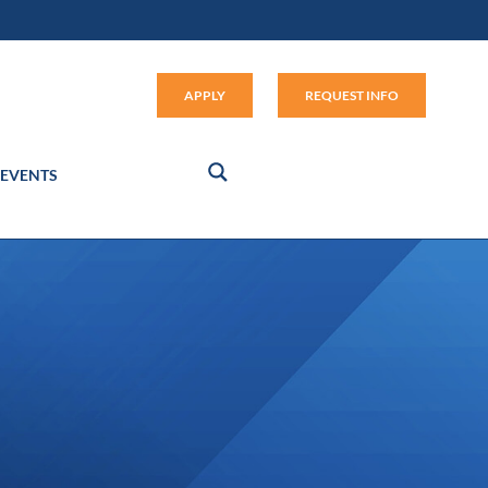
Apply (link opens in new window
APPLY
REQUEST INFO
EVENTS