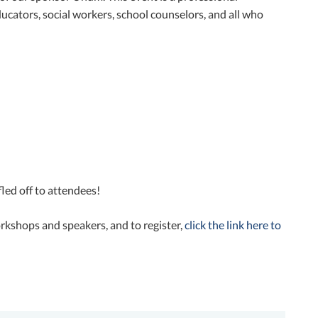
cators, social workers, school counselors, and all who
led off to attendees!
orkshops and speakers, and to register,
click the link here to