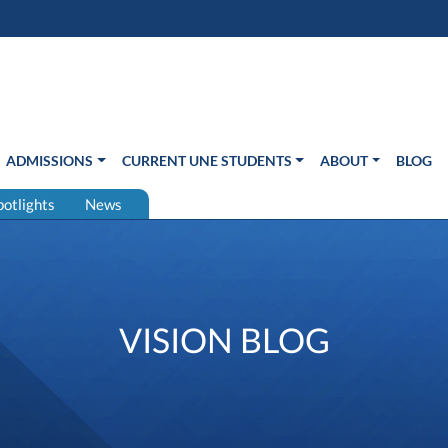
s in new window)
Us
ADMISSIONS
CURRENT UNE STUDENTS
ABOUT
BLOG
potlights
News
VISION BLOG