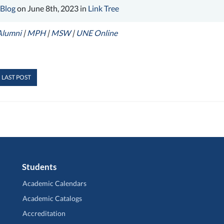
 Blog
on June 8th, 2023 in
Link Tree
Alumni
|
MPH
|
MSW
|
UNE Online
 LAST POST
Students
Academic Calendars
Academic Catalogs
Accreditation