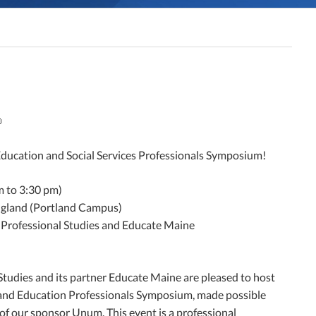

Education and Social Services Professionals Symposium!
m to 3:30 pm)
ngland (Portland Campus)
 Professional Studies and Educate Maine
Studies and its partner Educate Maine are pleased to host
s and Education Professionals Symposium, made possible
f our sponsor Unum. This event is a professional