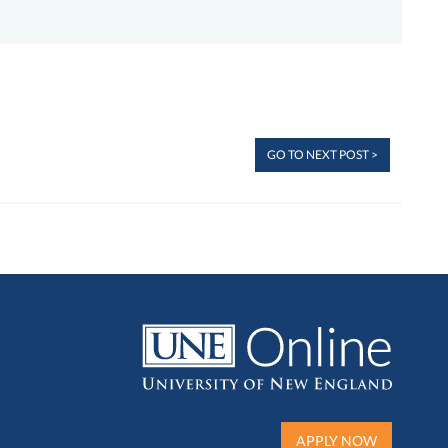
GO TO NEXT POST >
APPLY NOW