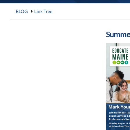
BLOG
Link Tree
Summer 