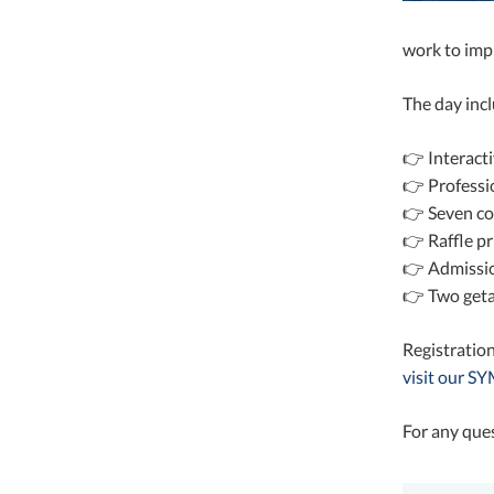
work to imp
The day inc
👉 Interact
👉 Professi
👉 Seven co
👉 Raffle pr
👉 Admission
👉 Two geta
Registration
visit our 
For any que