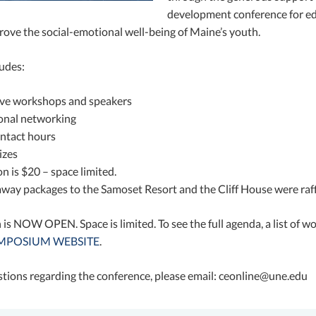
development conference for edu
rove the social-emotional well-being of Maine’s youth.
ludes:
ive workshops and speakers
onal networking
ntact hours
izes
 is $20 – space limited.
way packages to the Samoset Resort and the Cliff House were raff
 is NOW OPEN. Space is limited. To see the full agenda, a list of w
SYMPOSIUM WEBSITE
.
stions regarding the conference, please email: ceonline@une.edu