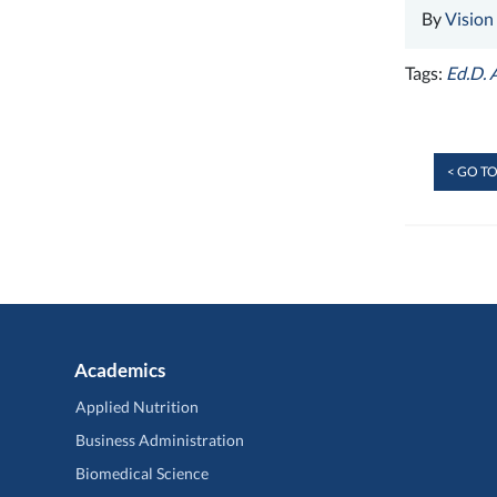
By
Vision
Tags:
Ed.D. 
< GO TO
Academics
Applied Nutrition
Business Administration
Biomedical Science