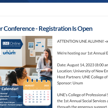
Conference - Registration Is Open
ATTENTION UNE ALUMNI! 
We’re hosting our 1st Annual 
Date: August 14, 2023 (8:00 a
Location: University of New E
Host Partners: UNE College of
Sponsor: Unum
UNE’s College of Professional 
the 1st Annual Social Service
through the generous support o