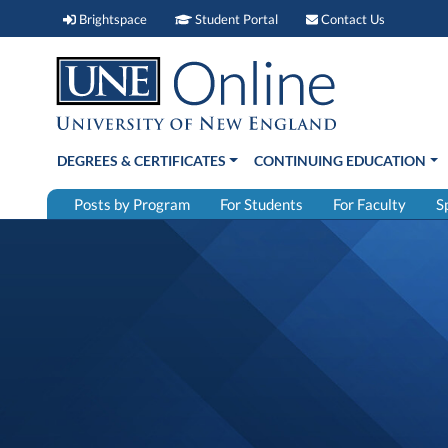
Brightspace (link opens in new window)
Student Portal (link open
Contact 
Brightspace
Student Portal
Contact Us
DEGREES & CERTIFICATES
CONTINUING EDUCATION
Posts by Program
For Students
For Faculty
S