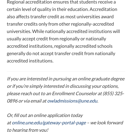
Regional accreditation ensures that students receive a
certain level of quality in their education. Accreditation
also affects transfer credit as most universities award
transfer credits only from other regionally-accredited
universities. While nationally accredited institutions will
usually accept credit from regionally or nationally
accredited institutions, regionally accredited schools
generally do not accept transfer credit from nationally
accredited institutions.
If you are interested in pursuing an online graduate degree
or if you’re simply interested in discussing your options,
please reach out to an Enrollment Counselor at (855) 325-
0896 or via email at
owladmissions@une.edu
.
Or, f
ill out an online application today
at
online.une.edu/gateway-portal-page
–
we look forward
to hearing from you!