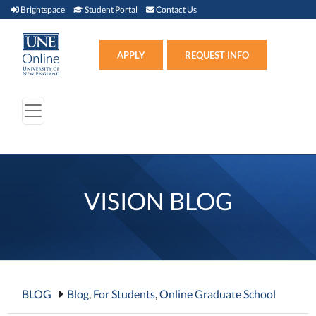
Brightspace (link opens in new window)
Student Portal (link opens in new window)
Contact Us
Brightspace
Student Portal
Contact Us
Apply (link opens in new win
APPLY
REQUEST INFO
VISION BLOG
BLOG
Blog
,
For Students
,
Online Graduate School