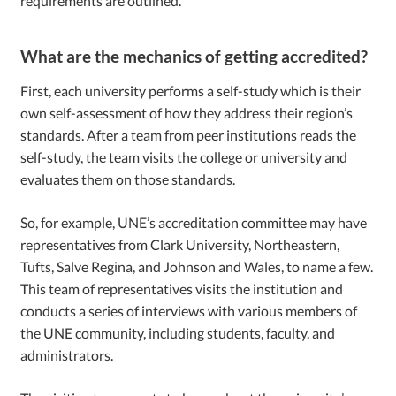
requirements are outlined.
What are the mechanics of getting accredited?
First, each university performs a self-study which is their
own self-assessment of how they address their region’s
standards. After a team from peer institutions reads the
self-study, the team visits the college or university and
evaluates them on those standards.
So, for example, UNE’s accreditation committee may have
representatives from Clark University, Northeastern,
Tufts, Salve Regina, and Johnson and Wales, to name a few.
This team of representatives visits the institution and
conducts a series of interviews with various members of
the UNE community, including students, faculty, and
administrators.