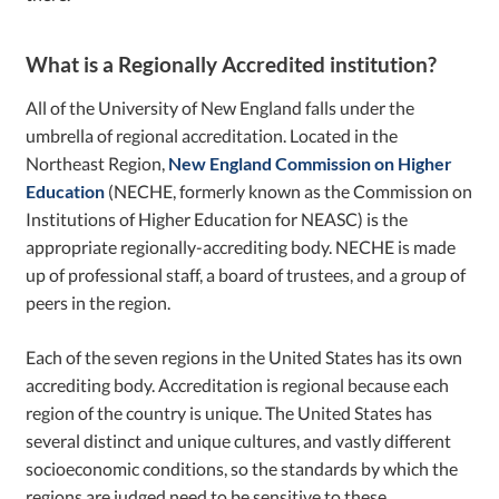
What is a Regionally Accredited institution?
All of the University of New England falls under the
umbrella of regional accreditation. Located in the
Northeast Region,
New England Commission on Higher
Education
(NECHE, formerly known as the Commission on
Institutions of Higher Education for NEASC) is the
appropriate regionally-accrediting body. NECHE is made
up of professional staff, a board of trustees, and a group of
peers in the region.
Each of the seven regions in the United States has its own
accrediting body. Accreditation is regional because each
region of the country is unique. The United States has
several distinct and unique cultures, and vastly different
socioeconomic conditions, so the standards by which the
regions are judged need to be sensitive to these