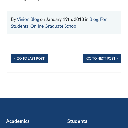
By
Vision Blog
on January 19th, 2018 in
Blog
,
For
Students
,
Online Graduate School
< GO TO LAST POST
GO TO NEXT POST >
Academics
Students