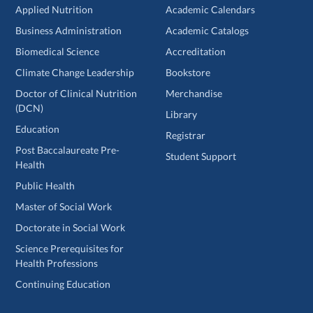
Applied Nutrition
Academic Calendars
Business Administration
Academic Catalogs
Biomedical Science
Accreditation
Climate Change Leadership
Bookstore
Doctor of Clinical Nutrition
Merchandise
(DCN)
Library
Education
Registrar
Post Baccalaureate Pre-
Student Support
Health
Public Health
Master of Social Work
Doctorate in Social Work
Science Prerequisites for
Health Professions
Continuing Education