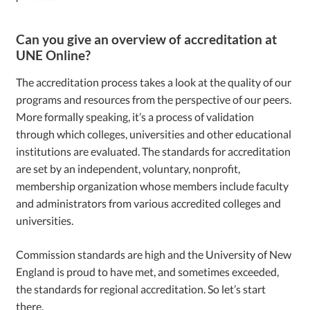
Can you give an overview of accreditation at
UNE Online?
The accreditation process takes a look at the quality of our
programs and resources from the perspective of our peers.
More formally speaking, it’s a process of validation
through which colleges, universities and other educational
institutions are evaluated. The standards for accreditation
are set by an independent, voluntary, nonprofit,
membership organization whose members include faculty
and administrators from various accredited colleges and
universities.
Commission standards are high and the University of New
England is proud to have met, and sometimes exceeded,
the standards for regional accreditation. So let’s start
there.