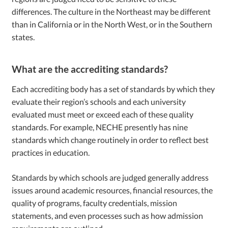
differences. The culture in the Northeast may be different
than in California or in the North West, or in the Southern
states.
What are the accrediting standards?
Each accrediting body has a set of standards by which they
evaluate their region’s schools and each university
evaluated must meet or exceed each of these quality
standards. For example, NECHE presently has nine
standards which change routinely in order to reflect best
practices in education.
Standards by which schools are judged generally address
issues around academic resources, financial resources, the
quality of programs, faculty credentials, mission
statements, and even processes such as how admission