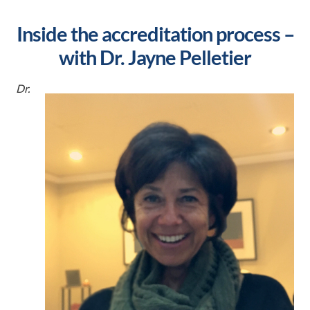
Inside the accreditation process –
with Dr. Jayne Pelletier
Dr.