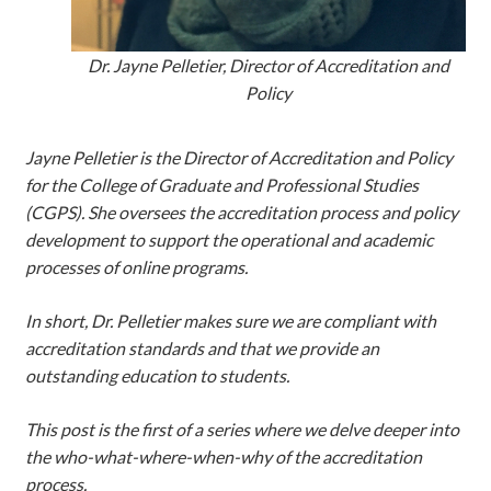
Dr. Jayne Pelletier, Director of Accreditation and
Policy
Jayne Pelletier is the Director of Accreditation and Policy
for the College of Graduate and Professional Studies
(CGPS). She oversees the accreditation process and policy
development to support the operational and academic
processes of online programs.
In short, Dr. Pelletier makes sure we are compliant with
accreditation standards and that we provide an
outstanding education to students.
This post is the first of a series where we delve deeper into
the who-what-where-when-why of the accreditation
process.