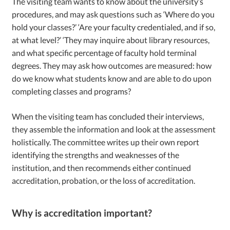
The visiting team wants to know about the university’s
procedures, and may ask questions such as ‘Where do you
hold your classes?’ ‘Are your faculty credentialed, and if so,
at what level?’ ‘They may inquire about library resources,
and what specific percentage of faculty hold terminal
degrees. They may ask how outcomes are measured: how
do we know what students know and are able to do upon
completing classes and programs?
When the visiting team has concluded their interviews,
they assemble the information and look at the assessment
holistically. The committee writes up their own report
identifying the strengths and weaknesses of the
institution, and then recommends either continued
accreditation, probation, or the loss of accreditation.
Why is accreditation important?