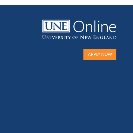
APPLY NOW