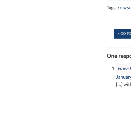
Tags:
cours
< GO TO
One respo
How-To
January
[…] wit