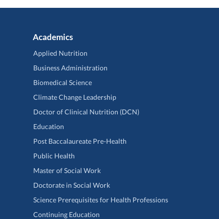
Academics
Applied Nutrition
Business Administration
Biomedical Science
Climate Change Leadership
Doctor of Clinical Nutrition (DCN)
Education
Post Baccalaureate Pre-Health
Public Health
Master of Social Work
Doctorate in Social Work
Science Prerequisites for Health Professions
Continuing Education