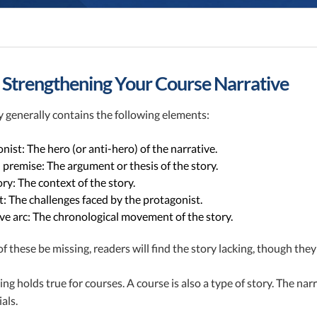
n
r Strengthening Your Course Narrative
 generally contains the following elements:
nist: The hero (or anti-hero) of the narrative.
 premise: The argument or thesis of the story.
ry: The context of the story.
t: The challenges faced by the protagonist.
ve arc: The chronological movement of the story.
f these be missing, readers will find the story lacking, though the
ng holds true for courses. A course is also a type of story. The na
als.