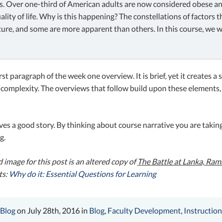
s. Over one-third of American adults are now considered obese and 
ality of life. Why is this happening? The constellations of factors
ture, and some are more apparent than others. In this course, we w
first paragraph of the week one overview. It is brief, yet it creates 
 complexity. The overviews that follow build upon these elements,
ves a good story. By thinking about course narrative you are taki
g.
 image for this post is an altered copy of
The
Battle at Lanka, Ra
ts:
Why do it: Essential Questions for Learning
 Blog
on July 28th, 2016 in
Blog
,
Faculty Development
,
Instruction