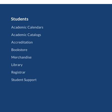
Students
Academic Calendars
Academic Catalogs
Accreditation
Bookstore
Merchandise
Library
Registrar
Student Support