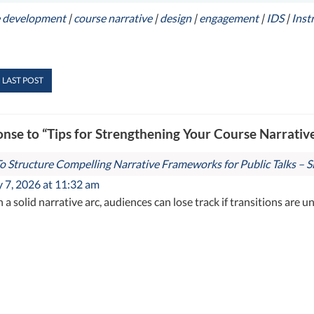
e development
|
course narrative
|
design
|
engagement
|
IDS
|
Inst
 LAST POST
nse to “Tips for Strengthening Your Course Narrativ
 Structure Compelling Narrative Frameworks for Public Talks – Si
 7, 2026 at 11:32 am
h a solid narrative arc, audiences can lose track if transitions are u