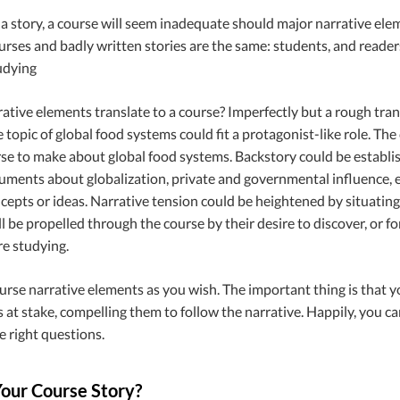
a story, a course will seem inadequate should major narrative elem
rses and badly written stories are the same: students, and readers,
udying
tive elements translate to a course? Imperfectly but a rough transl
 topic of global food systems could fit a protagonist-like role. 
rse to make about global food systems. Backstory could be establis
uments about globalization, private and governmental influence, e
epts or ideas. Narrative tension could be heightened by situating 
l be propelled through the course by their desire to discover, or fo
re studying.
urse narrative elements as you wish. The important thing is that y
 at stake, compelling them to follow the narrative. Happily, you c
e right questions
.
Your Course Story?