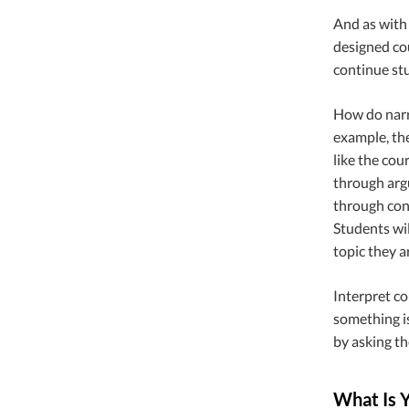
And as with 
designed cou
continue st
How do narra
example, the
like the cou
through arg
through conc
Students wil
topic they a
Interpret co
something is
by asking th
What Is 