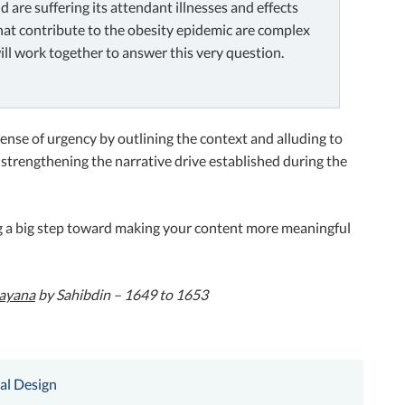
are suffering its attendant illnesses and effects
 that contribute to the obesity epidemic are complex
ill work together to answer this very question.
a sense of urgency by outlining the context and alluding to
 strengthening the narrative drive established during the
ng a big step toward making your content more meaningful
mayana
by Sahibdin – 1649 to 1653
al Design