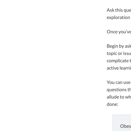
Ask this que
exploration 
Once you’ve 
Begin by as
topic or iss
complicate t
active learn
You can use 
questions th
allude to wh
done:
Obesi