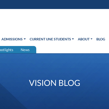
s in new window)
Us
ADMISSIONS
CURRENT UNE STUDENTS
ABOUT
BLOG
potlights
News
VISION BLOG