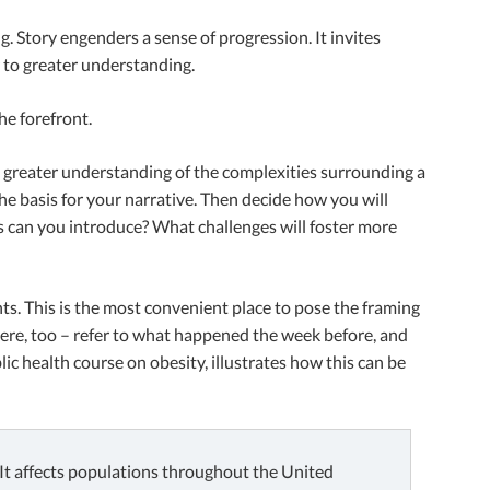
ng. Story engenders a sense of progression. It invites
 to greater understanding.
he forefront.
 greater understanding of the complexities surrounding a
the basis for your narrative. Then decide how you will
s can you introduce? What challenges will foster more
ts. This is the most convenient place to pose the framing
w here, too – refer to what happened the week before, and
ic health course on obesity, illustrates how this can be
 It affects populations throughout the United