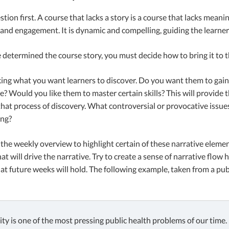
stion first. A course that lacks a story is a course that lacks meani
and engagement. It is dynamic and compelling, guiding the learner
determined the course story, you must decide how to bring it to t
king what you want learners to discover. Do you want them to gain
ue? Would you like them to master certain skills? This will provide 
hat process of discovery. What controversial or provocative issue
ing?
the weekly overview to highlight certain of these narrative elemen
at will drive the narrative. Try to create a sense of narrative flo
at future weeks will hold. The following example, taken from a publ
ty is one of the most pressing public health problems of our time.