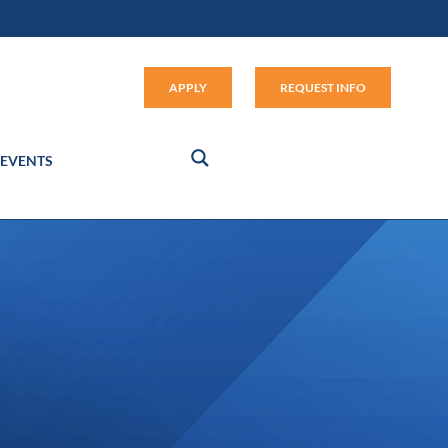
Apply (link opens in new window
APPLY
REQUEST INFO
EVENTS