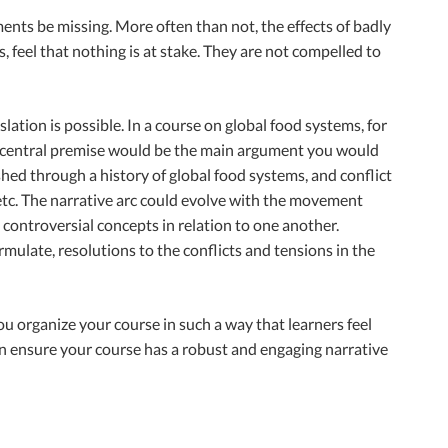
ents be missing. More often than not, the effects of badly
 feel that nothing is at stake. They are not compelled to
ation is possible. In a course on global food systems, for
The central premise would be the main argument you would
hed through a history of global food systems, and conflict
tc. The narrative arc could evolve with the movement
controversial concepts in relation to one another.
rmulate, resolutions to the conflicts and tensions in the
ou organize your course in such a way that learners feel
an ensure your course has a robust and engaging narrative