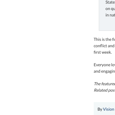
State
on qu
in na
This is the 
conflict and
first week.
Everyone lo
and engagin
The featured
Related pos
By
Vision