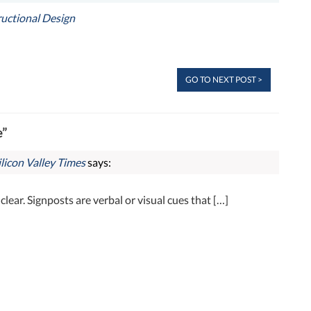
ructional Design
GO TO NEXT POST >
e”
licon Valley Times
says:
nclear. Signposts are verbal or visual cues that […]