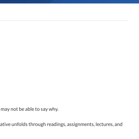
y may not be able to say why.
rrative unfolds through readings, assignments, lectures, and