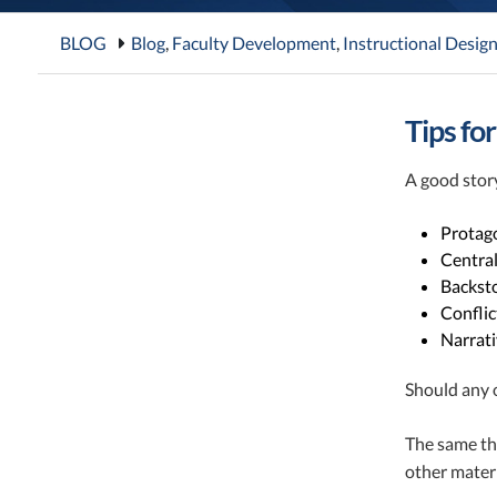
BLOG
Blog
,
Faculty Development
,
Instructional Desig
Tips fo
A good story
Protago
Central
Backsto
Conflic
Narrati
Should any o
The same thi
other materi