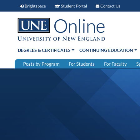
Brightspace (link opens in new window)
Student Portal (link open
Contact 
Brightspace
Student Portal
Contact Us
DEGREES & CERTIFICATES
CONTINUING EDUCATION
Posts by Program
For Students
For Faculty
S