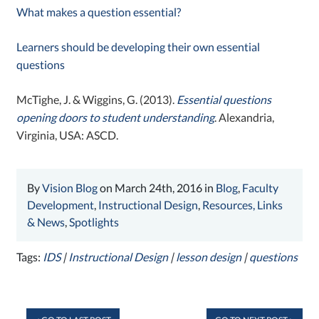
What makes a question essential?
Learners should be developing their own essential
questions
McTighe, J. & Wiggins, G. (2013).
Essential questions
opening doors to student understanding
. Alexandria,
Virginia, USA: ASCD.
By
Vision Blog
on March 24th, 2016 in
Blog
,
Faculty
Development
,
Instructional Design
,
Resources, Links
& News
,
Spotlights
Tags:
IDS
|
Instructional Design
|
lesson design
|
questions