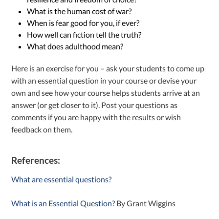
What is the human cost of war?
When is fear good for you, if ever?
How well can fiction tell the truth?
What does adulthood mean?
Here is an exercise for you – ask your students to come up
with an essential question in your course or devise your
own and see how your course helps students arrive at an
answer (or get closer to it). Post your questions as
comments if you are happy with the results or wish
feedback on them.
References:
What are essential questions?
What is an Essential Question?
By Grant Wiggins