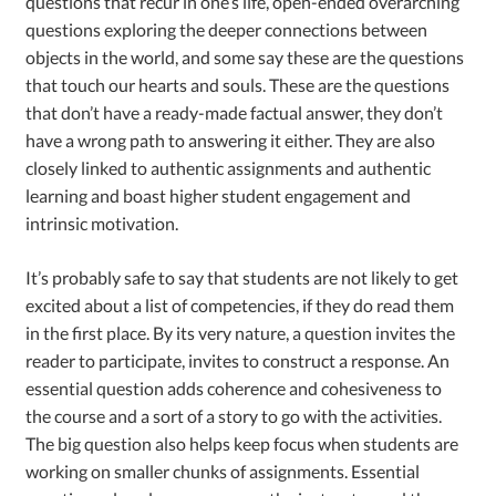
questions that recur in one’s life, open-ended overarching
questions exploring the deeper connections between
objects in the world, and some say these are the questions
that touch our hearts and souls. These are the questions
that don’t have a ready-made factual answer, they don’t
have a wrong path to answering it either. They are also
closely linked to authentic assignments and authentic
learning and boast higher student engagement and
intrinsic motivation.
It’s probably safe to say that students are not likely to get
excited about a list of competencies, if they do read them
in the first place. By its very nature, a question invites the
reader to participate, invites to construct a response. An
essential question adds coherence and cohesiveness to
the course and a sort of a story to go with the activities.
The big question also helps keep focus when students are
working on smaller chunks of assignments. Essential