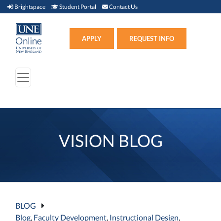
Brightspace (link opens in new window)
Student Portal (link opens in new window)
Contact Us
Brightspace
Student Portal
Contact Us
Apply (link opens in new win
APPLY
REQUEST INFO
VISION BLOG
BLOG
Blog
,
Faculty Development
,
Instructional Design
,