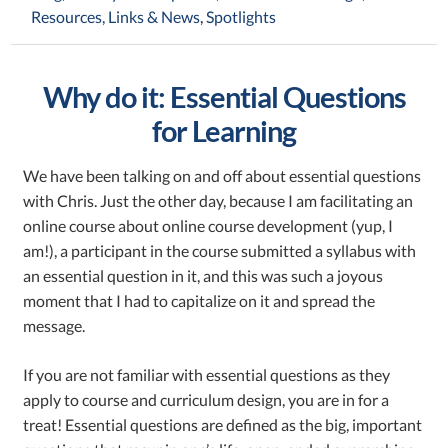
Resources, Links & News
,
Spotlights
Why do it: Essential Questions
for Learning
We have been talking on and off about essential questions
with Chris. Just the other day, because I am facilitating an
online course about online course development (yup, I
am!), a participant in the course submitted a syllabus with
an essential question in it, and this was such a joyous
moment that I had to capitalize on it and spread the
message.
If you are not familiar with essential questions as they
apply to course and curriculum design, you are in for a
treat! Essential questions are defined as the big, important