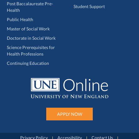
Post Baccalaureate Pre-
Student Support
Health
Public Health
Master of Social Work
Doctorate in Social Work
Science Prerequisites for
Health Professions
Continuing Education
APPLY NOW
Privacy Policy
Accessibility
Contact Us