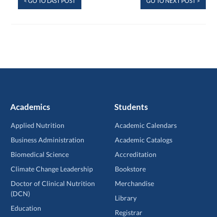
< GO TO LAST POST
GO TO NEXT POST >
Academics
Students
Applied Nutrition
Academic Calendars
Business Administration
Academic Catalogs
Biomedical Science
Accreditation
Climate Change Leadership
Bookstore
Doctor of Clinical Nutrition
Merchandise
(DCN)
Library
Education
Registrar