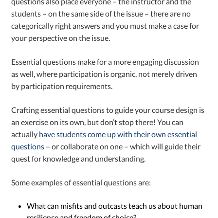
questions also place everyone – the instructor and the
students – on the same side of the issue – there are no
categorically right answers and you must make a case for
your perspective on the issue.
Essential questions make for a more engaging discussion
as well, where participation is organic, not merely driven
by participation requirements.
Crafting essential questions to guide your course design is
an exercise on its own, but don’t stop there! You can
actually
have students come up with their own essential
questions
– or collaborate on one – which will guide their
quest for knowledge and understanding.
Some examples of essential questions are:
What can misfits and outcasts teach us about human
resilience and freedom of choice?