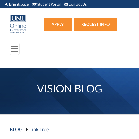
Brightspace (link opens in new window)
Student Portal (link opens in new window)
Contact Us
Brightspace
Student Portal
Contact Us
Apply (link opens in new win
APPLY
REQUEST INFO
VISION BLOG
BLOG
Link Tree