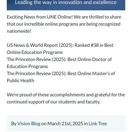
Exciting News from UNE Online! We are thrilled to share
that our incredible online programs are being recognized
nationwide!
US News & World Report (2025): Ranked #38 in Best
Online Education Programs
The Princeton Review (2025): Best Online Doctor of
Education Programs
The Princeton Review (2025): Best Online Master’s of
Public Health
We’re proud of these accomplishments and grateful for the
continued support of our students and faculty.
By
Vision Blog
on March 21st, 2025 in
Link Tree