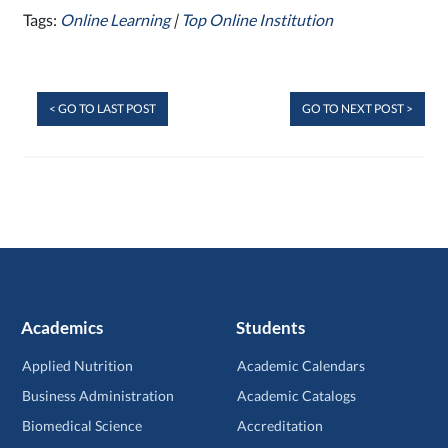
Tags:
Online Learning
|
Top Online Institution
< GO TO LAST POST
GO TO NEXT POST >
Academics
Students
Applied Nutrition
Academic Calendars
Business Administration
Academic Catalogs
Biomedical Science
Accreditation