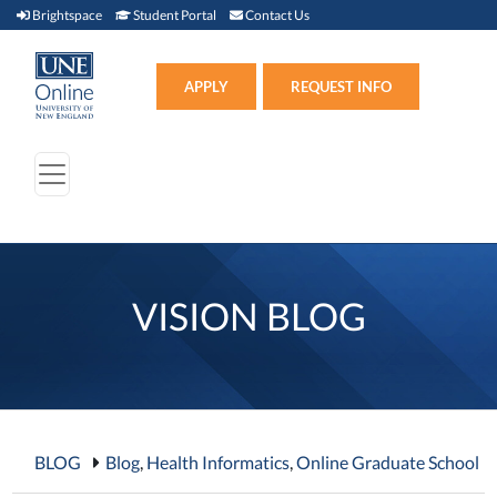
Brightspace (link opens in new window)
Student Portal (link opens in new window)
Contact Us
Brightspace
Student Portal
Contact Us
Apply (link opens in new win
APPLY
REQUEST INFO
VISION BLOG
BLOG
Blog
,
Health Informatics
,
Online Graduate School