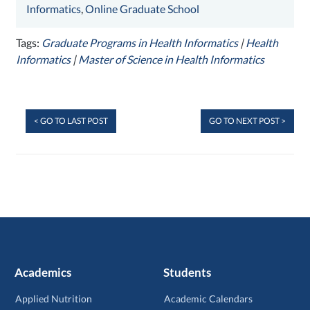
Informatics
,
Online Graduate School
Tags:
Graduate Programs in Health Informatics
|
Health
Informatics
|
Master of Science in Health Informatics
< GO TO LAST POST
GO TO NEXT POST >
Academics
Students
Applied Nutrition
Academic Calendars