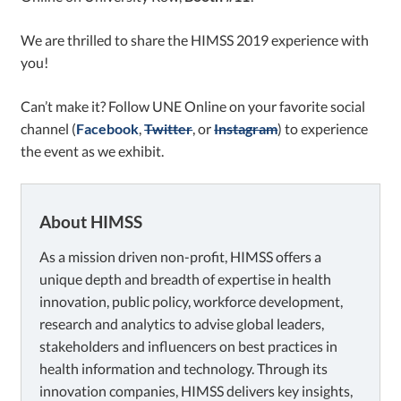
We are thrilled to share the HIMSS 2019 experience with
you!
Can’t make it? Follow UNE Online on your favorite social
channel
(
Facebook
,
Twitter
, or
Instagram
)
to experience
the event as we exhibit.
About HIMSS
As a mission driven non-profit, HIMSS offers a
unique depth and breadth of expertise in health
innovation, public policy, workforce development,
research and analytics to advise global leaders,
stakeholders and influencers on best practices in
health information and technology. Through its
innovation companies, HIMSS delivers key insights,