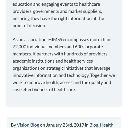
education and engaging events to healthcare
providers, governments and market suppliers,
ensuring they have the right information at the
point of decision.
As an association, HIMSS encompasses more than
72,000 individual members and 630 corporate
members. It partners with hundreds of providers,
academic institutions and health services
organizations on strategic initiatives that leverage
innovative information and technology. Together, we
work to improve health, access and the quality and
cost-effectiveness of healthcare.
By
Vision Blog
on January 23rd, 2019 in
Blog
,
Health