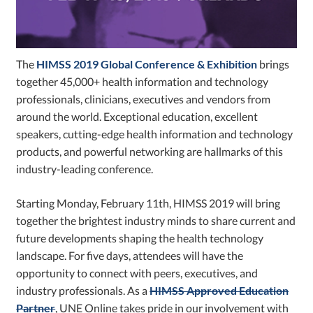
The
HIMSS 2019 Global Conference & Exhibition
brings
together 45,000+ health information and technology
professionals, clinicians, executives and vendors from
around the world. Exceptional education, excellent
speakers, cutting-edge health information and technology
products, and powerful networking are hallmarks of this
industry-leading conference.
Starting Monday, February 11th, HIMSS 2019 will bring
together the brightest industry minds to share current and
future developments shaping the health technology
landscape. For five days, attendees will have the
opportunity to connect with peers, executives, and
industry professionals. As a
HIMSS Approved Education
Partner
, UNE Online takes pride in our involvement with