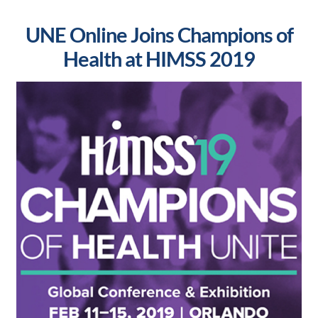
UNE Online Joins Champions of
Health at HIMSS 2019