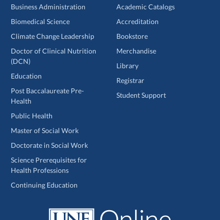
Business Administration
Academic Catalogs
Biomedical Science
Accreditation
Climate Change Leadership
Bookstore
Doctor of Clinical Nutrition
Merchandise
(DCN)
Library
Education
Registrar
Post Baccalaureate Pre-
Student Support
Health
Public Health
Master of Social Work
Doctorate in Social Work
Science Prerequisites for
Health Professions
Continuing Education