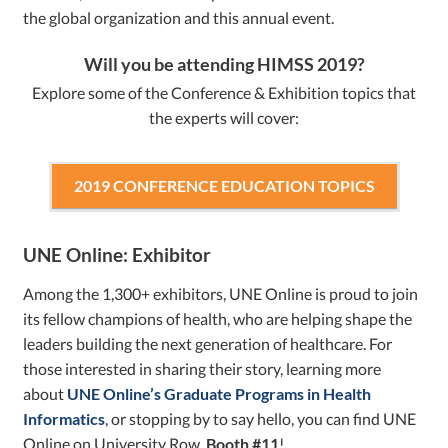
the global organization and this annual event.
Will you be attending HIMSS 2019?
Explore some of the Conference & Exhibition topics that
the experts will cover:
2019 CONFERENCE EDUCATION TOPICS
UNE Online: Exhibitor
Among the 1,300+ exhibitors, UNE Online is proud to join
its fellow champions of health, who are helping shape the
leaders building the next generation of healthcare. For
those interested in sharing their story, learning more
about
UNE Online’s Graduate Programs in Health
Informatics
, or stopping by to say hello, you can find UNE
Online on University Row,
Booth #11
!