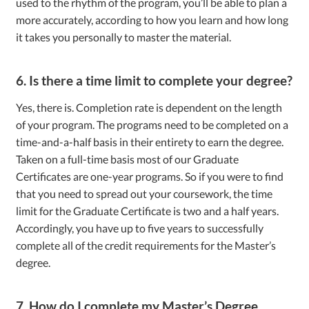
used to the rhythm of the program, you’ll be able to plan a
more accurately, according to how you learn and how long
it takes you personally to master the material.
6. Is there a time limit to complete your degree?
Yes, there is. Completion rate is dependent on the length
of your program. The programs need to be completed on a
time-and-a-half basis in their entirety to earn the degree.
Taken on a full-time basis most of our Graduate
Certificates are one-year programs. So if you were to find
that you need to spread out your coursework, the time
limit for the Graduate Certificate is two and a half years.
Accordingly, you have up to five years to successfully
complete all of the credit requirements for the Master’s
degree.
7. How do I complete my Master’s Degree