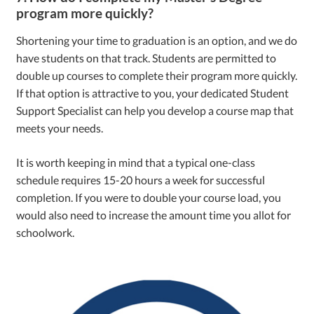
program more quickly?
Shortening your time to graduation is an option, and we do
have students on that track. Students are permitted to
double up courses to complete their program more quickly.
If that option is attractive to you, your dedicated Student
Support Specialist can help you develop a course map that
meets your needs.
It is worth keeping in mind that a typical one-class
schedule requires 15-20 hours a week for successful
completion. If you were to double your course load, you
would also need to increase the amount time you allot for
schoolwork.