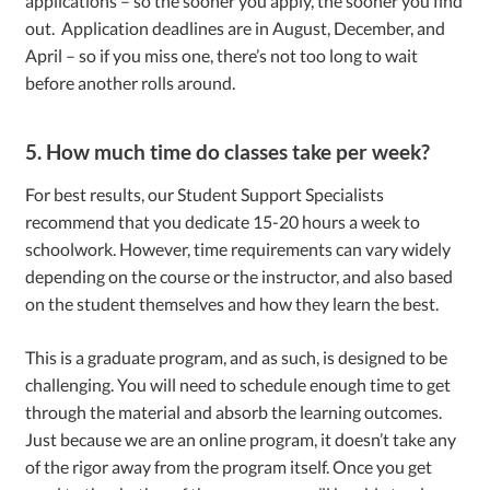
applications – so the sooner you apply, the sooner you find
out. Application deadlines are in August, December, and
April – so if you miss one, there’s not too long to wait
before another rolls around.
5. How much time do classes take per week?
For best results, our Student Support Specialists
recommend that you dedicate 15-20 hours a week to
schoolwork. However, time requirements can vary widely
depending on the course or the instructor, and also based
on the student themselves and how they learn the best.
This is a graduate program, and as such, is designed to be
challenging. You will need to schedule enough time to get
through the material and absorb the learning outcomes.
Just because we are an online program, it doesn’t take any
of the rigor away from the program itself. Once you get