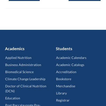
Academics
Students
Applied Nutrition
Academic Calendars
Business Administration
Academic Catalogs
Biomedical Science
Accreditation
Climate Change Leadership
Bookstore
Doctor of Clinical Nutrition
Merchandise
(DCN)
Library
Education
Registrar
Post Baccalaureate Pre-