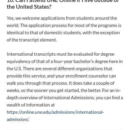
the United States?
Yes, we welcome applications from students around the
world. The application process for most of the programs is
identical to that of domestic students, with the exception
of the transcript element.
International transcripts must be evaluated for degree
equivalency of that of a four-year bachelor’s degree here in
the U.S. There are several different organizations that
provide this service, and your enrollment counselor can
walk you through that process. It does take a couple of
weeks, so the sooner you get started, the better. For an in-
depth overview of International Admissions, you can find a
wealth of information at
https://online.une.edu/admissions/international-
admission/
.