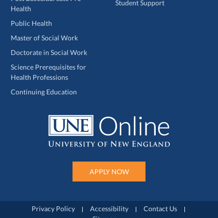
Student Support
Health
Public Health
Master of Social Work
Doctorate in Social Work
Science Prerequisites for
Health Professions
Continuing Education
APPLY NOW
Privacy Policy
Accessibility
Contact Us