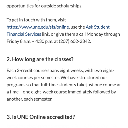
opportunities for outside scholarships.
To get in touch with them, visit
https://www.une.edu/sfs/online
, use the
Ask Student
Financial Services
link, or give them a call Monday through
Friday 8 a.m. – 4:30 p.m. at (207) 602-2342.
2. How long are the classes?
Each 3-credit course spans eight weeks, with two eight-
week courses per semester. We have structured our
programs so that full-time students take just one course at
a time – one eight-week course immediately followed by
another, each semester.
3. Is UNE Online accredited?