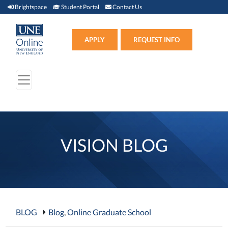
Brightspace (link opens in new window)
Student Portal (link opens in new window)
Contact Us
Brightspace
Student Portal
Contact Us
Apply (link opens in new win
APPLY
REQUEST INFO
VISION BLOG
BLOG
Blog
,
Online Graduate School