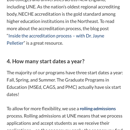
including UNE. As the nation’s oldest regional accrediting
body, NECHE accreditation is the gold standard among
higher education institutions in the Northeast. To read
more about the accreditation process, the blog post
“
Inside the accreditation process – with Dr. Jayne
Pelletier
” is a great resource.
4. How many start dates a year?
The majority of our programs have three start dates a year:
Fall, Spring, and Summer. The Graduate Programs in
Education (MSEd, CAGS, and PMC) actually have six start
dates!
To allow for more flexibility, we use a
rolling admissions
process. Rolling admissions at UNE means that we process
applications and accept students as we receive their