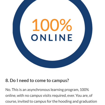
8. Do I need to come to campus?
No. This is an asynchronous learning program, 100%
online, with no campus visits required, ever. You are, of
course, invited to campus for the hooding and graduation