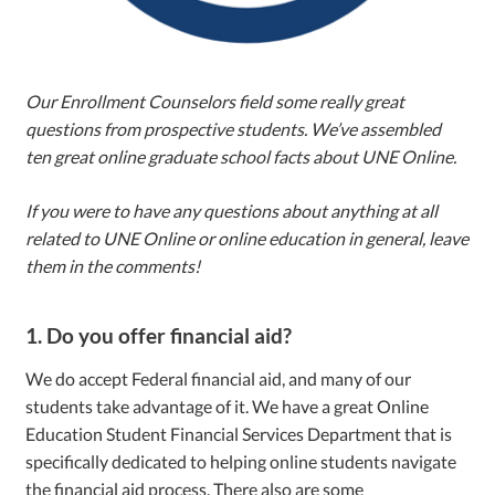
Our Enrollment Counselors field some really great
questions from prospective students. We’ve assembled
ten great online graduate school facts about UNE Online.
If you were to have any questions about anything at all
related to UNE Online or online education in general, leave
them in the comments!
1. Do you offer financial aid?
We do accept Federal financial aid, and many of our
students take advantage of it. We have a great Online
Education Student Financial Services Department that is
specifically dedicated to helping online students navigate
the financial aid process. There also are some