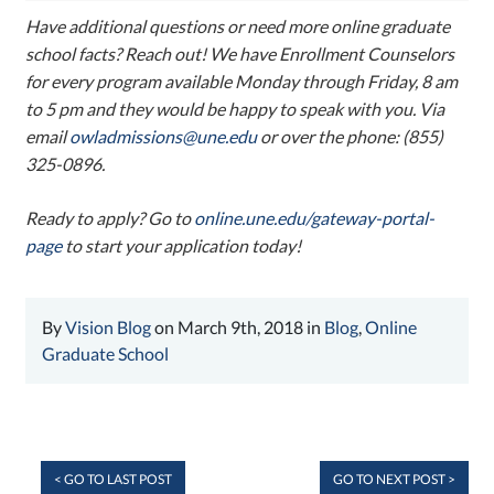
Have additional questions or need more online graduate
school facts? Reach out! We have Enrollment Counselors
for every program available Monday through Friday, 8 am
to 5 pm and they would be happy to speak with you. Via
email
owladmissions@une.edu
or over the phone: (855)
325-0896.
Ready to apply? Go to
online.une.edu/gateway-portal-
page
to start your application today!
By
Vision Blog
on March 9th, 2018 in
Blog
,
Online
Graduate School
< GO TO LAST POST
GO TO NEXT POST >