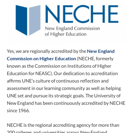
Yes, we are regionally accredited by the
New England
Commission on Higher Education
(NECHE, formerly
known as the Commission on Institutions of Higher
Education for NEASC). Our dedication to accreditation
affirms UNE’s culture of continuous reflection and
assessment in our learning community as well as helping
UNE set and pursue its strategic goals. The University of
New England has been continuously accredited by NECHE
since 1966.
NECHE is the regional accrediting agency for more than
200 colleges and universities across New England,