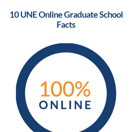
10 UNE Online Graduate School
Facts