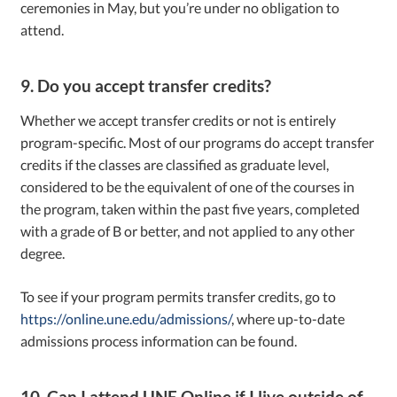
ceremonies in May, but you’re under no obligation to
attend.
9. Do you accept transfer credits?
Whether we accept transfer credits or not is entirely
program-specific. Most of our programs do accept transfer
credits if the classes are classified as graduate level,
considered to be the equivalent of one of the courses in
the program, taken within the past five years, completed
with a grade of B or better, and not applied to any other
degree.
To see if your program permits transfer credits, go to
https://online.une.edu/admissions/
, where up-to-date
admissions process information can be found.
10. Can I attend UNE Online if I live outside of