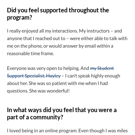
Did you feel supported throughout the
program?
I really enjoyed all my interactions. My instructors – and
anyone that I reached out to – were either able to talk with
me on the phone, or would answer by email within a
reasonable time frame.
Everyone was very open to helping. And
my Student
Support Specialist, Hayley
– I can’t speak highly enough
about her. She was so patient with me when I had
questions. She was wonderful!
In what ways did you feel that you were a
part of a community?
I loved being in an online program. Even though I was miles