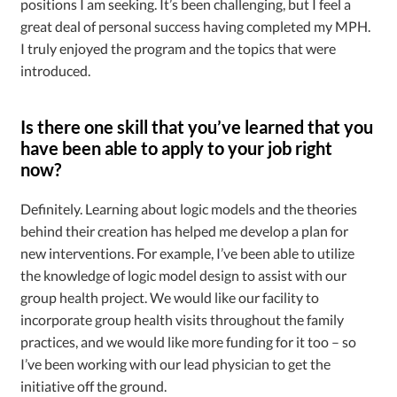
positions I am seeking. It’s been challenging, but I feel a
great deal of personal success having completed my MPH.
I truly enjoyed the program and the topics that were
introduced.
Is there one skill that you’ve learned that you
have been able to apply to your job right
now?
Definitely. Learning about logic models and the theories
behind their creation has helped me develop a plan for
new interventions. For example, I’ve been able to utilize
the knowledge of logic model design to assist with our
group health project. We would like our facility to
incorporate group health visits throughout the family
practices, and we would like more funding for it too – so
I’ve been working with our lead physician to get the
initiative off the ground.