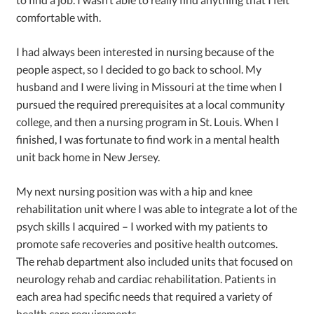
comfortable with.
I had always been interested in nursing because of the
people aspect, so I decided to go back to school. My
husband and I were living in Missouri at the time when I
pursued the required prerequisites at a local community
college, and then a nursing program in St. Louis. When I
finished, I was fortunate to find work in a mental health
unit back home in New Jersey.
My next nursing position was with a hip and knee
rehabilitation unit where I was able to integrate a lot of the
psych skills I acquired – I worked with my patients to
promote safe recoveries and positive health outcomes.
The rehab department also included units that focused on
neurology rehab and cardiac rehabilitation. Patients in
each area had specific needs that required a variety of
health care requirements.