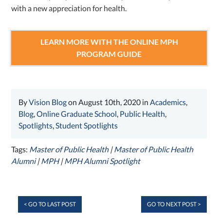
with a new appreciation for health.
LEARN MORE WITH THE ONLINE MPH
PROGRAM GUIDE
By
Vision Blog
on August 10th, 2020 in
Academics
,
Blog
,
Online Graduate School
,
Public Health
,
Spotlights
,
Student Spotlights
Tags:
Master of Public Health
|
Master of Public Health
Alumni
|
MPH
|
MPH Alumni Spotlight
< GO TO LAST POST
GO TO NEXT POST >