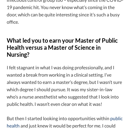
19 pandemic hit. You never know what’s coming in the
door, which can be quite interesting since it’s such a busy
office.
What led you to earn your Master of Public
Health versus a Master of Science in
Nursing?
I felt stagnant in what I was doing professionally, and I
wanted a break from working in a clinical setting. I’ve
always wanted to earn a master’s degree, but I wasn’t sure
which degree I should pursue. It was my sister-in-law
who’s a nurse anesthetist who suggested that I look into
public health. I wasn’t even clear on what it was!
But then I started looking into opportunities within
public
health
and just knew it would be perfect for me. I could