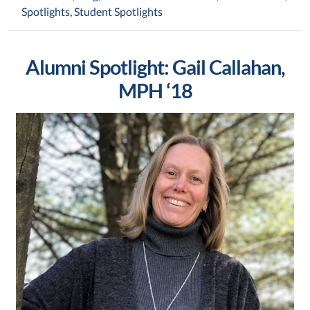
Spotlights
,
Student Spotlights
Alumni Spotlight: Gail Callahan,
MPH ‘18