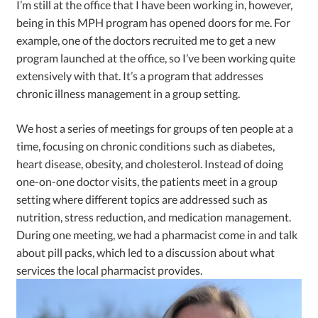
I’m still at the office that I have been working in, however,
being in this MPH program has opened doors for me. For
example, one of the doctors recruited me to get a new
program launched at the office, so I’ve been working quite
extensively with that. It’s a program that addresses
chronic illness management in a group setting.
We host a series of meetings for groups of ten people at a
time, focusing on chronic conditions such as diabetes,
heart disease, obesity, and cholesterol. Instead of doing
one-on-one doctor visits, the patients meet in a group
setting where different topics are addressed such as
nutrition, stress reduction, and medication management.
During one meeting, we had a pharmacist come in and talk
about pill packs, which led to a discussion about what
services the local pharmacist provides.