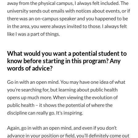
away from the physical campus, I always felt included. The
university sends out emails with notices about events, or if
there was an on-campus speaker and you happened to be
in the area, you were always invited to those. I always felt
like I was a part of things.
What would you want a potential student to
know before starting in this program? Any
words of advice?
Go in with an open mind. You may have one idea of what
you’re searching for, but learning about public health
opens up much more. When viewing the evolution of
public health – it shows the potential of where the
discipline can really go. It’s inspiring.
Again, go in with an open mind, and even if you don’t
advance in your position or field, you’ll definitely come out