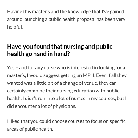
Having this master’s and the knowledge that I’ve gained
around launching a public health proposal has been very
helpful.
Have you found that nursing and public
health go hand in hand?
Yes – and for any nurse who is interested in looking for a
master’s, I would suggest getting an MPH. Even if all they
wanted was a little bit of a change of venue, they can
certainly combine their nursing education with public
health. I didn’t run into a lot of nurses in my courses, but I
did encounter a lot of physicians.
I liked that you could choose courses to focus on specific
areas of public health.