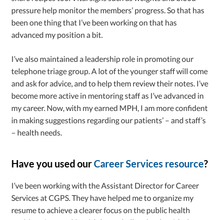
pressure help monitor the members’ progress. So that has
been one thing that I’ve been working on that has
advanced my position a bit.
I’ve also maintained a leadership role in promoting our
telephone triage group. A lot of the younger staff will come
and ask for advice, and to help them review their notes. I’ve
become more active in mentoring staff as I’ve advanced in
my career. Now, with my earned MPH, I am more confident
in making suggestions regarding our patients’ – and staff’s
– health needs.
Have you used our
Career Services resource
?
I’ve been working with the Assistant Director for Career
Services at CGPS. They have helped me to organize my
resume to achieve a clearer focus on the public health