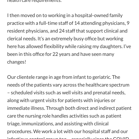
I then moved on to working in a hospital-owned family
practice with a full-time staff of 14 attending physicians, 9
resident physicians, and 24 staff that support clinical and
clerical needs. It’s an extremely busy office but working
here has allowed flexibility while raising my daughters. I’ve
been in this office for 22 years and have seen many
changes!
Our clientele range in age from infant to geriatric. The
needs of the patients vary across the healthcare spectrum
– scheduled visits such as well visits and prenatal needs,
along with urgent visits for patients with injuries or
immediate illness. Through both direct and indirect patient
care the nursing role handles activities such as patient
triage, immunizations, and assisting with clinical
procedures. We work a lot with our hospital staff and our
infectious control group too – especially since the COVID-