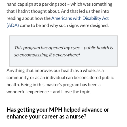
handicap sign at a parking spot – which was something
that I hadn’t thought about. And that led us then into
reading about how the
Americans with Disability Act
(ADA)
came to be and why such signs were designed.
This program has opened my eyes – public health is
so encompassing, it’s everywhere!
Anything that improves our health as a whole, as a
community, or as an individual can be considered public
health. Being in this master’s program has been a
wonderful experience – and I love the topic.
Has getting your MPH helped advance or
enhance your career as a nurse?