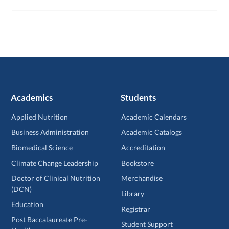
Academics
Students
Applied Nutrition
Academic Calendars
Business Administration
Academic Catalogs
Biomedical Science
Accreditation
Climate Change Leadership
Bookstore
Doctor of Clinical Nutrition
Merchandise
(DCN)
Library
Education
Registrar
Post Baccalaureate Pre-
Student Support