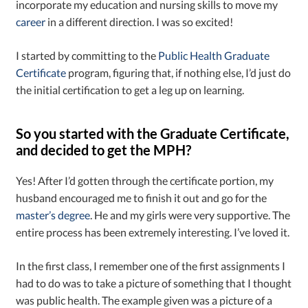
incorporate my education and nursing skills to move my
career
in a different direction. I was so excited!
I started by committing to the
Public Health Graduate
Certificate
program, figuring that, if nothing else, I’d just do
the initial certification to get a leg up on learning.
So you started with the Graduate Certificate,
and decided to get the MPH?
Yes! After I’d gotten through the certificate portion, my
husband encouraged me to finish it out and go for the
master’s degree
. He and my girls were very supportive. The
entire process has been extremely interesting. I’ve loved it.
In the first class, I remember one of the first assignments I
had to do was to take a picture of something that I thought
was public health. The example given was a picture of a