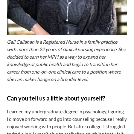
Gail Callahan is a Registered Nurse in a family practice
with more than 22 years of clinical nursing experience. She
decided to earn her MPH as a way to expand her
knowledge of public health and begin to transition her
career from one-on-one clinical care to a position where
she can make change on a broader level.
Can you tell us a little about yourself?
I earned my undergraduate degree in psychology, figuring
I’d move on forward and go into counseling because I really
enjoyed working with people. But after college, I struggled
to find a job. I wasn’t able to really find anything that I felt