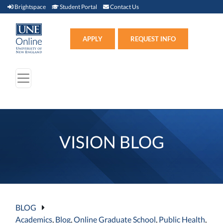
Brightspace (link opens in new window)
Student Portal (link opens in new window)
Contact Us
Brightspace
Student Portal
Contact Us
Apply (link opens in new win
APPLY
REQUEST INFO
VISION BLOG
BLOG
Academics
,
Blog
,
Online Graduate School
,
Public Health
,