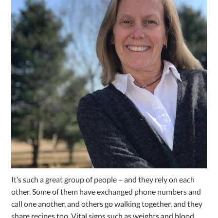
It’s such a great group of people – and they rely on each
other. Some of them have exchanged phone numbers and
call one another, and others go walking together, and they
share recipes too. Vital signs such as weights and blood