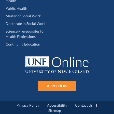
Health
Public Health
Master of Social Work
Doctorate in Social Work
Science Prerequisites for
Health Professions
Continuing Education
APPLY NOW
Privacy Policy
Accessibility
Contact Us
Sitemap