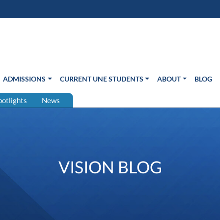
s in new window)
Us
ADMISSIONS
CURRENT UNE STUDENTS
ABOUT
BLOG
potlights
News
VISION BLOG