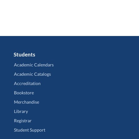
Students
Academic Calendars
Academic Catalogs
Accreditation
Bookstore
Merchandise
Library
Registrar
Student Support