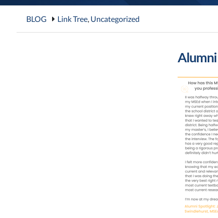
BLOG
Link Tree
,
Uncategorized
Alumni 