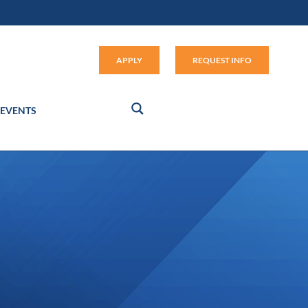
Apply (link opens in new window
APPLY
REQUEST INFO
EVENTS