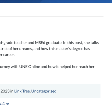
d-grade teacher and MSEd graduate. In this post, she talks
trict of her dreams, and how this master’s degree has
r career.
urney with UNE Online and how it helped her reach her
 2023 in
Link Tree
,
Uncategorized
nline