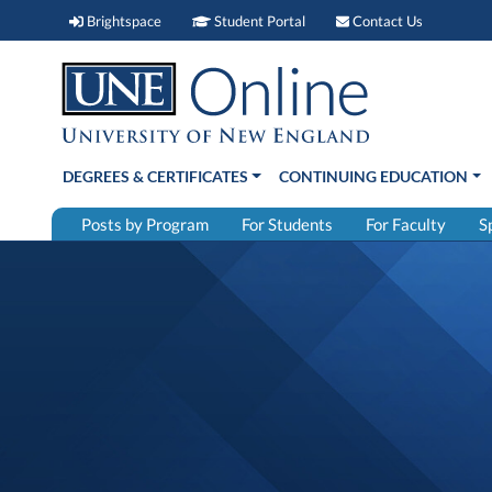
Brightspace (link opens in new window)
Student Portal (link open
Contact 
Brightspace
Student Portal
Contact Us
DEGREES & CERTIFICATES
CONTINUING EDUCATION
Posts by Program
For Students
For Faculty
S