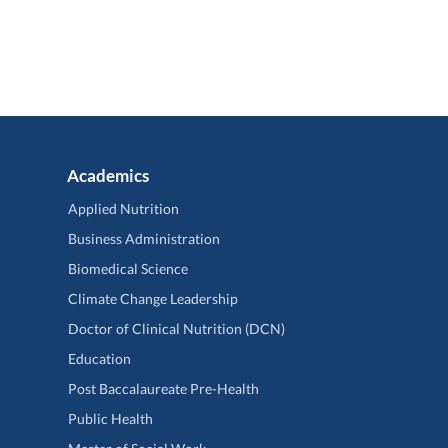
Academics
Applied Nutrition
Business Administration
Biomedical Science
Climate Change Leadership
Doctor of Clinical Nutrition (DCN)
Education
Post Baccalaureate Pre-Health
Public Health