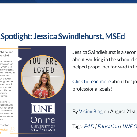
Spotlight: Jessica Swindlehurst, MSEd
Jessica Swindlehurst is a secon
about working in the school dis
helped propel her forward in he
Click to read more
about her jo
professional goals!
By
Vision Blog
on August 21st,
Tags:
Ed.D
|
Education
|
UNE O