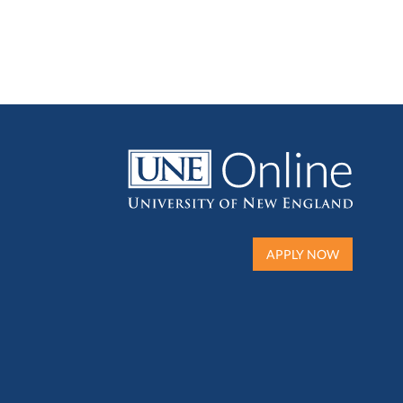
APPLY NOW