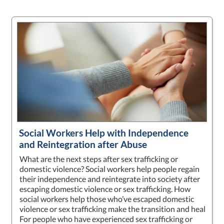
Social Workers Help with Independence
and Reintegration after Abuse
What are the next steps after sex trafficking or
domestic violence? Social workers help people regain
their independence and reintegrate into society after
escaping domestic violence or sex trafficking. How
social workers help those who’ve escaped domestic
violence or sex trafficking make the transition and heal
For people who have experienced sex trafficking or