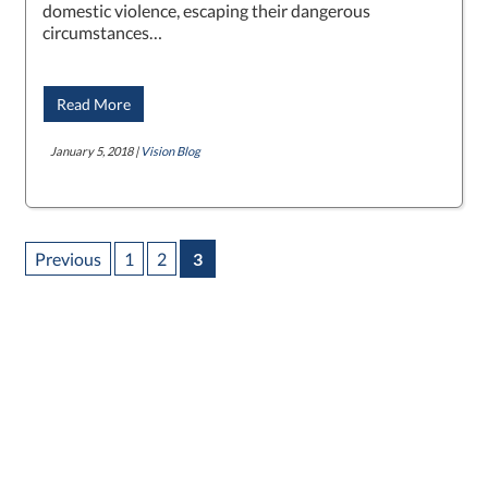
domestic violence, escaping their dangerous
circumstances…
Read More
January 5, 2018 |
Vision Blog
Previous
1
2
3