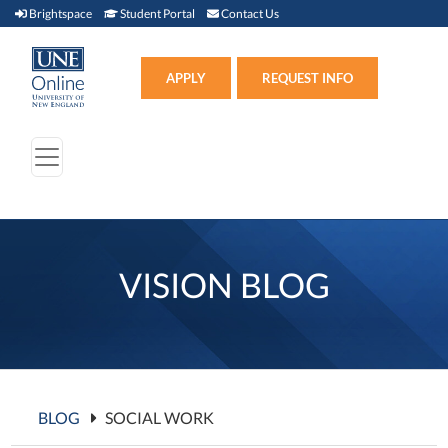
Brightspace (link opens in new window)
Student Portal (link opens in new window)
Contact Us
Brightspace
Student Portal
Contact Us
Apply (link opens in new win
APPLY
REQUEST INFO
VISION BLOG
BLOG
SOCIAL WORK