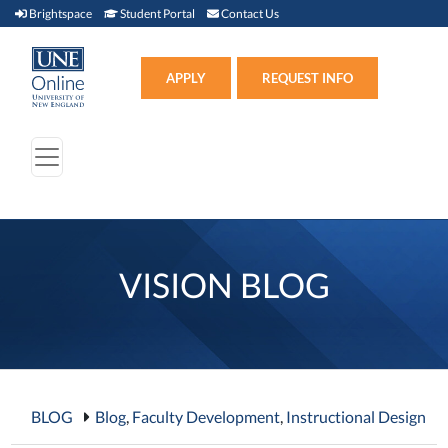
Brightspace (link opens in new window)
Student Portal (link opens in new window)
Contact Us
Brightspace
Student Portal
Contact Us
Apply (link opens in new win
APPLY
REQUEST INFO
VISION BLOG
BLOG
Blog
,
Faculty Development
,
Instructional Design