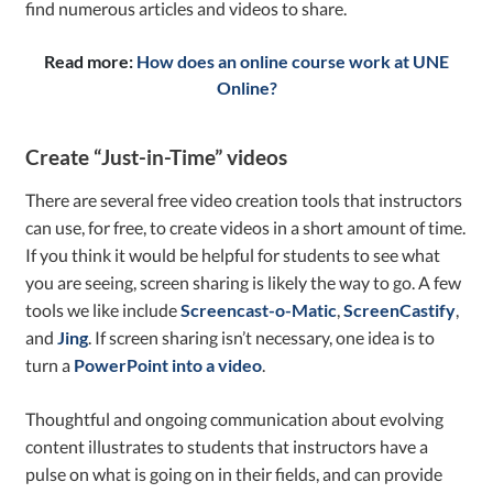
find numerous articles and videos to share.
Read more:
How does an online course work at UNE
Online?
Create “Just-in-Time” videos
There are several free video creation tools that instructors
can use, for free, to create videos in a short amount of time.
If you think it would be helpful for students to see what
you are seeing, screen sharing is likely the way to go. A few
tools we like include
Screencast-o-Matic
,
ScreenCastify
,
and
Jing
. If screen sharing isn’t necessary, one idea is to
turn a
PowerPoint into a video
.
Thoughtful and ongoing communication about evolving
content illustrates to students that instructors have a
pulse on what is going on in their fields, and can provide