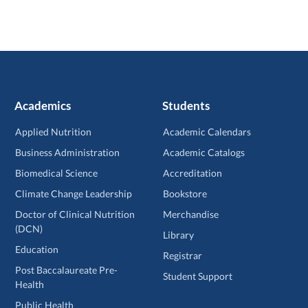
Academics
Students
Applied Nutrition
Academic Calendars
Business Administration
Academic Catalogs
Biomedical Science
Accreditation
Climate Change Leadership
Bookstore
Doctor of Clinical Nutrition
Merchandise
(DCN)
Library
Education
Registrar
Post Baccalaureate Pre-
Student Support
Health
Public Health