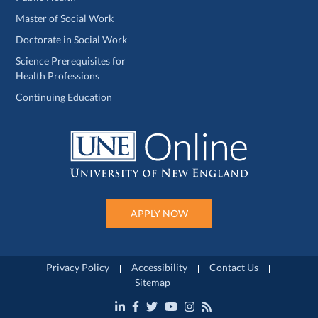
Master of Social Work
Doctorate in Social Work
Science Prerequisites for
Health Professions
Continuing Education
APPLY NOW
Privacy Policy
Accessibility
Contact Us
Sitemap