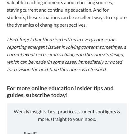
valuable teaching moments about checking sources,
staying current and continuing education. And for
students, these situations can be excellent ways to explore
the dynamics of changing perspectives.
Don’t forget that there is a button in every course for
reporting emergent issues involving content; sometimes, a
current event necessitates changes in the course’s design,
which can be made (in some cases) immediately or noted
for revision the next time the course is refreshed.
For more online education insider tips and
guides, subscribe today!
Weekly insights, best practices, student spotlights &
more, straight to your inbox.
Email*