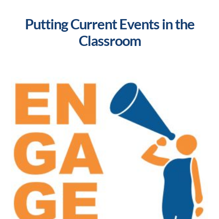
Putting Current Events in the
Classroom