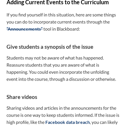
Adding Current Events to the Curriculum
If you find yourself in this situation, here are some things
you can do to incorporate current events through the
“Announcements”
tool in Blackboard:
Give students a synopsis of the issue
Students may not be aware of what has happened.
Reassure students that you are aware of what is
happening. You could even incorporate the unfolding
event into the course, through a discussion or otherwise.
Share videos
Sharing videos and articles in the announcements for the
course is one way to keep students informed. If the issue is
high profile, like the
Facebook data breach
, you can likely