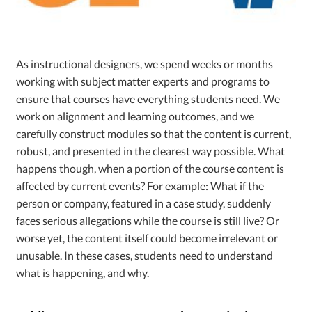
As instructional designers, we spend weeks or months
working with subject matter experts and programs to
ensure that courses have everything students need. We
work on alignment and learning outcomes, and we
carefully construct modules so that the content is current,
robust, and presented in the clearest way possible. What
happens though, when a portion of the course content is
affected by current events? For example: What if the
person or company, featured in a case study, suddenly
faces serious allegations while the course is still live? Or
worse yet, the content itself could become irrelevant or
unusable. In these cases, students need to understand
what is happening, and why.