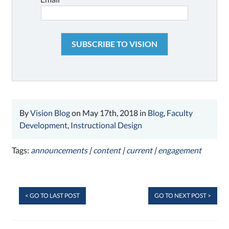
By
Vision Blog
on May 17th, 2018 in
Blog
,
Faculty
Development
,
Instructional Design
Tags:
announcements
|
content
|
current
|
engagement
< GO TO LAST POST
GO TO NEXT POST >