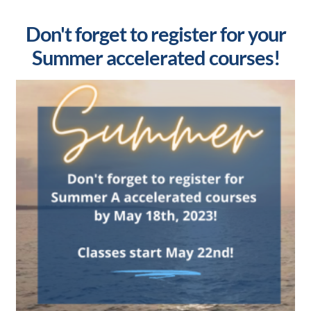
Don't forget to register for your
Summer accelerated courses!