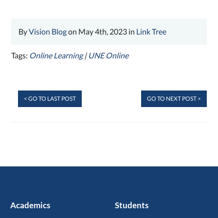
By
Vision Blog
on May 4th, 2023 in
Link Tree
Tags:
Online Learning
|
UNE Online
< GO TO LAST POST
GO TO NEXT POST >
Academics
Students