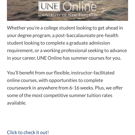
Whether you’re a college student looking to get ahead in
your degree program, a post-baccalaureate pre-health
student looking to complete a graduate admission
requirement, or a working professional seeking to advance
in your career, UNE Online has summer courses for you.
You’ll benefit from our flexible, instructor-facilitated
online courses, with opportunities to complete
coursework in anywhere from 6-16 weeks. Plus, we offer
some of the most competitive summer tuition rates
available.
Click to check it out!