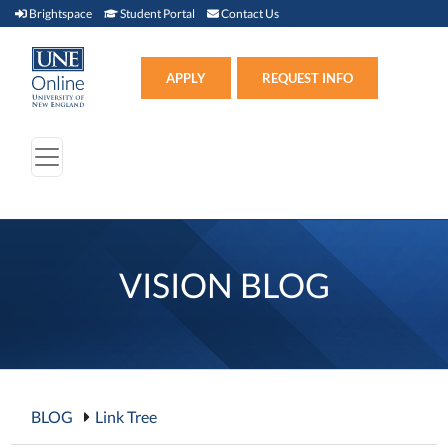
Brightspace (link opens in new window)
Student Portal (link opens in new window)
Contact Us
Brightspace
Student Portal
Contact Us
Apply (link opens in new win
APPLY
REQUEST INFO
VISION BLOG
BLOG
Link Tree