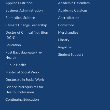
Applied Nutrition
Academic Calendars
Business Administration
Academic Catalogs
Biomedical Science
Accreditation
Climate Change Leadership
Bookstore
Doctor of Clinical Nutrition
Merchandise
(DCN)
Library
Education
Registrar
Post Baccalaureate Pre-
Student Support
Health
Public Health
Master of Social Work
Doctorate in Social Work
Science Prerequisites for
Health Professions
Continuing Education