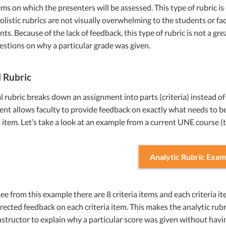
items on which the presenters will be assessed. This type of rubric is 
holistic rubrics are not visually overwhelming to the students or fac
nts. Because of the lack of feedback, this type of rubric is not a gr
stions on why a particular grade was given.
l Rubric
l rubric breaks down an assignment into parts (criteria) instead of 
nt allows faculty to provide feedback on exactly what needs to be
a item. Let’s take a look at an example from a current UNE course (t
Analytic Rubric Exam
ee from this example there are 8 criteria items and each criteria ite
irected feedback on each criteria item. This makes the analytic rubric
nstructor to explain why a particular score was given without havi