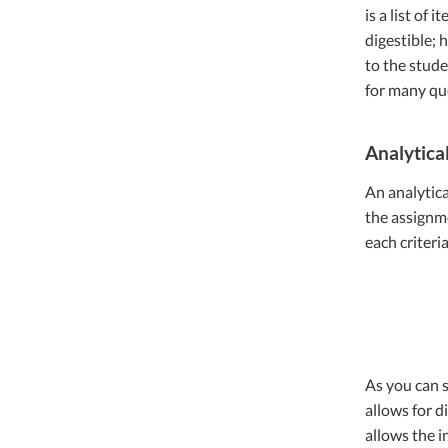
is a list of 
digestible; 
to the stude
for many que
Analytica
An analytica
the assignme
each criteri
As you can s
allows for d
allows the i