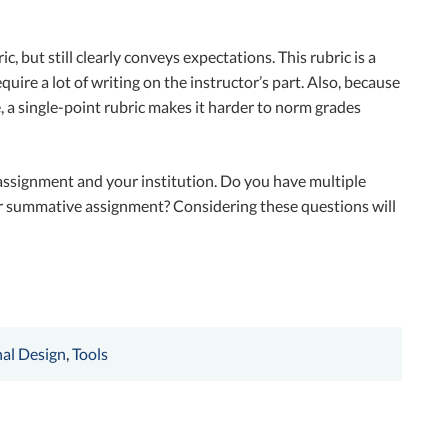
c, but still clearly conveys expectations. This rubric is a
quire a lot of writing on the instructor’s part. Also, because
e, a single-point rubric makes it harder to norm grades
 assignment and your institution. Do you have multiple
e or summative assignment? Considering these questions will
nal Design
,
Tools