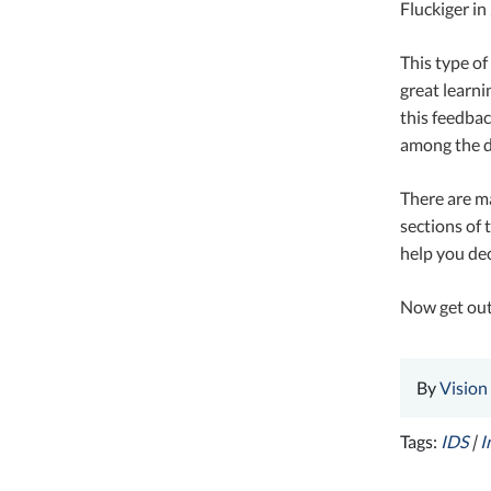
Fluckiger in
This type of
great learni
this feedbac
among the di
There are ma
sections of 
help you dec
Now get out
By
Vision
Tags:
IDS
|
I