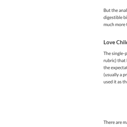
But the anal
digestible bi
much more t
Love Chil
The single-p
rubric) that
the expectat
(usually a p
used it as th
There are ma