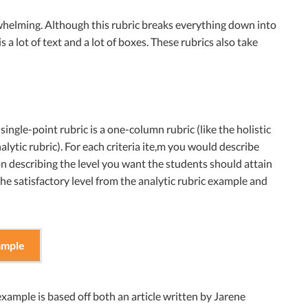
erwhelming. Although this rubric breaks everything down into
s a lot of text and a lot of boxes. These rubrics also take
single-point rubric is a one-column rubric (like the holistic
alytic rubric). For each criteria ite,m you would describe
 on describing the level you want the students should attain
the satisfactory level from the analytic rubric example and
ample
example is based off both an article written by Jarene