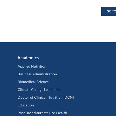
< GO TO
Academics
Applied Nutrition
Business Administration
Biomedical Science
Climate Change Leadership
Doctor of Clinical Nutrition (DCN)
Education
Post Baccalaureate Pre-Health