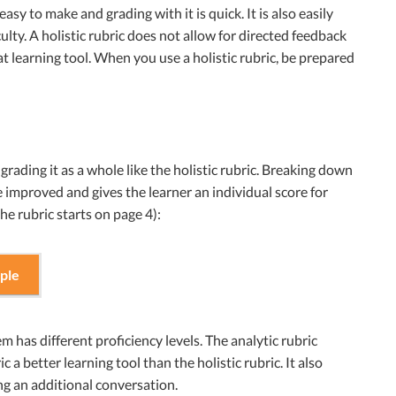
easy to make and grading with it is quick. It is also easily
ulty. A holistic rubric does not allow for directed feedback
eat learning tool. When you use a holistic rubric, be prepared
grading it as a whole like the holistic rubric. Breaking down
 improved and gives the learner an individual score for
he rubric starts on page 4):
ple
m has different proficiency levels. The analytic rubric
 a better learning tool than the holistic rubric. It also
ng an additional conversation.