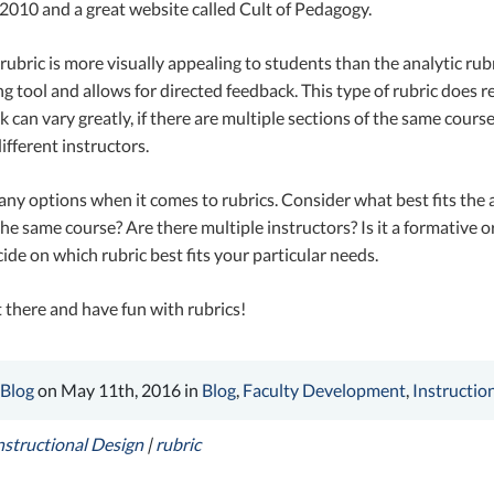
 2010 and a great website called Cult of Pedagogy.
 rubric is more visually appealing to students than the analytic rubri
ng tool and allows for directed feedback. This type of rubric does re
k can vary greatly, if there are multiple sections of the same cours
fferent instructors.
ny options when it comes to rubrics. Consider what best fits the
the same course? Are there multiple instructors? Is it a formativ
ide on which rubric best fits your particular needs.
 there and have fun with rubrics!
 Blog
on May 11th, 2016 in
Blog
,
Faculty Development
,
Instructio
nstructional Design
|
rubric