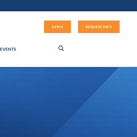
Apply (link opens in new window
APPLY
REQUEST INFO
EVENTS