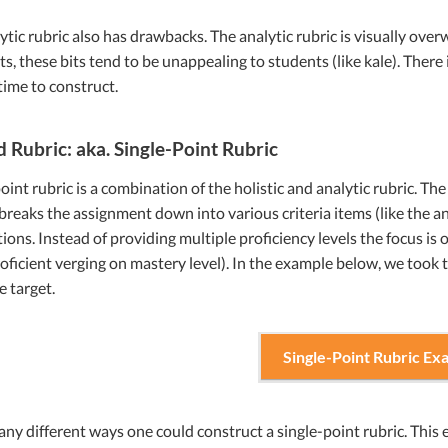
ytic rubric also has drawbacks. The analytic rubric is visually ov
ts, these bits tend to be unappealing to students (like kale). There i
ime to construct.
d Rubric: aka. Single-Point Rubric
oint rubric is a combination of the holistic and analytic rubric. The 
 breaks the assignment down into various criteria items (like the an
ions. Instead of providing multiple proficiency levels the focus is
roficient verging on mastery level). In the example below, we took 
e target.
Single-Point Rubric Ex
ny different ways one could construct a single-point rubric. This 