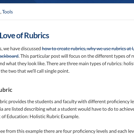
n
,
Tools
 Love of Rubrics
ts, we have discussed
how to create rubrics, why we use rubrics at
lackboard
. This particular post will focus on the different types of
d what they look like. There are three main types of rubrics: holisti
 the two that we’ll call single point.
ubric
ubric provides the students and faculty with different proficiency lev
eria are listed describing what a student would have to do to achiev
of Education: Holistic Rubric Example.
ee from this example there are four proficiency levels and each lev