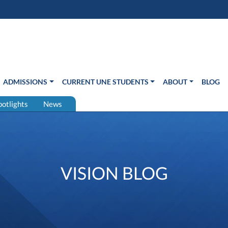
s in new window)
Us
ADMISSIONS
CURRENT UNE STUDENTS
ABOUT
BLOG
potlights
News
VISION BLOG