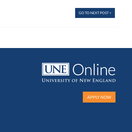
GO TO NEXT POST >
APPLY NOW