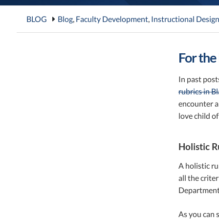
BLOG
Blog
,
Faculty Development
,
Instructional Desig
For the
In past pos
rubrics in B
encounter an
love child of
Holistic R
A holistic r
all the crit
Department 
As you can s