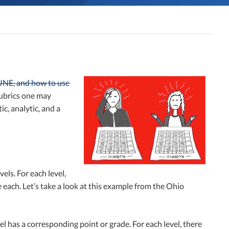
 UNE, and how to use
 rubrics one may
c, analytic, and a
els. For each level,
e each. Let’s take a look at this example from the Ohio
el has a corresponding point or grade. For each level, there