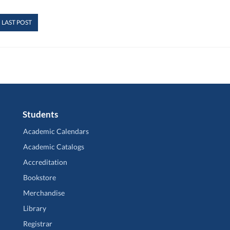
 LAST POST
Students
Academic Calendars
Academic Catalogs
Accreditation
Bookstore
Merchandise
Library
Registrar