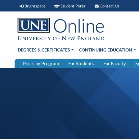
Brightspace (link opens in new window)
Student Portal (link open
Contact 
Brightspace
Student Portal
Contact Us
DEGREES & CERTIFICATES
CONTINUING EDUCATION
Posts by Program
For Students
For Faculty
S