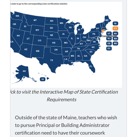
Click to visit the Interactive Map of State Certification
Requirements
Outside of the state of Maine, teachers who wish
to pursue Principal or Building Administrator
certification need to have their coursework