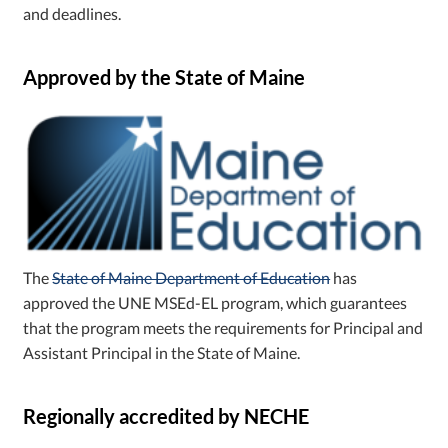
and deadlines.
Approved by the State of Maine
The
State of Maine Department of Education
has
approved the UNE MSEd-EL program, which guarantees
that the program meets the requirements for Principal and
Assistant Principal in the State of Maine.
Regionally accredited by NECHE