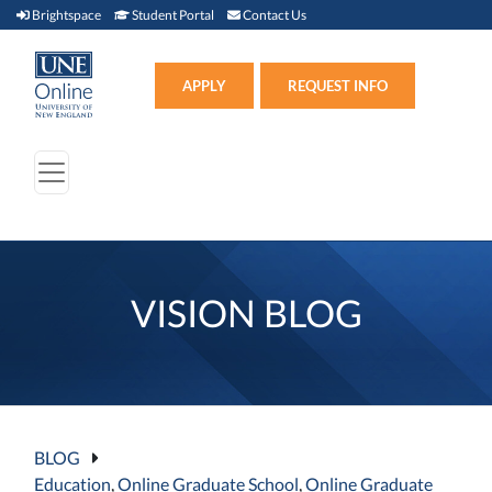
Brightspace (link opens in new window)
Student Portal (link opens in new window)
Contact Us
Brightspace
Student Portal
Contact Us
Apply (link opens in new win
APPLY
REQUEST INFO
VISION BLOG
BLOG
Education
,
Online Graduate School
,
Online Graduate