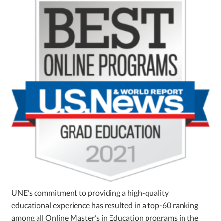
UNE’s commitment to providing a high-quality
educational experience has resulted in a top-60 ranking
among all Online Master’s in Education programs in the