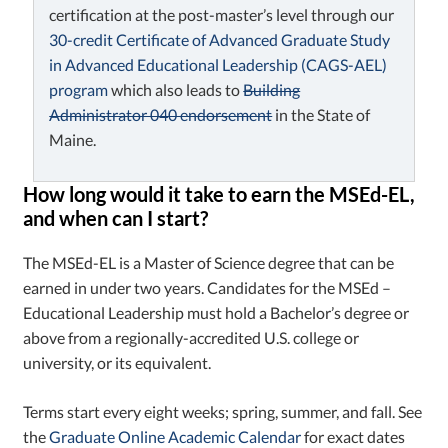
certification at the post-master’s level through our
30-credit Certificate of Advanced Graduate Study
in Advanced Educational Leadership (CAGS-AEL)
program
which also leads to
Building
Administrator 040 endorsement
in the State of
Maine.
How long would it take to earn the MSEd-EL,
and when can I start?
The MSEd-EL is a Master of Science degree that can be
earned in under two years. Candidates for the MSEd –
Educational Leadership must hold a Bachelor’s degree or
above from a regionally-accredited U.S. college or
university, or its equivalent.
Terms start every eight weeks; spring, summer, and fall. See
the
Graduate Online Academic Calendar
for exact dates