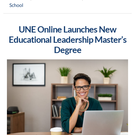
School
UNE Online Launches New
Educational Leadership Master’s
Degree