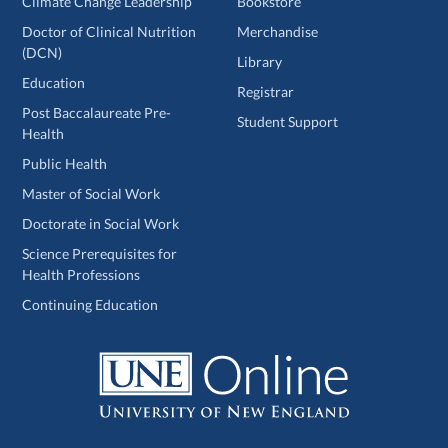
Climate Change Leadership
Bookstore
Doctor of Clinical Nutrition
Merchandise
(DCN)
Library
Education
Registrar
Post Baccalaureate Pre-
Student Support
Health
Public Health
Master of Social Work
Doctorate in Social Work
Science Prerequisites for
Health Professions
Continuing Education