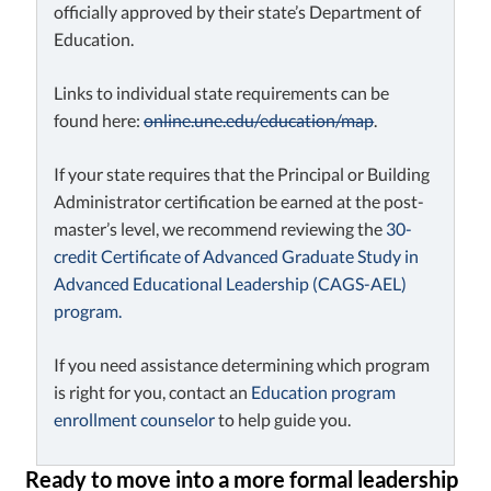
officially approved by their state’s Department of
Education.
Links to individual state requirements can be
found here:
online.une.edu/education/map
.
If your state requires that the Principal or Building
Administrator certification be earned at the post-
master’s level, we recommend reviewing the
30-
credit Certificate of Advanced Graduate Study in
Advanced Educational Leadership (CAGS-AEL)
program.
If you need assistance determining which program
is right for you, contact an
Education program
enrollment counselor
to help guide you.
Ready to move into a more formal leadership