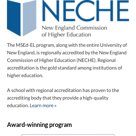
The MSEd-EL program, along with the entire University of
New England, is regionally accredited by the New England
Commission of Higher Education (NECHE). Regional
accreditation is the gold standard among institutions of
higher education.
A school with regional accreditation has proven to the
accrediting body that they provide a high-quality
education.
Learn more »
Award-winning program