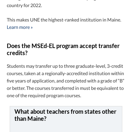
country for 2022.
This makes UNE the highest-ranked institution in Maine.
Learn more »
Does the MSEd-EL program accept transfer
credits?
Students may transfer up to three graduate-level, 3-credit
courses, taken at a regionally-accredited institution within
five years of application, and completed with a grade of “B”
or better. The courses transferred in must be equivalent to
one of the required program courses.
What about teachers from states other
than Maine?