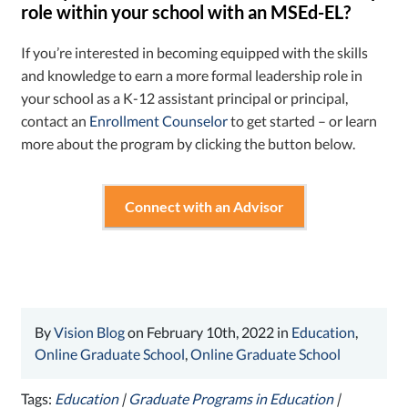
role within your school with an MSEd-EL?
If you’re interested in becoming equipped with the skills
and knowledge to earn a more formal leadership role in
your school as a K-12 assistant principal or principal,
contact an
Enrollment Counselor
to get started – or learn
more about the program by clicking the button below.
Connect with an Advisor
By
Vision Blog
on February 10th, 2022 in
Education
,
Online Graduate School
,
Online Graduate School
Tags:
Education
|
Graduate Programs in Education
|