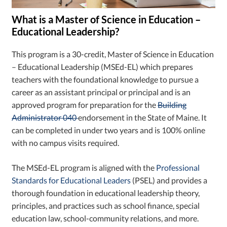
What is a Master of Science in Education –
Educational Leadership?
This program is a 30-credit, Master of Science in Education
– Educational Leadership (MSEd-EL) which prepares
teachers with the foundational knowledge to pursue a
career as an assistant principal or principal and is an
approved program for preparation for the
Building
Administrator 040
endorsement in the State of Maine. It
can be completed in under two years and is 100% online
with no campus visits required.
The MSEd-EL program is aligned with the
Professional
Standards for Educational Leaders
(PSEL) and provides a
thorough foundation in educational leadership theory,
principles, and practices such as school finance, special
education law, school-community relations, and more.