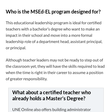
Who is the MSEd-EL program designed for?
This educational leadership program is ideal for certified
teachers with a bachelor’s degree who want to make an
impact in their school and move into a more formal
leadership role of a department head, assistant principal,
or principal.
Although teacher leaders may not be ready to step out of
the classroom yet, they will have the skills required to lead
when the time is right in their career to assume a position
of greater responsibility.
What about a certified teacher who
already holds a Master’s Degree?
UNE Online also offers building administrator