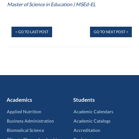
Master of Science in Education
|
MSEd-EL
< GO TO LAST POST
GO TO NEXT POST >
Academics
Students
Applied Nutrition
Academic Calendars
Business Administration
Academic Catalogs
Biomedical Science
Accreditation