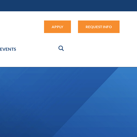
Apply (link opens in new window
APPLY
REQUEST INFO
EVENTS