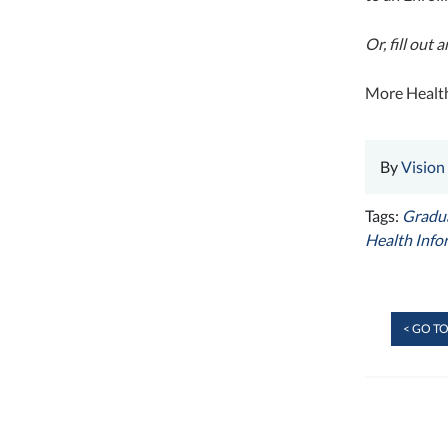
Or, fill out
More Health
By
Vision
Tags:
Gradua
Health Info
< GO TO