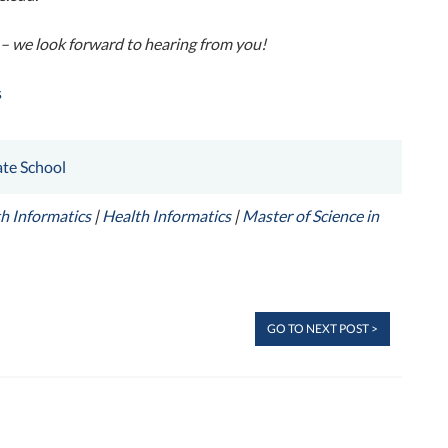
– we look forward to hearing from you!
s
te School
h Informatics
|
Health Informatics
|
Master of Science in
GO TO NEXT POST >