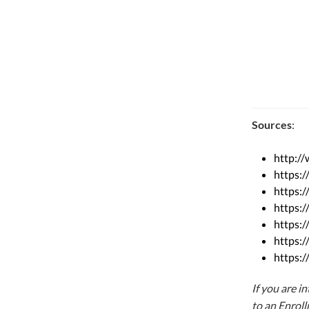
Sources
:
http:/
https:
https:
https:/
https:/
https:
https:/
If you are i
to an Enrol