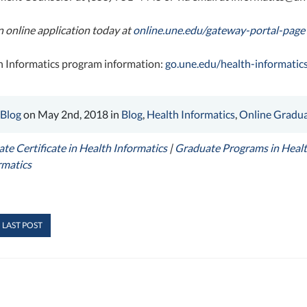
 an online application today at
online.une.edu/gateway-portal-page
 Informatics program information:
go.une.edu/health-informatic
 Blog
on May 2nd, 2018 in
Blog
,
Health Informatics
,
Online Gradua
te Certificate in Health Informatics
|
Graduate Programs in Healt
rmatics
 LAST POST