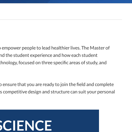
o empower people to lead healthier lives. The Master of
und the student experience and how each student
nology, focused on three specific areas of study, and
o ensure that you are ready to join the field and complete
s competitive design and structure can suit your personal