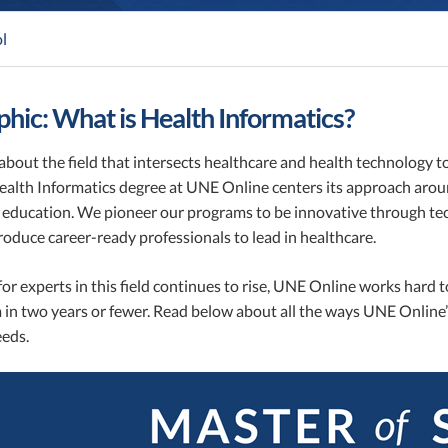
l
phic: What is Health Informatics?
bout the field that intersects healthcare and health technology t
Health Informatics degree at UNE Online centers its approach aro
education. We pioneer our programs to be innovative through tech
roduce career-ready professionals to lead in healthcare.
r experts in this field continues to rise, UNE Online works hard t
in two years or fewer. Read below about all the ways UNE Online’
eeds.