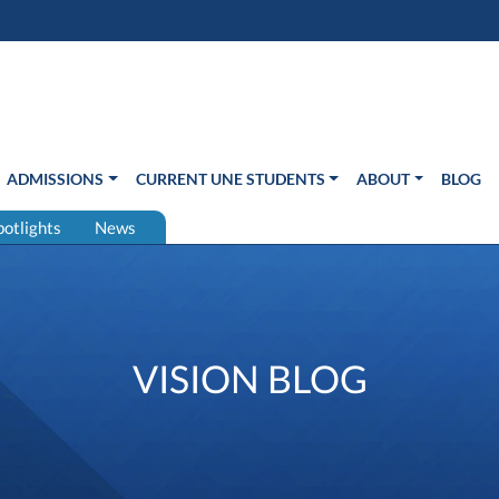
s in new window)
Us
ADMISSIONS
CURRENT UNE STUDENTS
ABOUT
BLOG
potlights
News
VISION BLOG