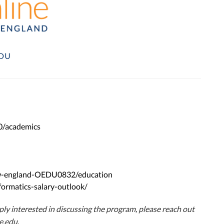
0/academics
new-england-OEDU0832/education
formatics-salary-outlook/
imply interested in discussing the program, please reach out
e.edu
.