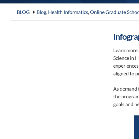
BLOG
Blog
,
Health Informatics
,
Online Graduate Schoo
Infogra
Learn more a
Science in 
experiences 
aligned to p
As demand fo
the program 
goals and n