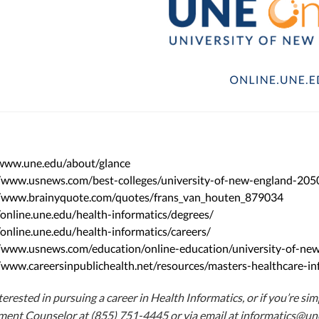
/www.une.edu/about/glance
//www.usnews.com/best-colleges/university-of-new-england-205
//www.brainyquote.com/quotes/frans_van_houten_879034
/online.une.edu/health-informatics/degrees/
/online.une.edu/health-informatics/careers/
//www.usnews.com/education/online-education/university-of-
/www.careersinpublichealth.net/resources/masters-healthcare-in
nterested in pursuing a career in Health Informatics, or if you’re s
lment Counselor at (855) 751-4445 or via email at
informatics@un