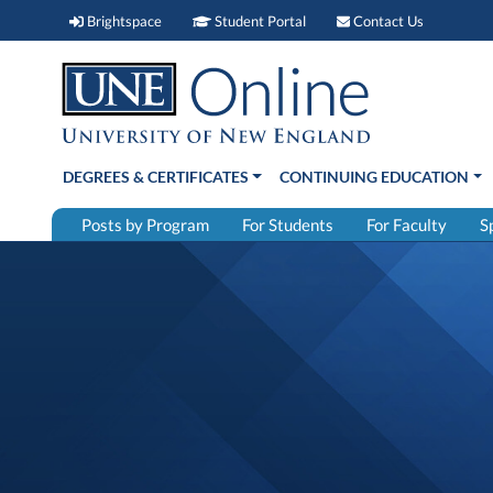
Brightspace (link opens in new window)
Student Portal (link open
Contact 
Brightspace
Student Portal
Contact Us
DEGREES & CERTIFICATES
CONTINUING EDUCATION
Posts by Program
For Students
For Faculty
S