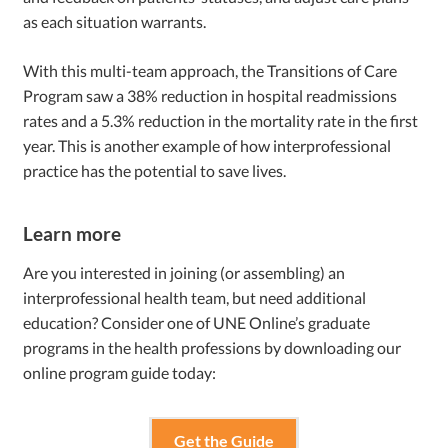
as each situation warrants.
With this multi-team approach, the Transitions of Care
Program saw a 38% reduction in hospital readmissions
rates and a 5.3% reduction in the mortality rate in the first
year. This is another example of how interprofessional
practice has the potential to save lives.
Learn more
Are you interested in joining (or assembling) an
interprofessional health team, but need additional
education? Consider one of UNE Online’s graduate
programs in the health professions by downloading our
online program guide today:
Get the Guide