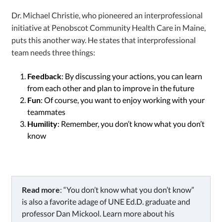
Dr. Michael Christie, who pioneered an interprofessional
initiative at Penobscot Community Health Care in Maine,
puts this another way. He states that interprofessional
team needs three things:
Feedback
: By discussing your actions, you can learn
from each other and plan to improve in the future
Fun
: Of course, you want to enjoy working with your
teammates
Humility
: Remember, you don’t know what you don’t
know
Read more
: “You don’t know what you don’t know”
is also a favorite adage of UNE Ed.D. graduate and
professor Dan Mickool. Learn more about his