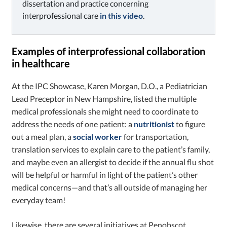
dissertation and practice concerning
interprofessional care
in this video
.
Examples of interprofessional collaboration
in healthcare
At the IPC Showcase, Karen Morgan, D.O., a Pediatrician
Lead Preceptor in New Hampshire, listed the multiple
medical professionals she might need to coordinate to
address the needs of one patient: a
nutritionist
to figure
out a meal plan, a
social worker
for transportation,
translation services to explain care to the patient’s family,
and maybe even an allergist to decide if the annual flu shot
will be helpful or harmful in light of the patient’s other
medical concerns—and that’s all outside of managing her
everyday team!
Likewise, there are several initiatives at Penobscot