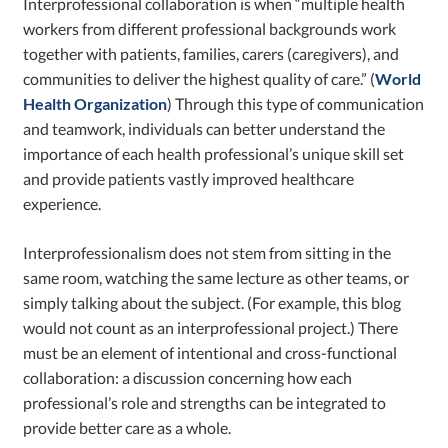
Interprofessional collaboration is when “multiple health
workers from different professional backgrounds work
together with patients, families, carers (caregivers), and
communities to deliver the highest quality of care.” (
World
Health Organization
) Through this type of communication
and teamwork, individuals can better understand the
importance of each health professional’s unique skill set
and provide patients vastly improved healthcare
experience.
Interprofessionalism does not stem from sitting in the
same room, watching the same lecture as other teams, or
simply talking about the subject. (For example, this blog
would not count as an interprofessional project.) There
must be an element of intentional and cross-functional
collaboration: a discussion concerning how each
professional’s role and strengths can be integrated to
provide better care as a whole.