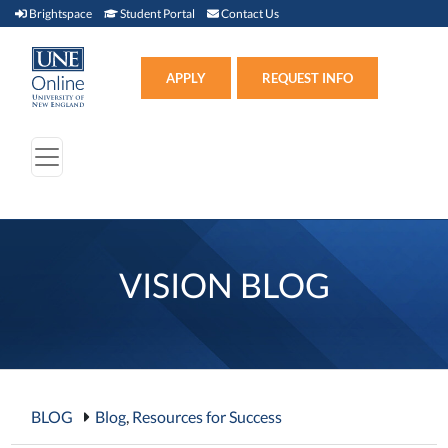
Brightspace (link opens in new window)
Student Portal (link opens in new window)
Contact Us
Brightspace
Student Portal
Contact Us
Apply (link opens in new win
APPLY
REQUEST INFO
VISION BLOG
BLOG
Blog
,
Resources for Success