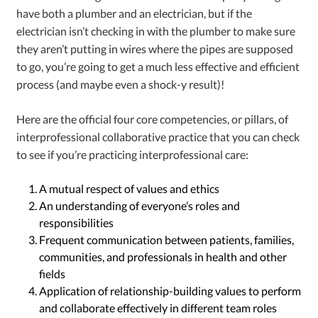
have both a plumber and an electrician, but if the
electrician isn’t checking in with the plumber to make sure
they aren’t putting in wires where the pipes are supposed
to go, you’re going to get a much less effective and efficient
process (and maybe even a shock-y result)!
Here are the official four core competencies, or pillars, of
interprofessional collaborative practice
that you can check
to see if you’re practicing interprofessional care:
A mutual respect of values and ethics
An understanding of everyone’s roles and
responsibilities
Frequent communication between patients, families,
communities, and professionals in health and other
fields
Application of relationship-building values to perform
and collaborate effectively in different team roles