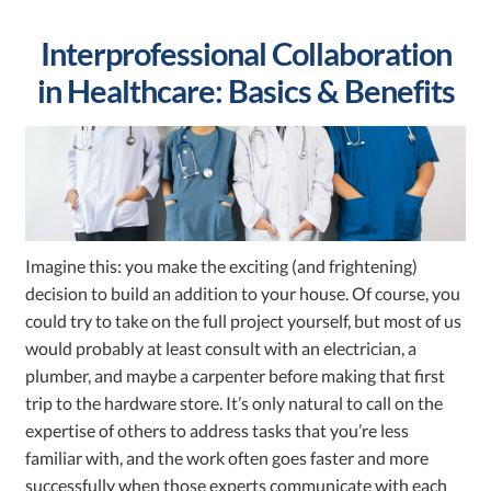
Interprofessional Collaboration
in Healthcare: Basics & Benefits
Imagine this: you make the exciting (and frightening)
decision to build an addition to your house. Of course, you
could try to take on the full project yourself, but most of us
would probably at least consult with an electrician, a
plumber, and maybe a carpenter before making that first
trip to the hardware store. It’s only natural to call on the
expertise of others to address tasks that you’re less
familiar with, and the work often goes faster and more
successfully when those experts communicate with each