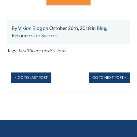
By
Vision Blog
on October 26th, 2018 in
Blog
,
Resources for Success
Tags:
healthcare professions
< GO TO LAST POST
GO TO NEXT POST >