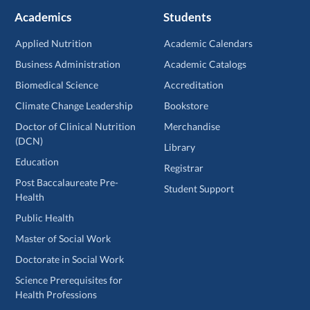
Academics
Students
Applied Nutrition
Academic Calendars
Business Administration
Academic Catalogs
Biomedical Science
Accreditation
Climate Change Leadership
Bookstore
Doctor of Clinical Nutrition
Merchandise
(DCN)
Library
Education
Registrar
Post Baccalaureate Pre-
Student Support
Health
Public Health
Master of Social Work
Doctorate in Social Work
Science Prerequisites for
Health Professions