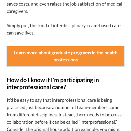
saves costs, and even raises the job satisfaction of medical
caregivers.
Simply put, this kind of interdisciplinary, team-based care
can save lives.
Learn more about graduate programs in the health
professions
How do I know if I’m participating in
interprofessional care?
It’d be easy to say that interprofessional care is being
practiced just because a number of team-members come
from different disciplines. Instead, there needs to be cross-
collaboration before it can be called “interprofessional.”
Consider the original house addition example: you might