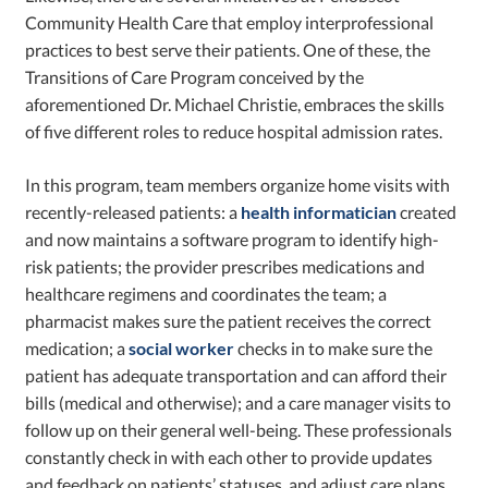
Community Health Care that employ interprofessional
practices to best serve their patients. One of these, the
Transitions of Care Program conceived by the
aforementioned Dr. Michael Christie, embraces the skills
of five different roles to reduce hospital admission rates.
In this program, team members organize home visits with
recently-released patients: a
health informatician
created
and now maintains a software program to identify high-
risk patients; the provider prescribes medications and
healthcare regimens and coordinates the team; a
pharmacist makes sure the patient receives the correct
medication; a
social worker
checks in to make sure the
patient has adequate transportation and can afford their
bills (medical and otherwise); and a care manager visits to
follow up on their general well-being. These professionals
constantly check in with each other to provide updates
and feedback on patients’ statuses, and adjust care plans