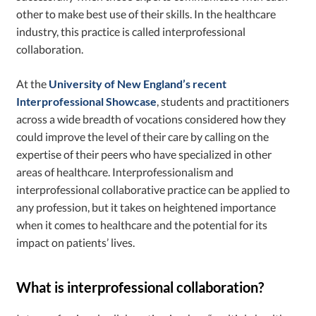
other to make best use of their skills. In the healthcare
industry, this practice is called interprofessional
collaboration.
At the
University of New England’s recent
Interprofessional Showcase
, students and practitioners
across a wide breadth of vocations considered how they
could improve the level of their care by calling on the
expertise of their peers who have specialized in other
areas of healthcare. Interprofessionalism and
interprofessional collaborative practice
can be applied to
any profession, but it takes on heightened importance
when it comes to healthcare and the potential for its
impact on patients’ lives.
What is interprofessional collaboration?