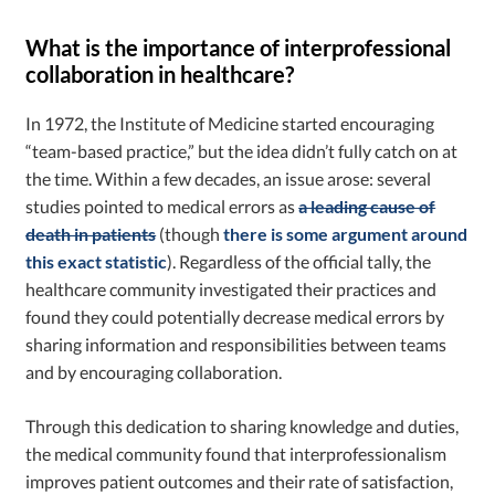
What is the importance of interprofessional
collaboration in healthcare?
In 1972, the Institute of Medicine started encouraging
“team-based practice,” but the idea didn’t fully catch on at
the time. Within a few decades, an issue arose: several
studies pointed to medical errors as
a leading cause of
death in patients
(though
there is some argument around
this exact statistic
). Regardless of the official tally, the
healthcare community investigated their practices and
found they could potentially decrease medical errors by
sharing information and responsibilities between teams
and by encouraging collaboration.
Through this dedication to sharing knowledge and duties,
the medical community found that interprofessionalism
improves patient outcomes and their rate of satisfaction,