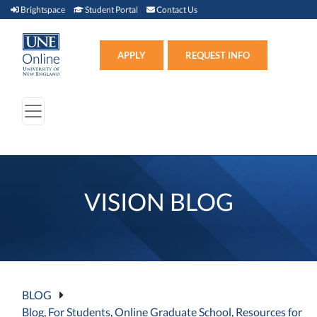
Brightspace (link opens in new window)
Student Portal (link opens in new window)
Contact Us
Brightspace
Student Portal
Contact Us
Apply (link opens in new win
APPLY
REQUEST INFO
VISION BLOG
BLOG
Blog
,
For Students
,
Online Graduate School
,
Resources for