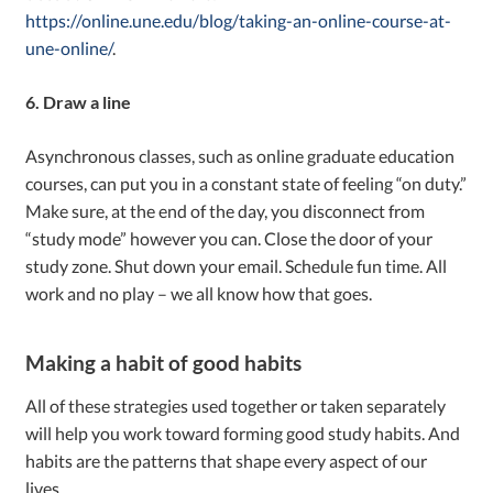
https://online.une.edu/blog/taking-an-online-course-at-
une-online/
.
6. Draw a line
Asynchronous classes, such as online graduate education
courses, can put you in a constant state of feeling “on duty.”
Make sure, at the end of the day, you disconnect from
“study mode” however you can. Close the door of your
study zone. Shut down your email. Schedule fun time. All
work and no play – we all know how that goes.
Making a habit of good habits
All of these strategies used together or taken separately
will help you work toward forming good study habits. And
habits are the patterns that shape every aspect of our
lives.