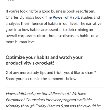
If you’re looking for a good business book read/listen,
Charles Duhigg’s book,
The Power of Habit
, studies and
analyzes the influence of habits in our lives. The narrative
goes into how habits are essential to determining an
overall corporate culture, but also discusses habits on a
more human level.
Optimize your habits and watch your
productivity skyrocket!
Got any more study tips and tricks you’d like to share?
Share your secrets in the comments below!
Have additional questions? Reach out! We have
Enrollment Counselors for every program available
Monday through Friday, 8 am to 5 pm and they would be