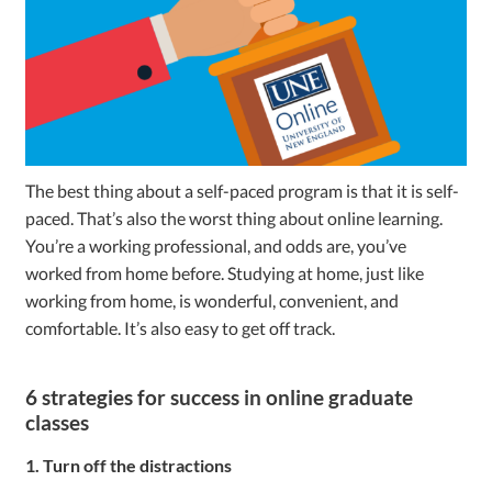
The best thing about a self-paced program is that it is self-
paced. That’s also the worst thing about online learning.
You’re a working professional, and odds are, you’ve
worked from home before. Studying at home, just like
working from home, is wonderful, convenient, and
comfortable. It’s also easy to get off track.
6 strategies for success in online graduate
classes
1. Turn off the distractions