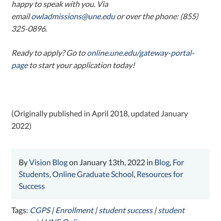
happy to speak with you. Via
email
owladmissions@une.edu
or over the phone: (855)
325-0896.
Ready to apply? Go to
online.une.edu/gateway-portal-
page
to start your application today!
(Originally published in April 2018, updated January
2022)
By
Vision Blog
on January 13th, 2022 in
Blog
,
For
Students
,
Online Graduate School
,
Resources for
Success
Tags:
CGPS
|
Enrollment
|
student success
|
student