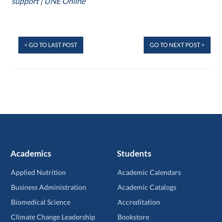
support
|
UNE Online
< GO TO LAST POST
GO TO NEXT POST >
Academics
Students
Applied Nutrition
Academic Calendars
Business Administration
Academic Catalogs
Biomedical Science
Accreditation
Climate Change Leadership
Bookstore