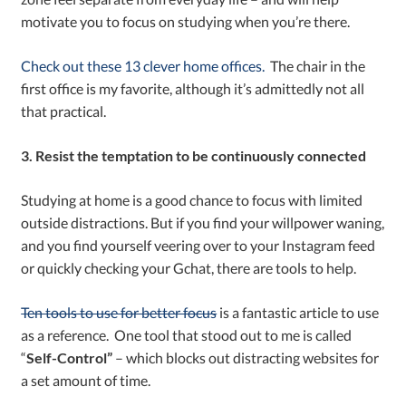
motivate you to focus on studying when you’re there.
Check out these 13 clever home offices.
The chair in the
first office is my favorite, although it’s admittedly not all
that practical.
3. Resist the temptation to be continuously connected
Studying at home is a good chance to focus with limited
outside distractions. But if you find your willpower waning,
and you find yourself veering over to your Instagram feed
or quickly checking your Gchat, there are tools to help.
Ten tools to use for better focus
is a fantastic article to use
as a reference. One tool that stood out to me is called
“
Self-Control”
– which blocks out distracting websites for
a set amount of time.