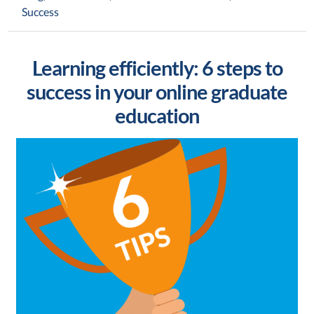
Success
Learning efficiently: 6 steps to
success in your online graduate
education