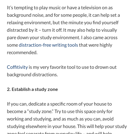
It’s tempting to play music or have a television on as
background noise, and for some people, it can help set a
relaxing environment, but the minute you find yourself
distracted by it – turn it off. It may also help to visually
pare down your study environment. I also came across
some
distraction-free writing tools
that were highly
recommended.
Coffitivity
is my very favorite tool to use to drown out
background distractions.
2. Establish a study zone
If you can, dedicate a specific room of your house to
become a “study zone.” Try to use this space only for
working and studying, and as much as you can, avoid
studying elsewhere in your house. This will help your study
zone feel separate from everyday life – and will help