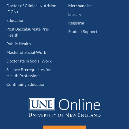
Doctor of Clinical Nutrition
Merchandise
(DCN)
Library
Education
Registrar
Post Baccalaureate Pre-
Student Support
Health
Public Health
Master of Social Work
Doctorate in Social Work
Science Prerequisites for
Health Professions
Continuing Education