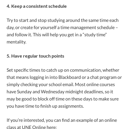
4. Keep a consistent schedule
Try to start and stop studying around the same time each
day, or create for yourself a time management schedule –
and follow it. This will help you get in a “study time”
mentality.
5. Have regular touch points
Set specific times to catch up on communication, whether
that means logging in into Blackboard or a chat program or
simply checking your school email. Most online courses
have Sunday and Wednesday midnight deadlines, so it
may be good to block off time on these days to make sure
you have time to finish up assignments.
If you’re interested, you can find an example of an online
class at UNE Online here: