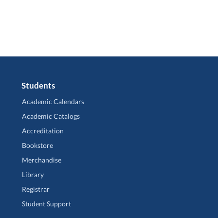
Students
Academic Calendars
Academic Catalogs
Accreditation
Bookstore
Merchandise
Library
Registrar
Student Support