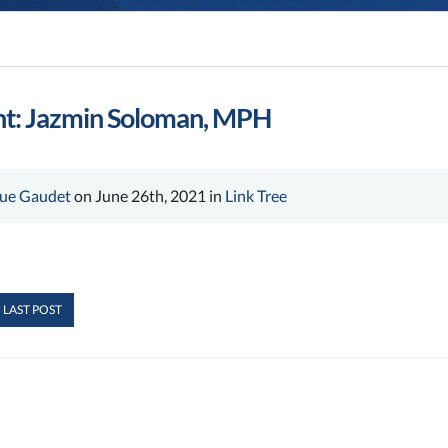
ht: Jazmin Soloman, MPH
ue Gaudet
on June 26th, 2021 in
Link Tree
 LAST POST