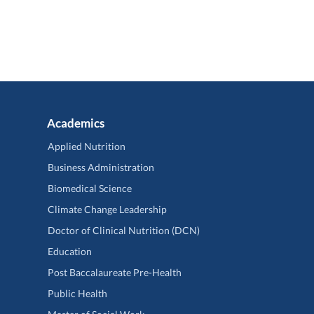
Academics
Applied Nutrition
Business Administration
Biomedical Science
Climate Change Leadership
Doctor of Clinical Nutrition (DCN)
Education
Post Baccalaureate Pre-Health
Public Health