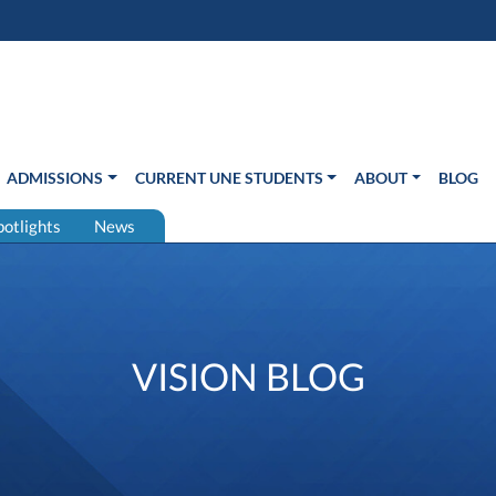
s in new window)
Us
ADMISSIONS
CURRENT UNE STUDENTS
ABOUT
BLOG
potlights
News
VISION BLOG