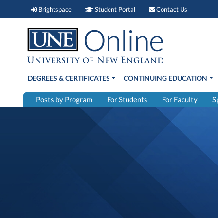
Brightspace (link opens in new window)
Student Portal (link open
Contact 
Brightspace
Student Portal
Contact Us
DEGREES & CERTIFICATES
CONTINUING EDUCATION
Posts by Program
For Students
For Faculty
S