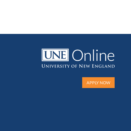
APPLY NOW