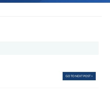
GO TO NEXT POST >