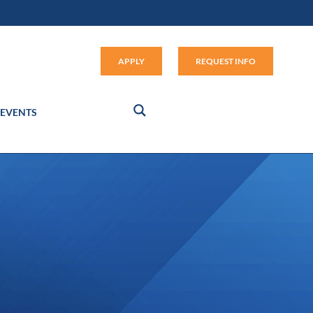
Apply (link opens in new window
APPLY
REQUEST INFO
EVENTS