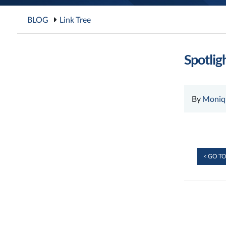
BLOG
Link Tree
Spotlig
By
Moniq
< GO TO