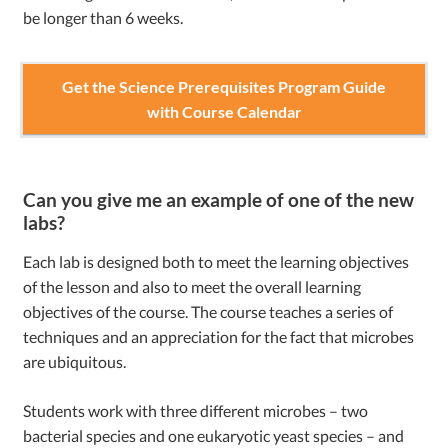
be longer than 6 weeks.
Get the Science Prerequisites Program Guide
with Course Calendar
Can you give me an example of one of the new
labs?
Each lab is designed both to meet the learning objectives
of the lesson and also to meet the overall learning
objectives of the course. The course teaches a series of
techniques and an appreciation for the fact that microbes
are ubiquitous.
Students work with three different microbes – two
bacterial species and one eukaryotic yeast species – and