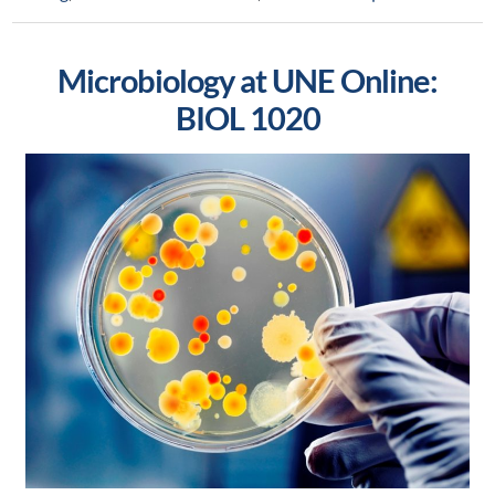
Microbiology at UNE Online:
BIOL 1020