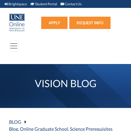
Brightspace (link opens in new window)
Student Portal (link opens in new window)
Contact Us
Brightspace
Student Portal
Contact Us
Apply (link opens in new win
APPLY
REQUEST INFO
VISION BLOG
BLOG
Blog
,
Online Graduate School
,
Science Prerequisites