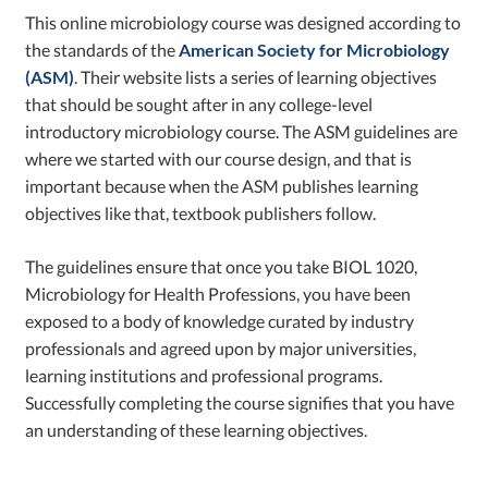
This online microbiology course was designed according to
the standards of the
American Society for Microbiology
(ASM)
. Their website lists a series of learning objectives
that should be sought after in any college-level
introductory microbiology course. The ASM guidelines are
where we started with our course design, and that is
important because when the ASM publishes learning
objectives like that, textbook publishers follow.
The guidelines ensure that once you take BIOL 1020,
Microbiology for Health Professions, you have been
exposed to a body of knowledge curated by industry
professionals and agreed upon by major universities,
learning institutions and professional programs.
Successfully completing the course signifies that you have
an understanding of these learning objectives.