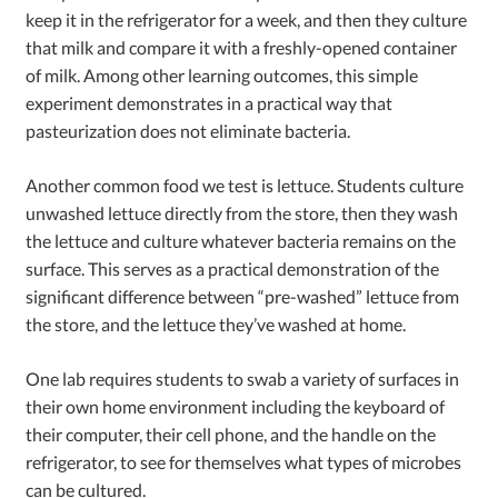
keep it in the refrigerator for a week, and then they culture
that milk and compare it with a freshly-opened container
of milk. Among other learning outcomes, this simple
experiment demonstrates in a practical way that
pasteurization does not eliminate bacteria.
Another common food we test is lettuce. Students culture
unwashed lettuce directly from the store, then they wash
the lettuce and culture whatever bacteria remains on the
surface. This serves as a practical demonstration of the
significant difference between “pre-washed” lettuce from
the store, and the lettuce they’ve washed at home.
One lab requires students to swab a variety of surfaces in
their own home environment including the keyboard of
their computer, their cell phone, and the handle on the
refrigerator, to see for themselves what types of microbes
can be cultured.