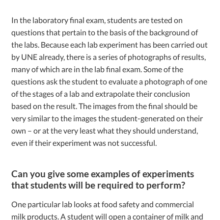
In the laboratory final exam, students are tested on
questions that pertain to the basis of the background of
the labs. Because each lab experiment has been carried out
by UNE already, there is a series of photographs of results,
many of which are in the lab final exam. Some of the
questions ask the student to evaluate a photograph of one
of the stages of a lab and extrapolate their conclusion
based on the result. The images from the final should be
very similar to the images the student-generated on their
own – or at the very least what they should understand,
even if their experiment was not successful.
Can you give some examples of experiments
that students will be required to perform?
One particular lab looks at food safety and commercial
milk products. A student will open a container of milk and