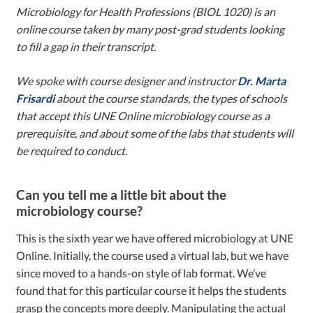
Microbiology for Health Professions (BIOL 1020) is an
online course taken by many post-grad students looking
to fill a gap in their transcript.
We spoke with course designer and instructor
Dr. Marta
Frisardi
about the course standards, the types of schools
that accept this UNE Online microbiology course as a
prerequisite, and about some of the labs that students will
be required to conduct.
Can you tell me a little bit about the
microbiology course?
This is the sixth year we have offered microbiology at UNE
Online. Initially, the course used a virtual lab, but we have
since moved to a hands-on style of lab format. We’ve
found that for this particular course it helps the students
grasp the concepts more deeply. Manipulating the actual