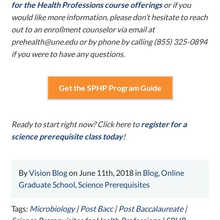
for the Health Professions course offerings
or if you
would like more information, please don’t hesitate to reach
out to an enrollment counselor via email at
prehealth@une.edu
or by phone by calling (855) 325-0894
if you were to have any questions.
Get the SPHP Program Guide
Ready to start right now? Click here to
register for a
science prerequisite class today
!
By
Vision Blog
on June 11th, 2018 in
Blog
,
Online
Graduate School
,
Science Prerequisites
Tags:
Microbiology
|
Post Bacc
|
Post Baccalaureate
|