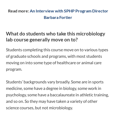
Read more:
An Interview with SPHP Program Director
Barbara Fortier
What do students who take this microbiology
lab course generally move on to?
Students completing this course move on to various types
of graduate schools and programs, with most students
moving on into some type of healthcare or animal care
program.
Students’ backgrounds vary broadly. Some are in sports
medicine, some have a degree in biology, some work in
psychology, some have a baccalaureate in athletic training,
and so on. So they may have taken a variety of other
science courses, but not microbiology.