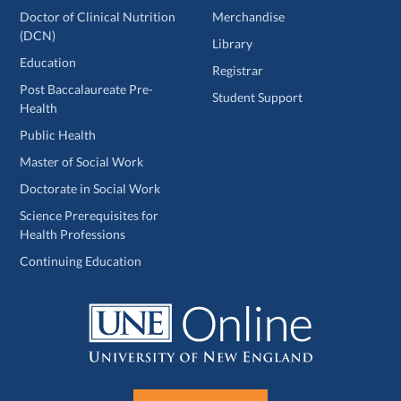
Doctor of Clinical Nutrition
Merchandise
(DCN)
Library
Education
Registrar
Post Baccalaureate Pre-
Student Support
Health
Public Health
Master of Social Work
Doctorate in Social Work
Science Prerequisites for
Health Professions
Continuing Education