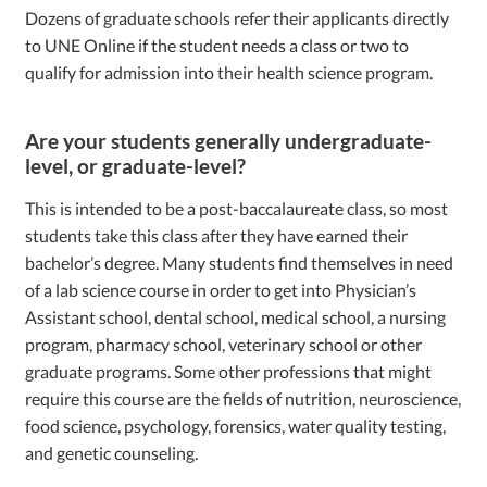
Dozens of graduate schools refer their applicants directly
to UNE Online if the student needs a class or two to
qualify for admission into their health science program.
Are your students generally undergraduate-
level, or graduate-level?
This is intended to be a post-baccalaureate class, so most
students take this class after they have earned their
bachelor’s degree. Many students find themselves in need
of a lab science course in order to get into Physician’s
Assistant school, dental school, medical school, a nursing
program, pharmacy school, veterinary school or other
graduate programs. Some other professions that might
require this course are the fields of nutrition, neuroscience,
food science, psychology, forensics, water quality testing,
and genetic counseling.