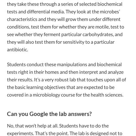
they take these through a series of selected biochemical
tests and differential media. They look at the microbes’
characteristics and they will grow them under different
conditions, test them for whether they are motile, test to
see whether they ferment particular carbohydrates, and
they will also test them for sensitivity to a particular
antibiotic.
Students conduct these manipulations and biochemical
tests right in their homes and then interpret and analyze
their results. It’s a very robust lab that touches upon all of
the basic learning objectives that are expected to be
covered in a microbiology course for the health sciences.
Can you Google the lab answers?
No, that won’t help at all. Students have to do the
experiments. That’s the point. The lab is designed not to