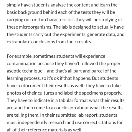
simply have students analyze the content and learn the
basic background behind each of the tests they will be
carrying out or the characteristics they will be studying of
these microorganisms. The lab is designed to actually have
the students carry out the experiments, generate data, and
extrapolate conclusions from their results.
For example, sometimes students will experience
contamination because they haven’t followed the proper
aseptic technique – and that’s all part and parcel of the
learning process, so it’s ok if that happens. But students
have to document their results as well. They have to take
photos of their cultures and label the specimens properly.
They have to indicate in a tabular format what their results
are, and then come to a conclusion about what the results
are telling them. In their submitted lab report, students
must independently research and use correct citations for
all of their reference materials as well.