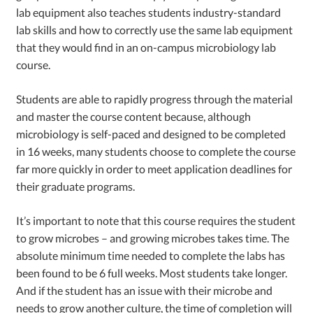
lab equipment also teaches students industry-standard
lab skills and how to correctly use the same lab equipment
that they would find in an on-campus microbiology lab
course.
Students are able to rapidly progress through the material
and master the course content because, although
microbiology is self-paced and designed to be completed
in 16 weeks, many students choose to complete the course
far more quickly in order to meet application deadlines for
their graduate programs.
It’s important to note that this course requires the student
to grow microbes – and growing microbes takes time. The
absolute minimum time needed to complete the labs has
been found to be 6 full weeks. Most students take longer.
And if the student has an issue with their microbe and
needs to grow another culture, the time of completion will