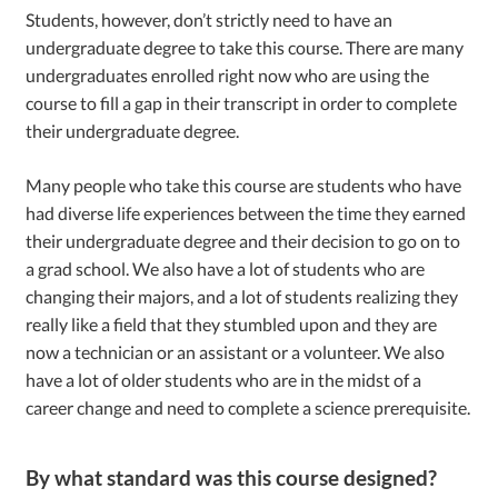
Students, however, don’t strictly need to have an
undergraduate degree to take this course. There are many
undergraduates enrolled right now who are using the
course to fill a gap in their transcript in order to complete
their undergraduate degree.
Many people who take this course are students who have
had diverse life experiences between the time they earned
their undergraduate degree and their decision to go on to
a grad school. We also have a lot of students who are
changing their majors, and a lot of students realizing they
really like a field that they stumbled upon and they are
now a technician or an assistant or a volunteer. We also
have a lot of older students who are in the midst of a
career change and need to complete a science prerequisite.
By what standard was this course designed?