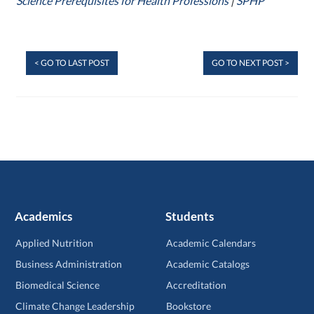
Science Prerequisites for Health Professions
|
SPHP
< GO TO LAST POST
GO TO NEXT POST >
Academics
Students
Applied Nutrition
Academic Calendars
Business Administration
Academic Catalogs
Biomedical Science
Accreditation
Climate Change Leadership
Bookstore