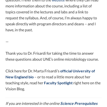
more information about the course, including a list of
topics covered in the lectures and labs and a link to
request the syllabus. And, of course, I’m always happy to
speak directly with program directors and deans – and I
have, in the past.
—
Thank you to Dr. Frisardi for taking the time to answer
these questions about UNE’s online microbiology course.
Click here for Dr. Marta Frisardi’s
official University of
New England bio
– or to read a little more about her
teaching style, read her
Faculty Spotlight
right here on the
Vision Blog.
If you are interested in the online
Science Prerequisites