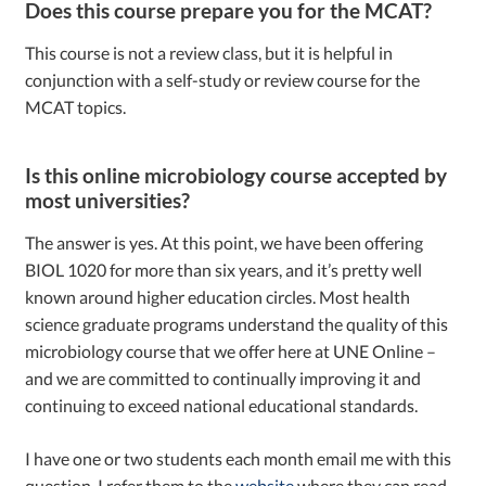
Does this course prepare you for the MCAT?
This course is not a review class, but it is helpful in
conjunction with a self-study or review course for the
MCAT topics.
Is this online microbiology course accepted by
most universities?
The answer is yes. At this point, we have been offering
BIOL 1020 for more than six years, and it’s pretty well
known around higher education circles. Most health
science graduate programs understand the quality of this
microbiology course that we offer here at UNE Online –
and we are committed to continually improving it and
continuing to exceed national educational standards.
I have one or two students each month email me with this
question. I refer them to the
website
where they can read