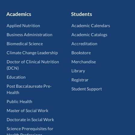
Academics
Students
Applied Nutrition
Academic Calendars
Business Administration
Academic Catalogs
Biomedical Science
Accreditation
Climate Change Leadership
Bookstore
Doctor of Clinical Nutrition
Merchandise
(DCN)
Library
Education
Registrar
Post Baccalaureate Pre-
Student Support
Health
Public Health
Master of Social Work
Doctorate in Social Work
Science Prerequisites for
Health Professions