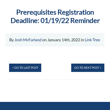
Prerequisites Registration
Deadline: 01/19/22 Reminder
By
Josh McFarland
on January 14th, 2022 in
Link Tree
< GO TO LAST POST
GO TO NEXT POST >