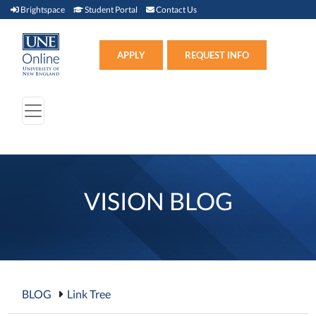
Brightspace (link opens in new window)
Student Portal (link opens in new window)
Contact Us
Brightspace
Student Portal
Contact Us
Apply (link opens in new win
APPLY
REQUEST INFO
VISION BLOG
BLOG
Link Tree