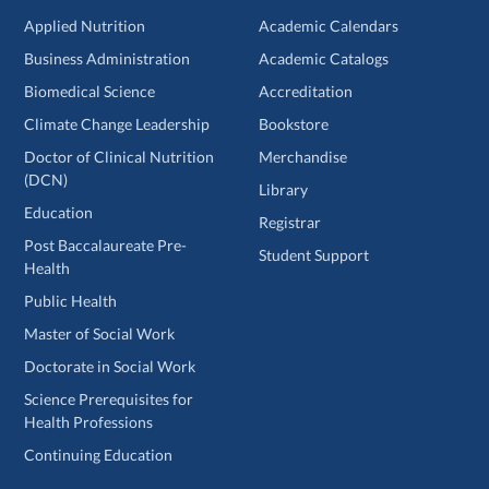
Applied Nutrition
Academic Calendars
Business Administration
Academic Catalogs
Biomedical Science
Accreditation
Climate Change Leadership
Bookstore
Doctor of Clinical Nutrition
Merchandise
(DCN)
Library
Education
Registrar
Post Baccalaureate Pre-
Student Support
Health
Public Health
Master of Social Work
Doctorate in Social Work
Science Prerequisites for
Health Professions
Continuing Education