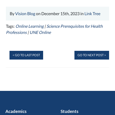
By
Vision Blog
on December 15th, 2023 in
Link Tree
Tags:
Online Learning
|
Science Prerequisites for Health
Professions
|
UNE Online
< GO TO LAST POST
GO TO NEXT POST >
Academics
Students