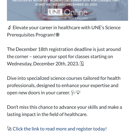
🔬 Elevate your career in healthcare with UNE’s Science
Prerequisites Program! 🌐
The December 18th registration deadline is just around
the corner – secure your spot for classes starting on
Wednesday, December 20th, 2023. 🗓️
Dive into specialized science courses tailored for health
professionals, designed to enhance your expertise and
open new doors in your career. 🩺💡
Don’t miss this chance to advance your skills and make a
lasting impact in the field of healthcare.
🚀
Click the link to read more and register today!