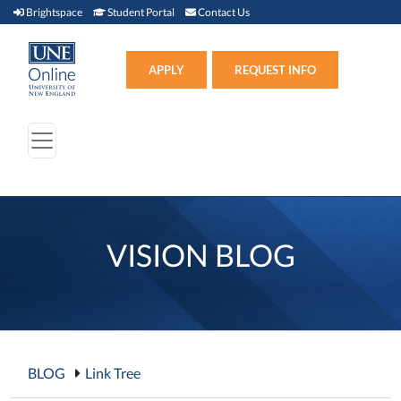
Brightspace (link opens in new window)
Student Portal (link opens in new window)
Contact Us
Brightspace
Student Portal
Contact Us
Apply (link opens in new win
APPLY
REQUEST INFO
VISION BLOG
BLOG
Link Tree