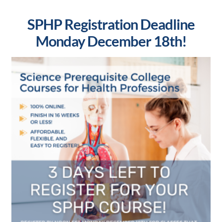
SPHP Registration Deadline
Monday December 18th!