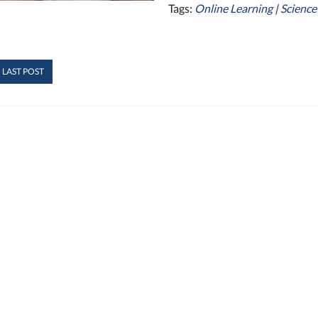
Tags:
Online Learning
|
Science
 LAST POST