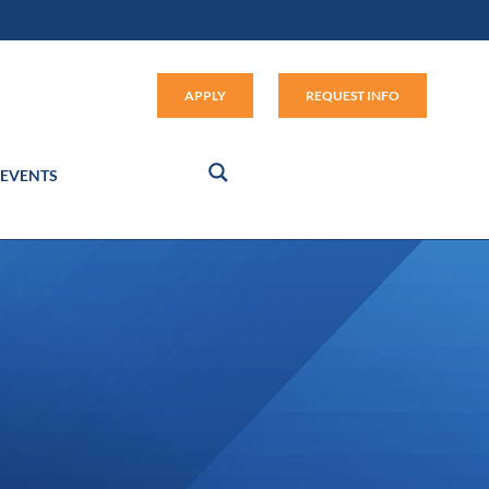
Apply (link opens in new window
APPLY
REQUEST INFO
EVENTS