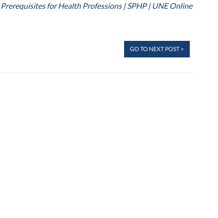
 Prerequisites for Health Professions
|
SPHP
|
UNE Online
GO TO NEXT POST >