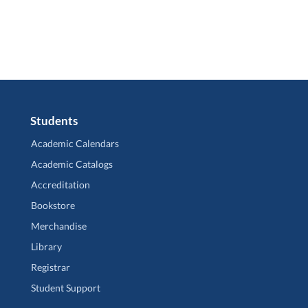
Students
Academic Calendars
Academic Catalogs
Accreditation
Bookstore
Merchandise
Library
Registrar
Student Support