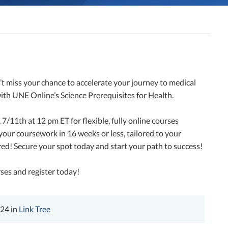
 miss your chance to accelerate your journey to medical
with UNE Online’s Science Prerequisites for Health.
/11th at 12 pm ET for flexible, fully online courses
our coursework in 16 weeks or less, tailored to your
red! Secure your spot today and start your path to success!
ses and register today!
024 in
Link Tree