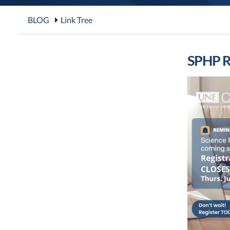
BLOG
Link Tree
SPHP R