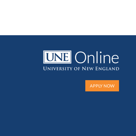
APPLY NOW