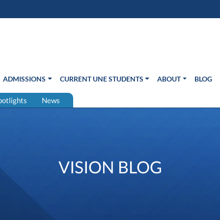
s in new window)
Us
ADMISSIONS
CURRENT UNE STUDENTS
ABOUT
BLOG
potlights
News
VISION BLOG