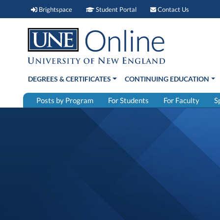
Brightspace (link opens in new window)
Student Portal (link open
Contact 
Brightspace
Student Portal
Contact Us
DEGREES & CERTIFICATES
CONTINUING EDUCATION
Posts by Program
For Students
For Faculty
S