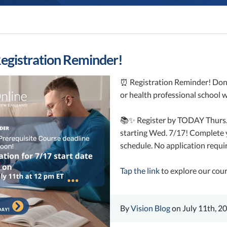
egistration Reminder!
⏰ Registration Reminder! Don’t
or health professional school 
📚✨ Register by TODAY Thurs. 7
starting Wed. 7/17! Complete y
schedule. No application requi
Tap the link
to explore our cour
By
Vision Blog
on July 11th, 2