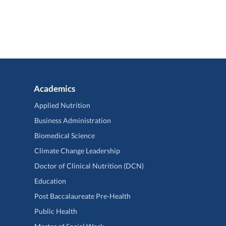
Academics
Applied Nutrition
Business Administration
Biomedical Science
Climate Change Leadership
Doctor of Clinical Nutrition (DCN)
Education
Post Baccalaureate Pre-Health
Public Health