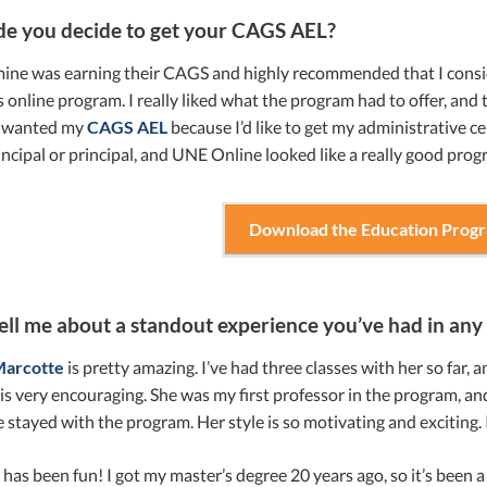
e you decide to get your CAGS AEL?
mine was earning their CAGS and highly recommended that I conside
online program. I really liked what the program had to offer, and
I wanted my
CAGS AEL
because I’d like to get my administrative ce
incipal or principal, and UNE Online looked like a really good prog
Download the Education Prog
ell me about a standout experience you’ve had in any 
Marcotte
is pretty amazing. I’ve had three classes with her so far,
 is very encouraging. She was my first professor in the program, and t
 stayed with the program. Her style is so motivating and exciting. 
y has been fun! I got my master’s degree 20 years ago, so it’s been a 