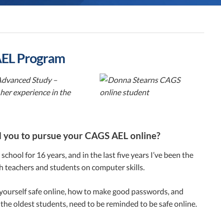
 AEL Program
 Advanced Study –
er experience in the
ed you to pursue your CAGS AEL online?
chool for 16 years, and in the last five years I’ve been the
th teachers and students on computer skills.
p yourself safe online, how to make good passwords, and
 the oldest students, need to be reminded to be safe online.