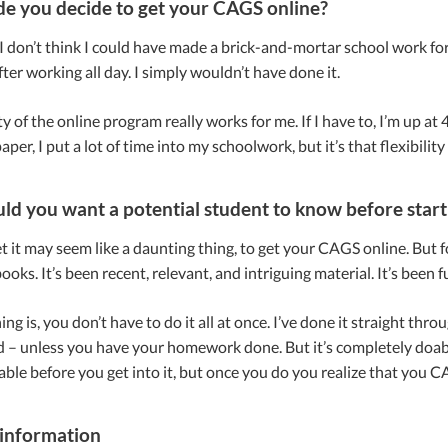
 you decide to get your CAGS online?
, I don’t think I could have made a brick-and-mortar school work for 
ter working all day. I simply wouldn’t have done it.
ity of the online program really works for me. If I have to, I’m up
aper, I put a lot of time into my schoolwork, but it’s that flexibilit
d you want a potential student to know before star
t it may seem like a daunting thing, to get your CAGS online. But fo
ooks. It’s been recent, relevant, and intriguing material. It’s been 
ng is, you don’t have to do it all at once. I’ve done it straight thro
– unless you have your homework done. But it’s completely doable
le before you get into it, but once you do you realize that you CA
information