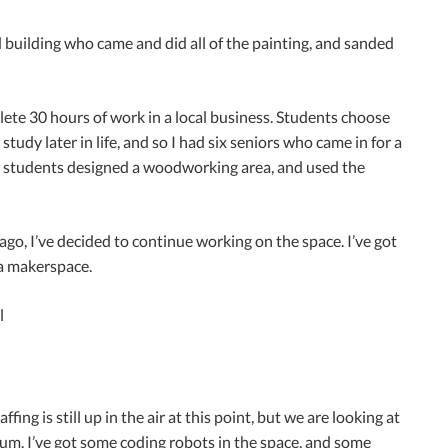
 building who came and did all of the painting, and sanded
te 30 hours of work in a local business. Students choose
udy later in life, and so I had six seniors who came in for a
he students designed a woodworking area, and used the
, I’ve decided to continue working on the space. I’ve got
 a makerspace.
ing is still up in the air at this point, but we are looking at
lum. I’ve got some coding robots in the space, and some