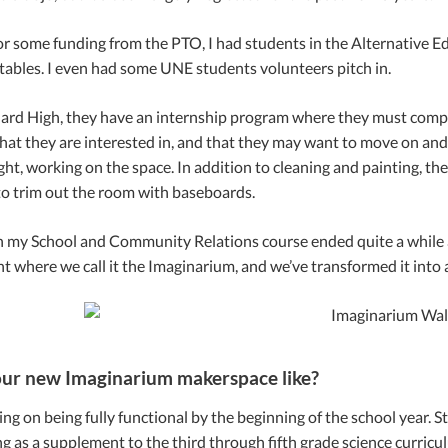
or some funding from the PTO, I had students in the Alternative Ed
ables. I even had some UNE students volunteers pitch in.
ard High, they have an internship program where they must comple
at they are interested in, and that they may want to move on and st
ht, working on the space. In addition to cleaning and painting, t
o trim out the room with baseboards.
 my School and Community Relations course ended quite a while ago
int where we call it the Imaginarium, and we’ve transformed it into
ur new Imaginarium makerspace like?
g on being fully functional by the beginning of the school year. Staff
g as a supplement to the third through fifth grade science curricu