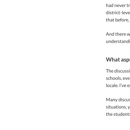
had never tr
district-lev
that before,
And there we
understandi
What aspe
The discussi
schools, eve
locale. I’ve 
Many discuss
situations,
the students