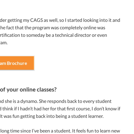
r getting my CAGS as well, so I started looking into it and
 the fact that the program was completely online was
rtification to someday be a technical director or even
ram.
ram Brochure
of your online classes?
 and she is a dynamo. She responds back to every student
hink if I hadn’t had her for that first course, I don’t know if
It was fun getting back into being a student learner.
long time since I’ve been a student. It feels fun to learn new