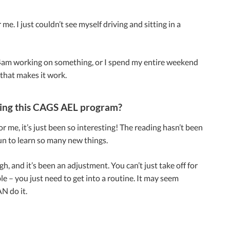
me. I just couldn’t see myself driving and sitting in a
 at 4am working on something, or I spend my entire weekend
y that makes it work.
ting this CAGS AEL program?
r me, it’s just been so interesting! The reading hasn’t been
fun to learn so many new things.
ugh, and it’s been an adjustment. You can’t just take off for
 – you just need to get into a routine. It may seem
N do it.