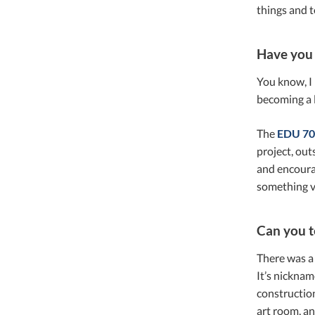
things and t
Have you 
You know, I
becoming a l
The
EDU 70
project, out
and encourag
something v
Can you t
There was a 
It’s nicknam
construction
art room, an