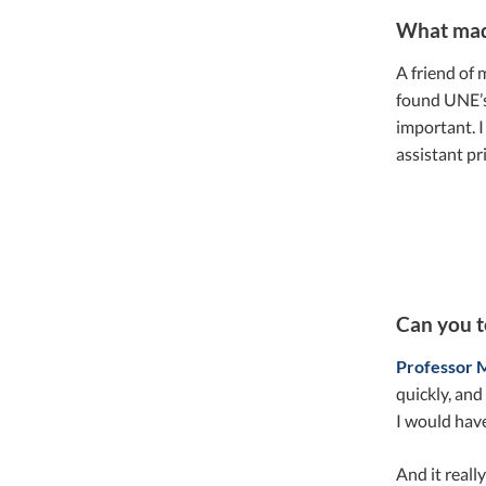
What mad
A friend of 
found UNE’s 
important. 
assistant pr
Can you t
Professor 
quickly, and
I would have
And it reall