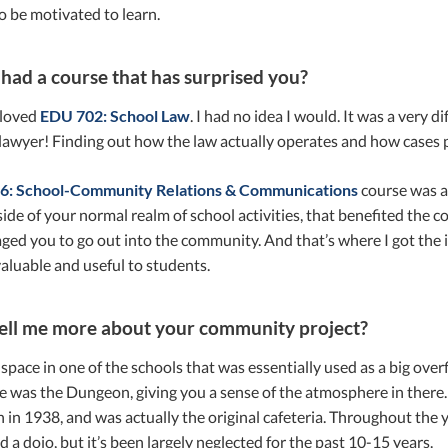
o be motivated to learn.
had a course that has surprised you?
 loved
EDU 702: School Law
. I had no idea I would. It was a very di
awyer! Finding out how the law actually operates and how cases p
6: School-Community Relations & Communications
course was al
side of your normal realm of school activities, that benefited the
ed you to go out into the community. And that’s where I got the 
aluable and useful to students.
ell me more about your community project?
space in one of the schools that was essentially used as a big ov
e was the Dungeon, giving you a sense of the atmosphere in there.
 in 1938, and was actually the original cafeteria. Throughout the 
d a dojo, but it’s been largely neglected for the past 10-15 years.