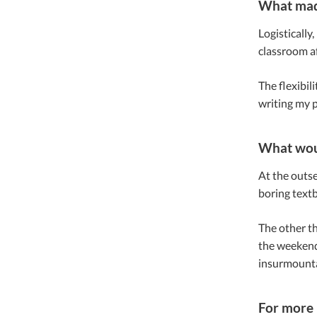
What made
Logistically
classroom af
The flexibil
writing my p
What woul
At the outse
boring textb
The other thi
the weekend 
insurmountab
For more 