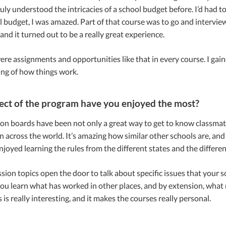
uly understood the intricacies of a school budget before. I’d had 
el budget, I was amazed. Part of that course was to go and intervie
 and it turned out to be a really great experience.
re assignments and opportunities like that in every course. I gai
ng of how things work.
ct of the program have you enjoyed the most?
on boards have been not only a great way to get to know classmates
n across the world. It’s amazing how similar other schools are, and
enjoyed learning the rules from the different states and the different
ion topics open the door to talk about specific issues that your s
 you learn what has worked in other places, and by extension, wh
 is really interesting, and it makes the courses really personal.