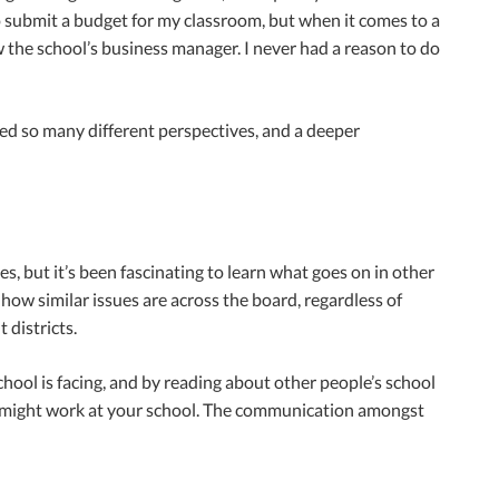
to submit a budget for my classroom, but when it comes to a
w the school’s business manager. I never had a reason to do
ned so many different perspectives, and a deeper
, but it’s been fascinating to learn what goes on in other
 how similar issues are across the board, regardless of
 districts.
chool is facing, and by reading about other people’s school
at might work at your school. The communication amongst