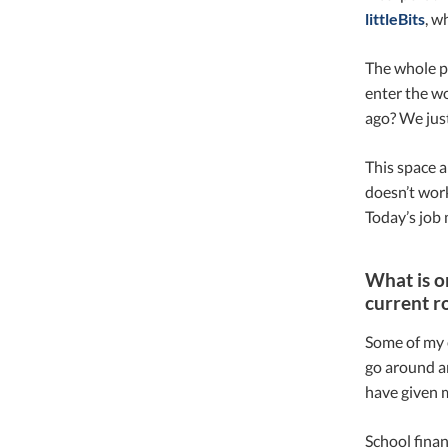
littleBits
, w
The whole po
enter the wo
ago? We jus
This space a
doesn’t work
Today’s job 
What is o
current r
Some of my e
go around an
have given m
School financ