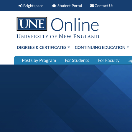
Brightspace (link opens in new window)
Student Portal (link open
Contact 
Brightspace
Student Portal
Contact Us
DEGREES & CERTIFICATES
CONTINUING EDUCATION
Posts by Program
For Students
For Faculty
S