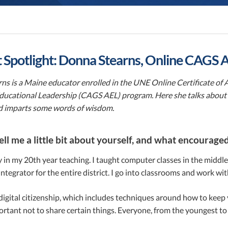
 Spotlight: Donna Stearns, Online CAGS
ns is a Maine educator enrolled in the UNE Online Certificate of
ucational Leadership (CAGS AEL) program. Here she talks about h
 imparts some words of wisdom.
ell me a little bit about yourself, and what encourag
y in my 20th year teaching. I taught computer classes in the middle s
ntegrator for the entire district. I go into classrooms and work wi
 digital citizenship, which includes techniques around how to kee
ortant not to share certain things. Everyone, from the youngest to