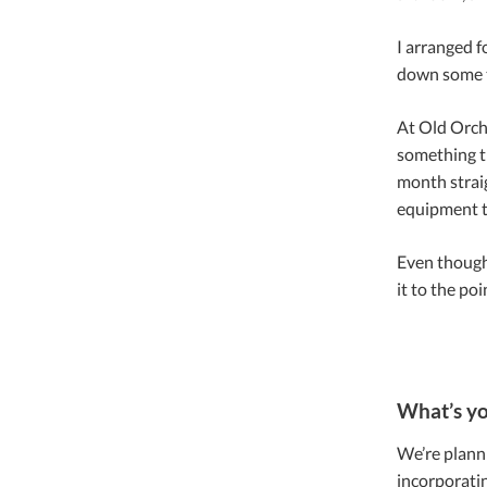
I arranged f
down some t
At Old Orch
something th
month straig
equipment t
Even though
it to the po
What’s yo
We’re plannin
incorporatin