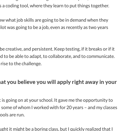
s a coding tool, where they learn to put things together.
ow what job skills are going to be in demand when they
ot was going to be a job, even as recently as two years
creative, and persistent. Keep testing, if it breaks or if it
ed to be able to adapt, to collaborate, and to communicate.
rise to the challenge.
at you believe you will apply right away in your
 is going on at your school. It gave me the opportunity to
 – some of whom I worked with for 20 years – and my classes
ools are run.
ght it might be a boring class, but I quickly realized that I