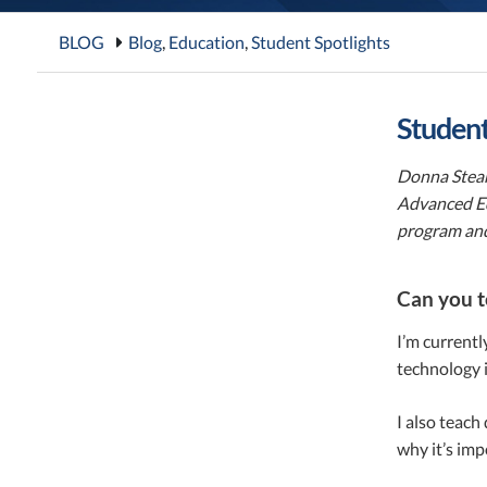
BLOG
Blog
,
Education
,
Student Spotlights
Student
Donna Stear
Advanced Ed
program and
Can you t
I’m currentl
technology i
I also teach
why it’s imp