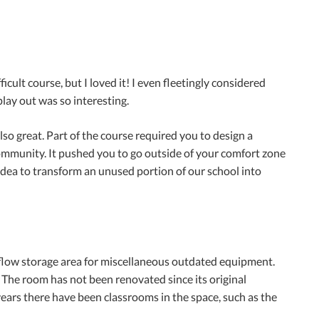
fficult course, but I loved it! I even fleetingly considered
lay out was so interesting.
so great. Part of the course required you to design a
 community. It pushed you to go outside of your comfort zone
idea to transform an unused portion of our school into
erflow storage area for miscellaneous outdated equipment.
 The room has not been renovated since its original
years there have been classrooms in the space, such as the