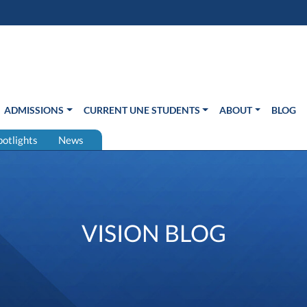
s in new window)
Us
ADMISSIONS
CURRENT UNE STUDENTS
ABOUT
BLOG
potlights
News
VISION BLOG