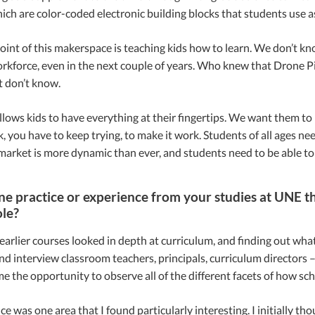
hich are color-coded electronic building blocks that students use a
int of this makerspace is teaching kids how to learn. We don’t kn
rkforce, even in the next couple of years. Who knew that Drone Pil
t don’t know.
llows kids to have everything at their fingertips. We want them to be 
, you have to keep trying, to make it work. Students of all ages ne
market is more dynamic than ever, and students need to be able to 
ne practice or experience from your studies at UNE th
ole?
arlier courses looked in depth at curriculum, and finding out what
d interview classroom teachers, principals, curriculum directors
e the opportunity to observe all of the different facets of how sch
e was one area that I found particularly interesting. I initially thou