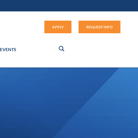
Apply (link opens in new window
APPLY
REQUEST INFO
EVENTS