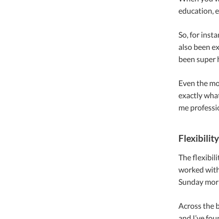
education, e
So, for inst
also been ex
been super h
Even the mor
exactly what
me professio
Flexibility
The flexibil
worked with
Sunday morn
Across the b
and I’ve fou