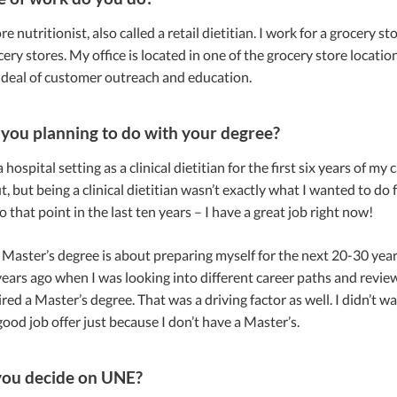
re nutritionist, also called a retail dietitian. I work for a grocery 
cery stores. My office is located in one of the grocery store locati
 deal of customer outreach and education.
you planning to do with your degree?
 hospital setting as a clinical dietitian for the first six years of m
out, but being a clinical dietitian wasn’t exactly what I wanted to do
o that point in the last ten years – I have a great job right now!
 Master’s degree is about preparing myself for the next 20-30 yea
ars ago when I was looking into different career paths and reviewin
ired a Master’s degree. That was a driving factor as well. I didn’t w
good job offer just because I don’t have a Master’s.
you decide on UNE?