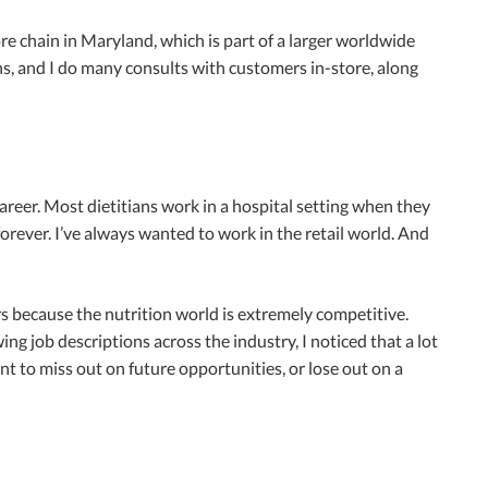
store chain in Maryland, which is part of a larger worldwide
ons, and I do many consults with customers in-store, along
y career. Most dietitians work in a hospital setting when they
 forever. I’ve always wanted to work in the retail world. And
rs because the nutrition world is extremely competitive.
g job descriptions across the industry, I noticed that a lot
ant to miss out on future opportunities, or lose out on a