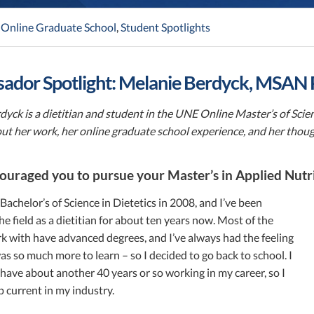
,
Online Graduate School
,
Student Spotlights
ador Spotlight: Melanie Berdyck, MSAN
dyck is a dietitian and student in the UNE Online Master’s of Sci
out her work, her online graduate school experience, and her thou
uraged you to pursue your Master’s in Applied Nutr
Bachelor’s of Science in Dietetics in 2008, and I’ve been
he field as a dietitian for about ten years now. Most of the
k with have advanced degrees, and I’ve always had the feeling
as so much more to learn – so I decided to go back to school. I
I have about another 40 years or so working in my career, so I
 current in my industry.