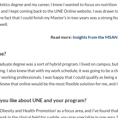
etics degree and my career, I knew I wanted to focus on nutrition an
, and I kept coming back to the UNE Online website. I was drawn to
he fact that I could finish my Master’s in two years was a strong fe
well.
Read more:
Insights from the MSAN
ne?
uate degree was a sort of hybrid program. I lived on campus, but 
ing. I also knew that with my work schedule, it was going to be a ch
r working professionals. I was happy that I could qualify as being a
 knew that online would be the most flexible solution for me, and it
you like about UNE and your program?
‘Obesity and Health Promotion’ as a focus area, and I’ve found that 
k in the clinical field for a while, you may specialize in one area.