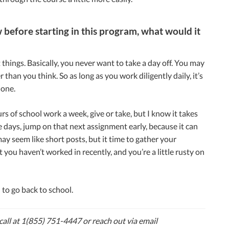
 before starting in this program, what would it
ings. Basically, you never want to take a day off. You may
han you think. So as long as you work diligently daily, it’s
done.
s of school work a week, give or take, but I know it takes
 days, jump on that next assignment early, because it can
ay seem like short posts, but it time to gather your
you haven’t worked in recently, and you’re a little rusty on
 to go back to school.
 call at 1(855) 751-4447 or reach out via email