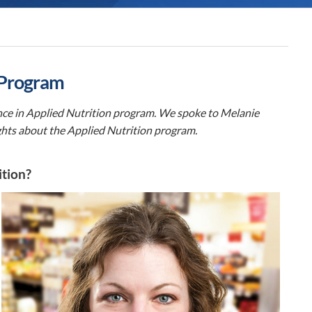
 Program
ence in Applied Nutrition program. We spoke to Melanie
ghts about the Applied Nutrition program.
ition?