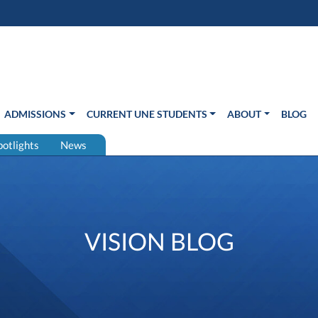
s in new window)
Us
ADMISSIONS
CURRENT UNE STUDENTS
ABOUT
BLOG
potlights
News
VISION BLOG