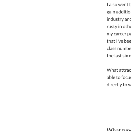
I also went
gain additio
industry and
rusty in oth
my career pa
that I’ve be
class number
the last six
What attrac
able to focu
directly to w
What type