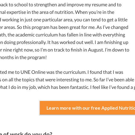
 back to school to strengthen and improve my resume and to
nal expertise in the area of nutrition. When you’re in the
 working in just one particular area, you can tend to get a little
er areas. So this program has been great for me. As I’ve changed
th, the academic curriculum has fallen in line with everything
en doing professionally. It has worked out well. I am finishing up
 nine right now, so I’m on track to finish in August. I’m down to
 months in the program!
ted me to UNE Online was the curriculum. I found that I was
s on all the topics that were interesting to me. So far I’ve been able
hat I do in my job, which has been fantastic. I feel like I’ve found a
Learn more with our free Applied Nutriti
 of work do you do?