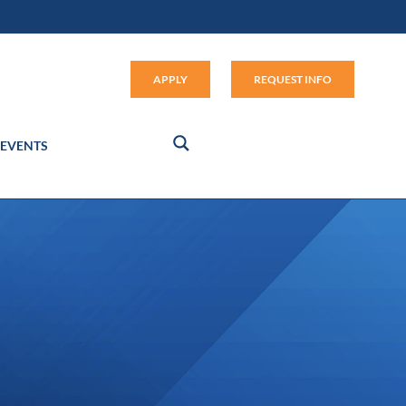
Apply (link opens in new window
APPLY
REQUEST INFO
EVENTS