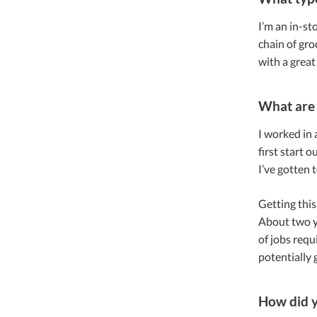
I’m an in-sto
chain of gro
with a great
What are 
I worked in a
first start 
I’ve gotten t
Getting this
About two ye
of jobs requ
potentially 
How did 