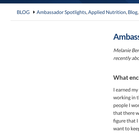
BLOG
Ambassador Spotlights
,
Applied Nutrition
,
Blog
Ambass
Melanie Ber
recently ab
What enco
I earned my 
working in t
people I wor
that there w
figure that 
want to keep