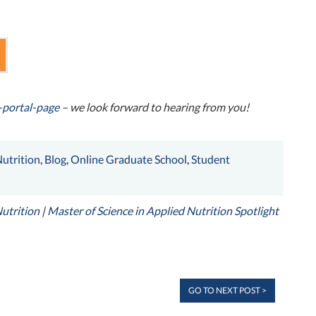
-portal-page
– we look forward to hearing from you!
utrition
,
Blog
,
Online Graduate School
,
Student
Nutrition
|
Master of Science in Applied Nutrition Spotlight
GO TO NEXT POST >