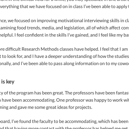
verything that we have focused on in class I’ve been able to apply
ance, we focused on improving motivational interviewing skills in 
amining food trends, media, and legislation, all of which affect co
elpful. I feel confident in the skills I’ve gained, and I feel like m
e difficult Research Methods classes have helped. I feel that I am
 to look for, and I have a deeper understanding of how the studie
nally, and I’ve been able to pass along information on to my cowo
 is key
ity of the program has been great. The professors have been fantast
 have been accommodating. One professor was happy to work wit
ing and gave me some great ideas for projects.
oard, I’ve found the faculty to be accommodating, which has been h
nd that having more contact with the professor has helped me get t