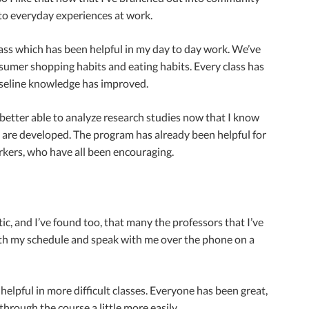
 to everyday experiences at work.
class which has been helpful in my day to day work. We’ve
nsumer shopping habits and eating habits. Every class has
y baseline knowledge has improved.
 better able to analyze research studies now that I know
s are developed. The program has already been helpful for
rkers, who have all been encouraging.
ic, and I’ve found too, that many the professors that I’ve
h my schedule and speak with me over the phone on a
elpful in more difficult classes. Everyone has been great,
hrough the course a little more easily.