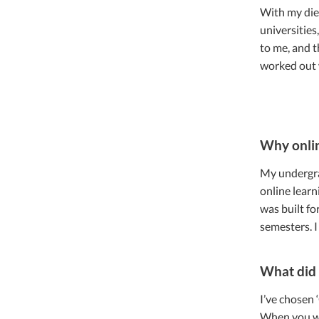
With my diet
universities
to me, and t
worked out 
Why onli
My undergrad
online learn
was built fo
semesters. I
What did 
I’ve chosen 
When you wor