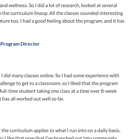
d wellness. So I did a lot of research, looked at several
 the curriculum lineup. All the classes sounded interesting
ature too. I had a good feeling about the program, and it has
 Program Director
I did many classes online. So I had some experience with
allenge to get to a classroom, so I liked that the program
 full-time student taking one class at a time over 8-week
 has all worked out well so far.
the curriculum applies to what I run into on a daily basis.
 So I like that now that I’ve branched out into community