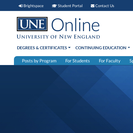
Brightspace (link opens in new window)
Student Portal (link open
Contact 
Brightspace
Student Portal
Contact Us
DEGREES & CERTIFICATES
CONTINUING EDUCATION
Posts by Program
For Students
For Faculty
S