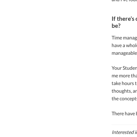
If there’
be?
Time managem
have a whole
manageable. 
Your Student
me more than
take hours t
thoughts, an
the concept
There have b
Interested i