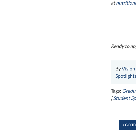
at
nutritio
Ready to app
By
Vision
Spotlight
Tags:
Gradua
|
Student Sp
< GO TO