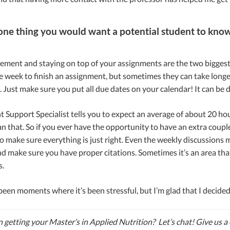
s one thing you would want a potential student to know
ent and staying on top of your assignments are the two biggest th
 week to finish an assignment, but sometimes they can take longer t
Just make sure you put all due dates on your calendar! It can be 
 Support Specialist tells you to expect an average of about 20 hour
 that. So if you ever have the opportunity to have an extra couple
o make sure everything is just right. Even the weekly discussions m
d make sure you have proper citations. Sometimes it’s an area that 
s.
een moments where it’s been stressful, but I’m glad that I decided
n getting your Master’s in Applied Nutrition? Let’s chat! Give us a