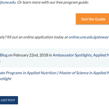
n@une.edu
. Or learn more with our free program guide:
Get the Guide
ly? fill out an online application today at
online.une.edu/gateway
 Blog
on February 22nd, 2018 in
Ambassador Spotlights
,
Applied N
s
te Programs in Applied Nutrition
|
Master of Science in Applied 
otlight
 LAST POST