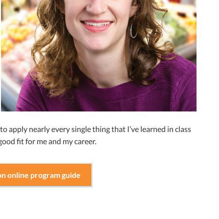
 to apply nearly every single thing that I’ve learned in class
 good fit for me and my career.
on online program guide