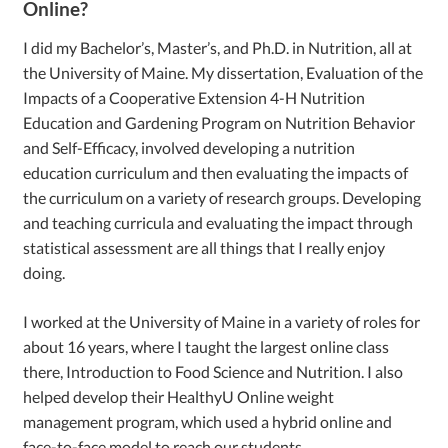
Online?
I did my Bachelor’s, Master’s, and Ph.D. in Nutrition, all at
the University of Maine. My dissertation, Evaluation of the
Impacts of a Cooperative Extension 4-H Nutrition
Education and Gardening Program on Nutrition Behavior
and Self-Efficacy, involved developing a nutrition
education curriculum and then evaluating the impacts of
the curriculum on a variety of research groups. Developing
and teaching curricula and evaluating the impact through
statistical assessment are all things that I really enjoy
doing.
I worked at the University of Maine in a variety of roles for
about 16 years, where I taught the largest online class
there, Introduction to Food Science and Nutrition. I also
helped develop their HealthyU Online weight
management program, which used a hybrid online and
face-to-face model to reach our students.