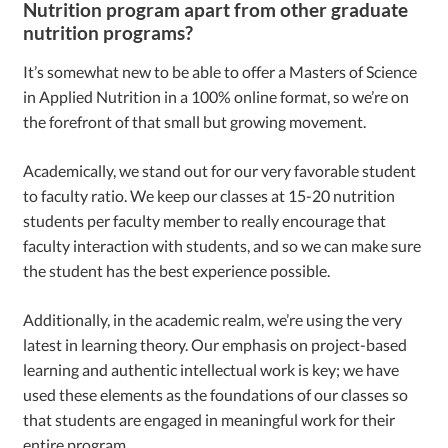
Nutrition program apart from other graduate
nutrition programs?
It’s somewhat new to be able to offer a Masters of Science
in Applied Nutrition in a 100% online format, so we’re on
the forefront of that small but growing movement.
Academically, we stand out for our very favorable student
to faculty ratio. We keep our classes at 15-20 nutrition
students per faculty member to really encourage that
faculty interaction with students, and so we can make sure
the student has the best experience possible.
Additionally, in the academic realm, we’re using the very
latest in learning theory. Our emphasis on project-based
learning and authentic intellectual work is key; we have
used these elements as the foundations of our classes so
that students are engaged in meaningful work for their
entire program.