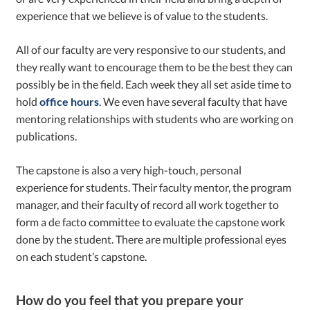
experience that we believe is of value to the students.
All of our faculty are very responsive to our students, and
they really want to encourage them to be the best they can
possibly be in the field. Each week they all set aside time to
hold
office hours
. We even have several faculty that have
mentoring relationships with students who are working on
publications.
The capstone is also a very high-touch, personal
experience for students. Their faculty mentor, the program
manager, and their faculty of record all work together to
form a de facto committee to evaluate the capstone work
done by the student. There are multiple professional eyes
on each student’s capstone.
How do you feel that you prepare your