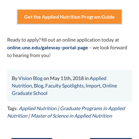
Get the Applied Nutrition Program Guide
Ready to
apply
? fill out an online application today at
online.une.edu/gateway-portal-page
– we look forward
to hearing from you!
By
Vision Blog
on May 11th, 2018 in
Applied
Nutrition
,
Blog
,
Faculty Spotlights
,
Import
,
Online
Graduate School
Tags:
Applied Nutrition
|
Graduate Programs in Applied
Nutrition
|
Master of Science in Applied Nutrition