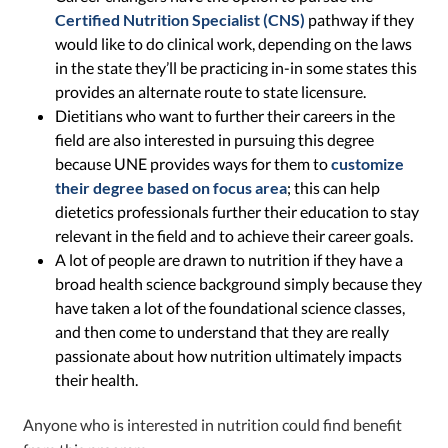
Certified Nutrition Specialist (CNS)
pathway if they
would like to do clinical work, depending on the laws
in the state they’ll be practicing in-in some states this
provides an alternate route to state licensure.
Dietitians who want to further their careers in the
field are also interested in pursuing this degree
because UNE provides ways for them to
customize
their degree based on focus area
; this can help
dietetics professionals further their education to stay
relevant in the field and to achieve their career goals.
A lot of people are drawn to nutrition if they have a
broad health science background simply because they
have taken a lot of the foundational science classes,
and then come to understand that they are really
passionate about how nutrition ultimately impacts
their health.
Anyone who is interested in nutrition could find benefit