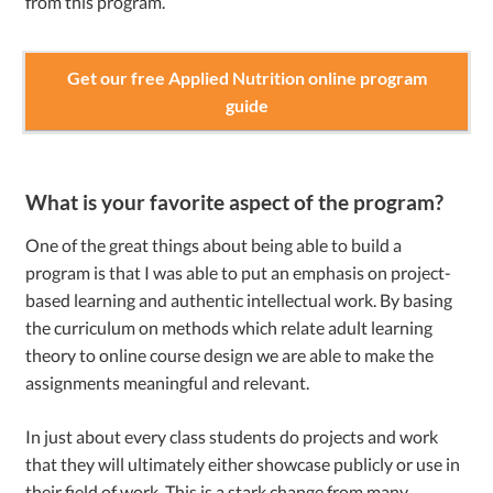
from this program.
Get our free Applied Nutrition online program
guide
What is your favorite aspect of the program?
One of the great things about being able to build a
program is that I was able to put an emphasis on project-
based learning and authentic intellectual work. By basing
the curriculum on methods which relate adult learning
theory to online course design we are able to make the
assignments meaningful and relevant.
In just about every class students do projects and work
that they will ultimately either showcase publicly or use in
their field of work. This is a stark change from many