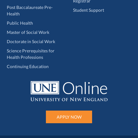
Registrar
Post Baccalaureate Pre-
Student Support
Health
Public Health
Master of Social Work
Doctorate in Social Work
Science Prerequisites for
Health Professions
Continuing Education
APPLY NOW