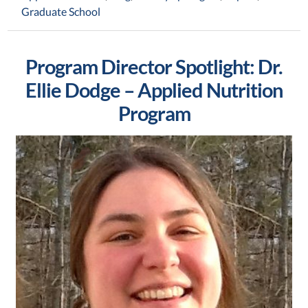
Graduate School
Program Director Spotlight: Dr.
Ellie Dodge – Applied Nutrition
Program