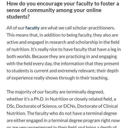
How do you encourage your faculty to foster a
sense of community among your online
students?
All of our
faculty
are what we call scholar-practitioners.
This means that, in addition to being faculty, they also are
active and engaged in research and scholarship in the field
of nutrition. It’s really nice to have faculty that have a leg in
both worlds. Because they are practicing in and engaging
with the field every day, the information that they present
to students is current and extremely relevant; their depth
of experience really shows through in their teaching.
The majority of our faculty are terminally degreed,
whether it’s a Ph.D. in Nutrition or closely related field, a
DSc, Doctorate of Science, or DCNs, Doctorate of Clinical
Nutrition. The faculty who do not have a terminal degree
are either engaged in a terminal degree program right now
or are very experienced in their field and bring a depth of