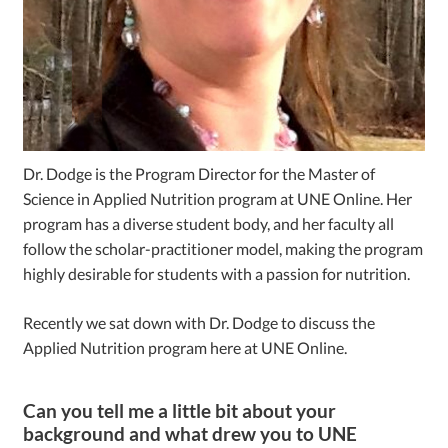
Dr. Dodge is the Program Director for the Master of
Science in Applied Nutrition program at UNE Online. Her
program has a diverse student body, and her faculty all
follow the scholar-practitioner model, making the program
highly desirable for students with a passion for nutrition.
Recently we sat down with Dr. Dodge to discuss the
Applied Nutrition program here at UNE Online.
Can you tell me a little bit about your
background and what drew you to UNE