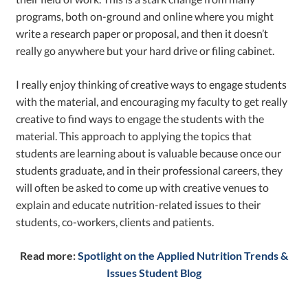
programs, both on-ground and online where you might
write a research paper or proposal, and then it doesn’t
really go anywhere but your hard drive or filing cabinet.
I really enjoy thinking of creative ways to engage students
with the material, and encouraging my faculty to get really
creative to find ways to engage the students with the
material. This approach to applying the topics that
students are learning about is valuable because once our
students graduate, and in their professional careers, they
will often be asked to come up with creative venues to
explain and educate nutrition-related issues to their
students, co-workers, clients and patients.
Read more:
Spotlight on the Applied Nutrition Trends &
Issues Student Blog