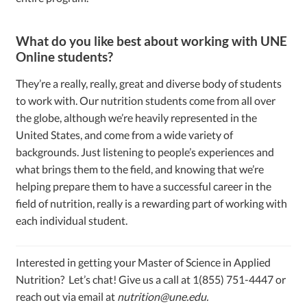
What do you like best about working with UNE
Online students?
They’re a really, really, great and diverse body of students
to work with. Our nutrition students come from all over
the globe, although we’re heavily represented in the
United States, and come from a wide variety of
backgrounds. Just listening to people’s experiences and
what brings them to the field, and knowing that we’re
helping prepare them to have a successful career in the
field of nutrition, really is a rewarding part of working with
each individual student.
Interested in getting your Master of Science in Applied
Nutrition? Let’s chat! Give us a call at 1(855) 751-4447 or
reach out via email at
nutrition@une.edu
.