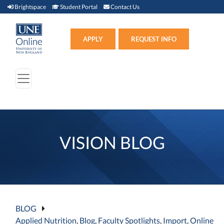
Brightspace (link opens in new window)
Student Portal (link opens in new window)
Contact Us
Brightspace
Student Portal
Contact Us
Apply (link opens in new win
APPLY
REQUEST INFO
VISION BLOG
BLOG
Applied Nutrition
,
Blog
,
Faculty Spotlights
,
Import
,
Online