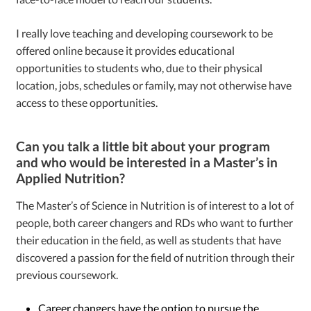
I really love teaching and developing coursework to be
offered online because it provides educational
opportunities to students who, due to their physical
location, jobs, schedules or family, may not otherwise have
access to these opportunities.
Can you talk a little bit about your program
and who would be interested in a Master’s in
Applied Nutrition?
The Master’s of Science in Nutrition is of interest to a lot of
people, both career changers and RDs who want to further
their education in the field, as well as students that have
discovered a passion for the field of nutrition through their
previous coursework.
Career changers have the option to pursue the