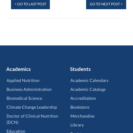
< GO TO LAST POST
GO TO NEXT POST >
Academics
Students
Applied Nutrition
Academic Calendars
Business Administration
Academic Catalogs
Biomedical Science
Accreditation
Climate Change Leadership
Bookstore
Doctor of Clinical Nutrition
Merchandise
(DCN)
Library
Education