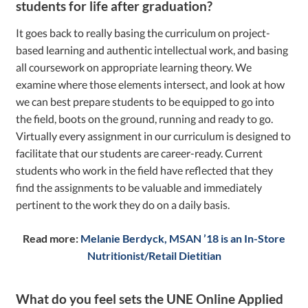
students for life after graduation?
It goes back to really basing the curriculum on project-
based learning and authentic intellectual work, and basing
all coursework on appropriate learning theory. We
examine where those elements intersect, and look at how
we can best prepare students to be equipped to go into
the field, boots on the ground, running and ready to go.
Virtually every assignment in our curriculum is designed to
facilitate that our students are career-ready. Current
students who work in the field have reflected that they
find the assignments to be valuable and immediately
pertinent to the work they do on a daily basis.
Read more:
Melanie Berdyck, MSAN ’18 is an In-Store
Nutritionist/Retail Dietitian
What do you feel sets the UNE Online Applied