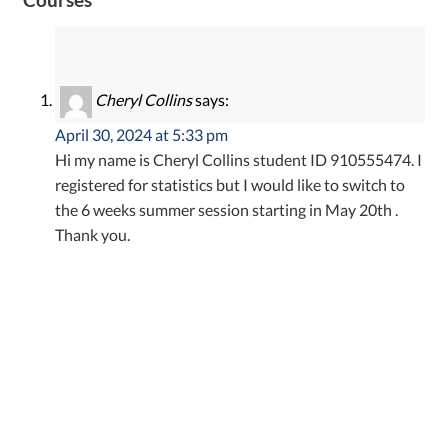
Cheryl Collins
says:
April 30, 2024 at 5:33 pm
Hi my name is Cheryl Collins student ID 910555474. I
registered for statistics but I would like to switch to
the 6 weeks summer session starting in May 20th .
Thank you.