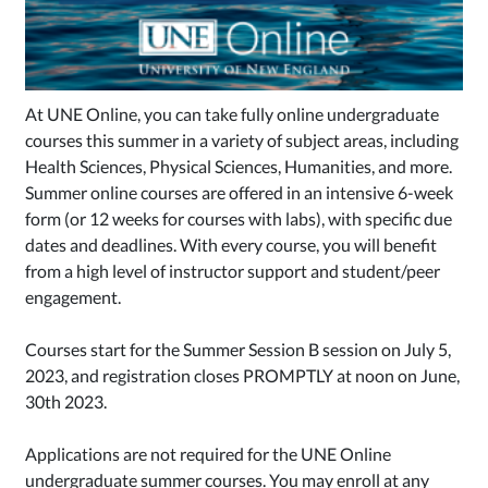
At UNE Online, you can take fully online undergraduate
courses this summer in a variety of subject areas, including
H
ealth Scien
ces, Physical S
ciences, Humanities, and more.
Summer online courses are offered in an intensive 6-week
form (or 12 weeks for courses with labs), with specific due
dates and deadlines. With every course, you will benefit
from a high level of instructor support and student/peer
engagement.
Courses start for the Summer Session B session on July 5,
2023, and registration closes PROMPTLY at noon on June,
30th 2023.
Applications are not required for the UNE Online
undergraduate summer courses. You may enroll at any