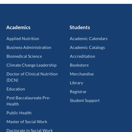
Academics
Students
Applied Nutrition
Academic Calendars
Business Administration
Academic Catalogs
Biomedical Science
Accreditation
Climate Change Leadership
Bookstore
Doctor of Clinical Nutrition
Merchandise
(DCN)
Library
Education
Registrar
Post Baccalaureate Pre-
Student Support
Health
Public Health
Master of Social Work
Doctorate in Social Work