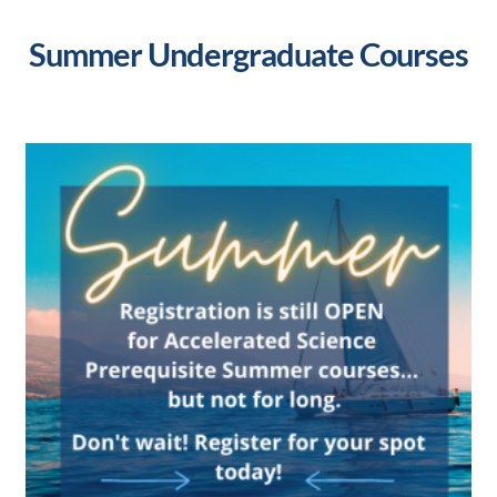
Summer Undergraduate Courses