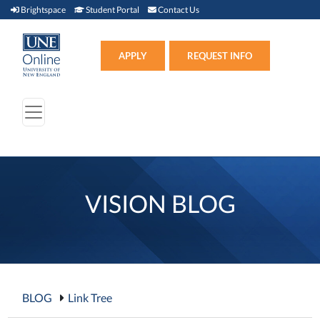
Brightspace (link opens in new window)
Student Portal (link opens in new window)
Contact Us
Brightspace
Student Portal
Contact Us
Apply (link opens in new win
APPLY
REQUEST INFO
VISION BLOG
BLOG
Link Tree