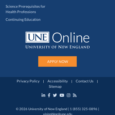
Science Prerequisites for
Health Professions
Continuing Education
APPLY NOW
Privacy Policy
Accessibility
Contact Us
Sitemap
© 2026 University of New England | 1 (855) 325-0896 |
visionblog@une.edu