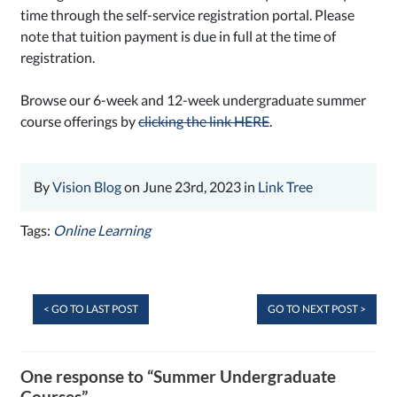
time through the self-service registration portal. Please
note that tuition payment is due in full at the time of
registration.
Browse our 6-week and 12-week undergraduate summer
course offerings by
clicking the link HERE
.
By
Vision Blog
on June 23rd, 2023 in
Link Tree
Tags:
Online Learning
< GO TO LAST POST
GO TO NEXT POST >
One response to “Summer Undergraduate
Courses”