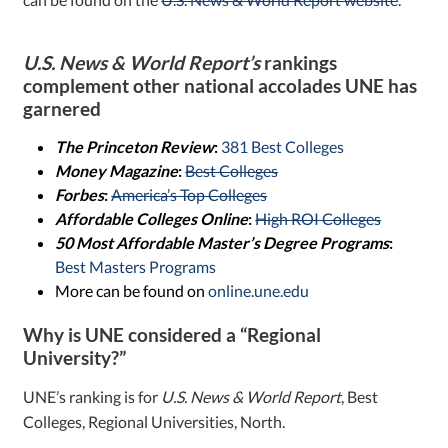
U.S. News & World Report’s
rankings
complement other national accolades UNE has
garnered
The Princeton Review
:
381 Best Colleges
Money Magazine
:
Best Colleges
Forbes
:
America’s Top Colleges
Affordable Colleges Online
:
High ROI Colleges
50 Most Affordable Master’s Degree Programs
:
Best Masters Programs
More can be found on
online.une.edu
Why is UNE considered a “Regional
University?”
UNE’s ranking is for
U.S. News & World Report
, Best
Colleges, Regional Universities, North.