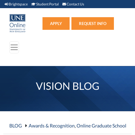
Brightspace (link opens in new window)
Student Portal (link opens in new window)
Contact Us
Brightspace
Student Portal
Contact Us
Apply (link opens in new win
APPLY
REQUEST INFO
VISION BLOG
BLOG
Awards & Recognition
,
Online Graduate School