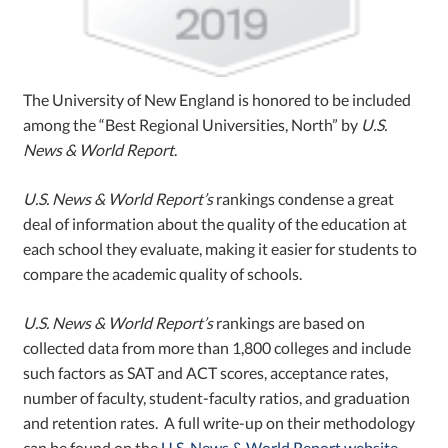
The University of New England is honored to be included
among the “Best Regional Universities, North” by
U.S.
News & World Report
.
U.S. News & World Report’s
rankings condense a great
deal of information about the quality of the education at
each school they evaluate, making it easier for students to
compare the academic quality of schools.
U.S. News & World Report’s
rankings are based on
collected data from more than 1,800 colleges and include
such factors as SAT and ACT scores, acceptance rates,
number of faculty, student-faculty ratios, and graduation
and retention rates. A full write-up on their methodology
can be found on the
U.S. News & World Report website
.