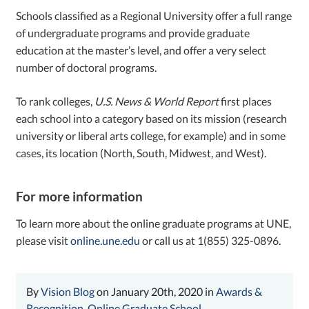
Schools classified as a Regional University offer a full range
of undergraduate programs and provide graduate
education at the master’s level, and offer a very select
number of doctoral programs.
To rank colleges,
U.S. News & World Report
first places
each school into a category based on its mission (research
university or liberal arts college, for example) and in some
cases, its location (North, South, Midwest, and West).
For more information
To learn more about the online graduate programs at UNE,
please visit
online.une.edu
or call us at 1(855) 325-0896.
By
Vision Blog
on January 20th, 2020 in
Awards &
Recognition
,
Online Graduate School