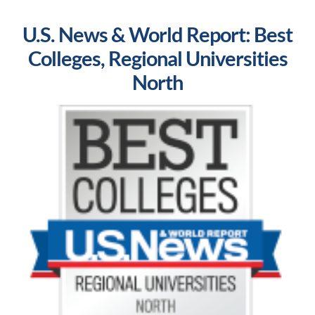
U.S. News & World Report: Best
Colleges, Regional Universities
North