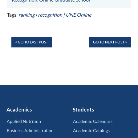
Tags:
ranking
|
recognition
|
UNE Online
< GO TO LAST POST
GO TO NEXT POST >
Academics
Students
Applied Nutrition
Academic Calendars
Business Administration
Academic Catalogs