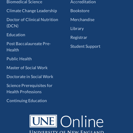
Biomedical Science
Accreditation
Climate Change Leadership
Bookstore
Doctor of Clinical Nutrition
Merchandise
(DCN)
Library
Education
Registrar
Post Baccalaureate Pre-
Student Support
Health
Public Health
Master of Social Work
Doctorate in Social Work
Science Prerequisites for
Health Professions
Continuing Education