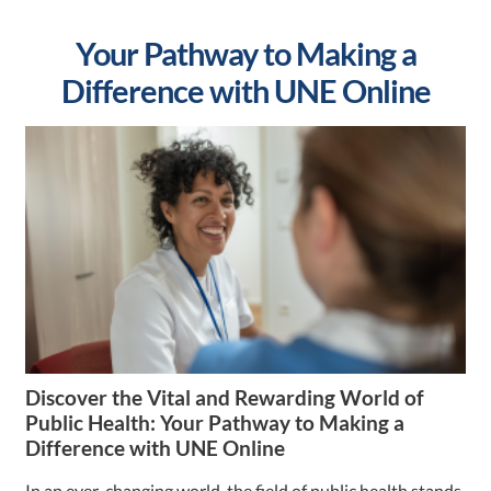
Your Pathway to Making a
Difference with UNE Online
Discover the Vital and Rewarding World of
Public Health: Your Pathway to Making a
Difference with UNE Online
In an ever-changing world, the field of public health stands