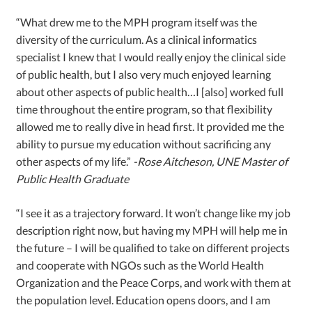
“What drew me to the MPH program itself was the
diversity of the curriculum. As a clinical informatics
specialist I knew that I would really enjoy the clinical side
of public health, but I also very much enjoyed learning
about other aspects of public health…I [also] worked full
time throughout the entire program, so that flexibility
allowed me to really dive in head first. It provided me the
ability to pursue my education without sacrificing any
other aspects of my life.”
-Rose Aitcheson, UNE Master of
Public Health Graduate
“I see it as a trajectory forward. It won’t change like my job
description right now, but having my MPH will help me in
the future – I will be qualified to take on different projects
and cooperate with NGOs such as the World Health
Organization and the Peace Corps, and work with them at
the population level. Education opens doors, and I am