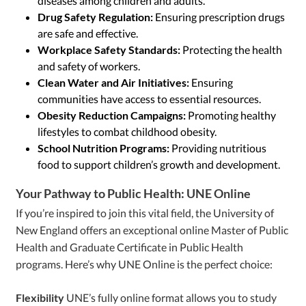
diseases among children and adults.
Drug Safety Regulation:
Ensuring prescription drugs
are safe and effective.
Workplace Safety Standards:
Protecting the health
and safety of workers.
Clean Water and Air Initiatives:
Ensuring
communities have access to essential resources.
Obesity Reduction Campaigns:
Promoting healthy
lifestyles to combat childhood obesity.
School Nutrition Programs:
Providing nutritious
food to support children’s growth and development.
Your Pathway to Public Health: UNE Online
If you’re inspired to join this vital field, the University of
New England offers an exceptional online Master of Public
Health and Graduate Certificate in Public Health
programs. Here’s why UNE Online is the perfect choice:
Flexibility
UNE’s fully online format allows you to study