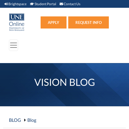
Brightspace (link opens in new window)
Student Portal (link opens in new window)
Contact Us
Brightspace
Student Portal
Contact Us
Apply (link opens in new win
APPLY
REQUEST INFO
VISION BLOG
BLOG
Blog