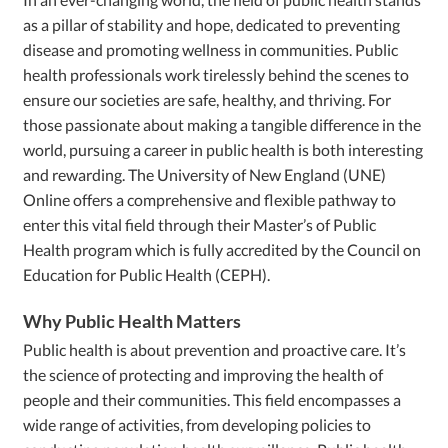
as a pillar of stability and hope, dedicated to preventing
disease and promoting wellness in communities. Public
health professionals work tirelessly behind the scenes to
ensure our societies are safe, healthy, and thriving. For
those passionate about making a tangible difference in the
world, pursuing a career in public health is both interesting
and rewarding. The University of New England (UNE)
Online offers a comprehensive and flexible pathway to
enter this vital field through their Master’s of Public
Health program which is fully accredited by the Council on
Education for Public Health (CEPH).
Why Public Health Matters
Public health is about prevention and proactive care. It’s
the science of protecting and improving the health of
people and their communities. This field encompasses a
wide range of activities, from developing policies to