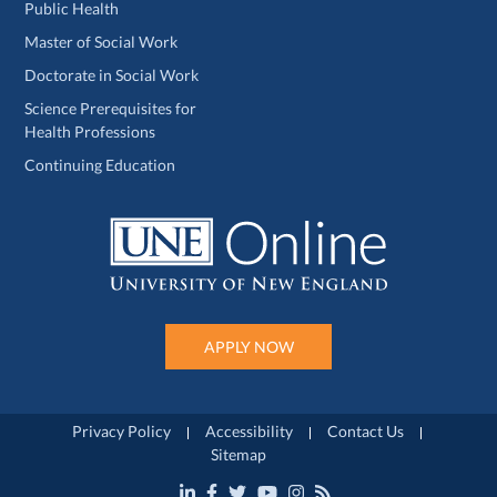
Public Health
Master of Social Work
Doctorate in Social Work
Science Prerequisites for
Health Professions
Continuing Education
APPLY NOW
Privacy Policy
Accessibility
Contact Us
Sitemap