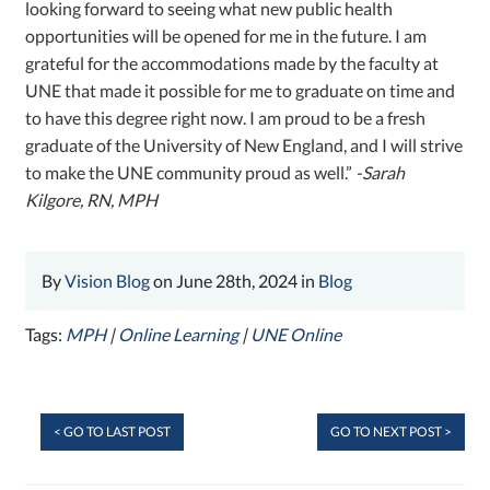
looking forward to seeing what new public health
opportunities will be opened for me in the future. I am
grateful for the accommodations made by the faculty at
UNE that made it possible for me to graduate on time and
to have this degree right now. I am proud to be a fresh
graduate of the University of New England, and I will strive
to make the UNE community proud as well.”
-Sarah
Kilgore, RN, MPH
By
Vision Blog
on June 28th, 2024 in
Blog
Tags:
MPH
|
Online Learning
|
UNE Online
< GO TO LAST POST
GO TO NEXT POST >