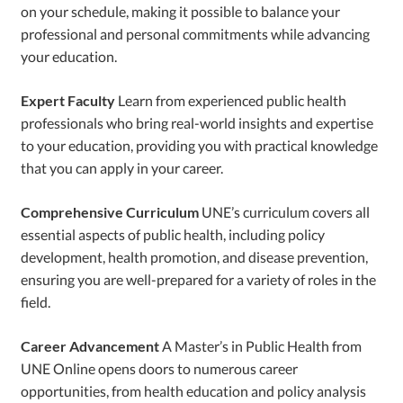
on your schedule, making it possible to balance your
professional and personal commitments while advancing
your education.
Expert Faculty
Learn from experienced public health
professionals who bring real-world insights and expertise
to your education, providing you with practical knowledge
that you can apply in your career.
Comprehensive Curriculum
UNE’s curriculum covers all
essential aspects of public health, including policy
development, health promotion, and disease prevention,
ensuring you are well-prepared for a variety of roles in the
field.
Career Advancement
A Master’s in Public Health from
UNE Online opens doors to numerous career
opportunities, from health education and policy analysis