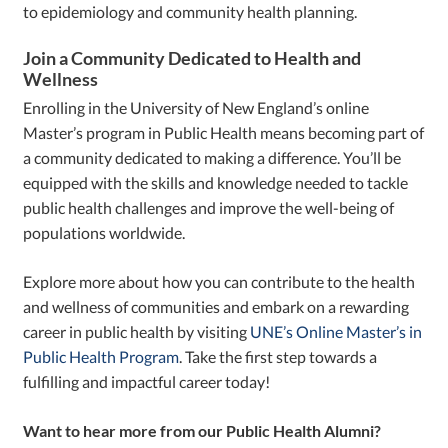
to epidemiology and community health planning.
Join a Community Dedicated to Health and
Wellness
Enrolling in the University of New England’s online
Master’s program in Public Health means becoming part of
a community dedicated to making a difference. You’ll be
equipped with the skills and knowledge needed to tackle
public health challenges and improve the well-being of
populations worldwide.
Explore more about how you can contribute to the health
and wellness of communities and embark on a rewarding
career in public health by visiting
UNE’s Online Master’s in
Public Health Program
. Take the first step towards a
fulfilling and impactful career today!
Want to hear more from our Public Health Alumni?