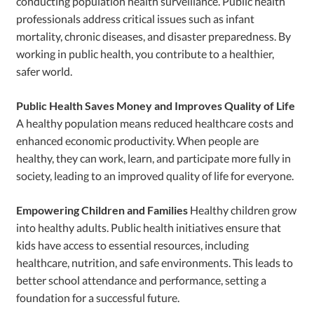
conducting population health surveillance. Public health
professionals address critical issues such as infant
mortality, chronic diseases, and disaster preparedness. By
working in public health, you contribute to a healthier,
safer world.
Public Health Saves Money and Improves Quality of Life
A healthy population means reduced healthcare costs and
enhanced economic productivity. When people are
healthy, they can work, learn, and participate more fully in
society, leading to an improved quality of life for everyone.
Empowering Children and Families
Healthy children grow
into healthy adults. Public health initiatives ensure that
kids have access to essential resources, including
healthcare, nutrition, and safe environments. This leads to
better school attendance and performance, setting a
foundation for a successful future.