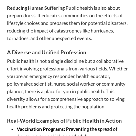
Reducing Human Suffering
Public health is also about
preparedness. It educates communities on the effects of
lifestyle choices and prepares them for potential disasters,
reducing the impact of catastrophes like hurricanes,
tornadoes, and other unexpected events.
A Diverse and Unified Profession
Public health is not a single discipline but a collaborative
effort involving professionals from various fields. Whether
you are an emergency responder, health educator,
policymaker, scientist, nurse, social worker, or community
planner, there is a place for you in public health. This
diversity allows for a comprehensive approach to solving
health problems and protecting the population.
Real-World Examples of Public Health in Action
Vaccination Programs:
Preventing the spread of