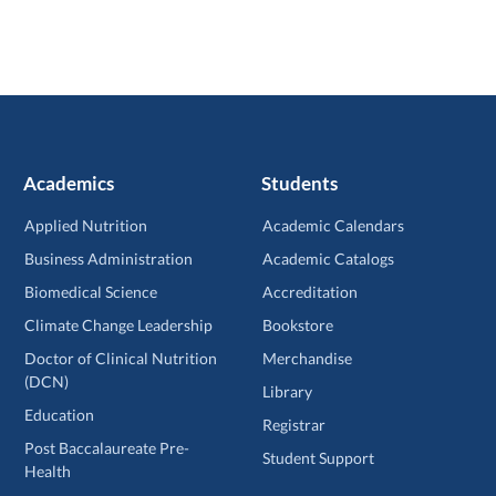
Academics
Students
Applied Nutrition
Academic Calendars
Business Administration
Academic Catalogs
Biomedical Science
Accreditation
Climate Change Leadership
Bookstore
Doctor of Clinical Nutrition
Merchandise
(DCN)
Library
Education
Registrar
Post Baccalaureate Pre-
Student Support
Health