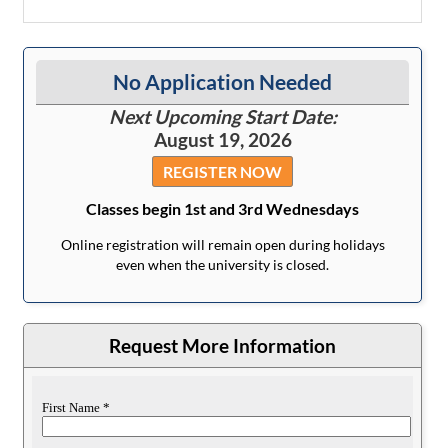
No Application Needed
Next Upcoming Start Date:
August 19, 2026
REGISTER NOW
Classes begin 1st and 3rd Wednesdays
Online registration will remain open during holidays
even when the university is closed.
Request More Information