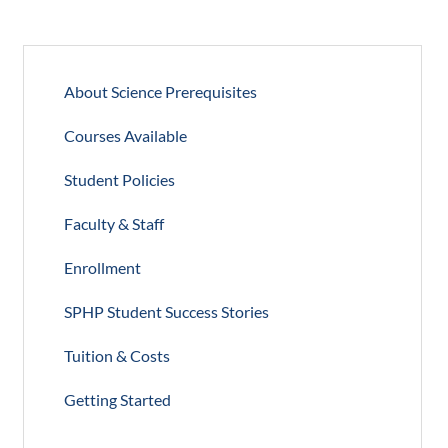
About Science Prerequisites
Courses Available
Student Policies
Faculty & Staff
Enrollment
SPHP Student Success Stories
Tuition & Costs
Getting Started