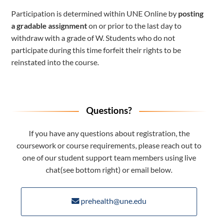
Participation is determined within UNE Online by
posting
a gradable assignment
on or prior to the last day to
withdraw with a grade of W. Students who do not
participate during this time forfeit their rights to be
reinstated into the course.
Questions?
If you have any questions about registration, the
coursework or course requirements, please reach out to
one of our student support team members using live
chat(see bottom right) or email below.
prehealth@une.edu