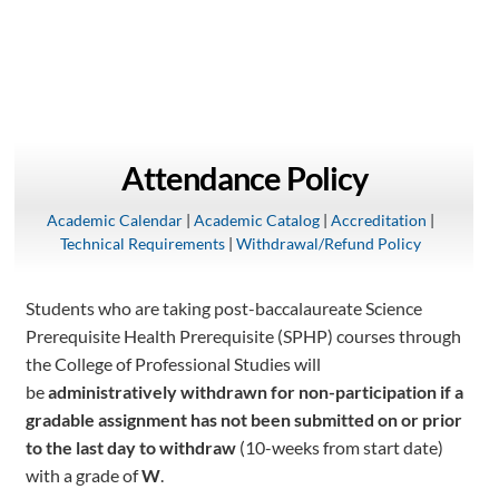
Attendance Policy
Academic Calendar
|
Academic Catalog
|
Accreditation
|
Technical Requirements
|
Withdrawal/Refund Policy
Students who are taking post-baccalaureate Science
Prerequisite Health Prerequisite (SPHP) courses through
the College of Professional Studies will
be
administratively withdrawn for non-participation if a
gradable assignment has not been submitted on or prior
to the last day to withdraw
(10-weeks from start date)
with a grade of
W
.