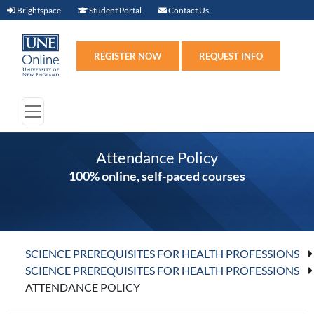
Brightspace (link opens in new window)
Student Portal (link opens in new windo
Contact Us
Brightspace
Student Portal
Contact Us
Register (link opens in n
Requ
REGISTER NOW
REQUEST INFO
Attendance Policy
100% online, self-paced courses
SCIENCE PREREQUISITES FOR HEALTH PROFESSIONS
SCIENCE PREREQUISITES FOR HEALTH PROFESSIONS
ATTENDANCE POLICY