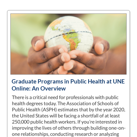
Graduate Programs in Public Health at UNE
Online: An Overview
There is a critical need for professionals with public
health degrees today. The Association of Schools of
Public Health (ASPH) estimates that by the year 2020,
the United States will be facing a shortfall of at least
250,000 public health workers. If you’re interested in
improving the lives of others through building one-on-
one relationships, conducting research or analyzing