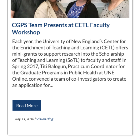
CGPS Team Presents at CETL Faculty
Workshop
Each year, the University of New England’s Center for
the Enrichment of Teaching and Learning (CETL) offers
mini-grants to support research into the Scholarship
of Teaching and Learning (SoTL) to faculty and staff. In
Spring 2017, Titi Balogun, Practicum Coordinator for
the Graduate Programs in Public Health at UNE
Online, convened a team of co-investigators to create
an application for…
Read More
July 11, 2018 |
Vision Blog