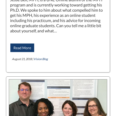
program and is currently working toward getting his
Ph.D. We spoke to him about what compelled him to
get his MPH, his experience as an online student
including his practicum, and his advice for incoming
online graduate students. Can you tell me a little bit
about yourself, and what…
Read More
August 21, 2018 |
Vision Blog