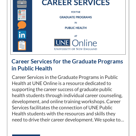
Career Services for the Graduate Programs
in Public Health
Career Services in the Graduate Programs in Public
Health at UNE Online is a resource dedicated to
supporting the career success of graduate public
health students through individual career counseling,
development, and online training workshops. Career
Services facilitates the connection of UNE Public
Health students with the resources and skills they
need to drive their career development. We spoke to…