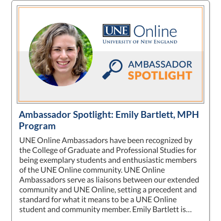
Ambassador Spotlight: Emily Bartlett, MPH
Program
UNE Online Ambassadors have been recognized by
the College of Graduate and Professional Studies for
being exemplary students and enthusiastic members
of the UNE Online community. UNE Online
Ambassadors serve as liaisons between our extended
community and UNE Online, setting a precedent and
standard for what it means to be a UNE Online
student and community member. Emily Bartlett is…