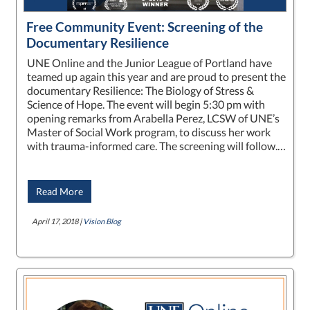
Free Community Event: Screening of the
Documentary Resilience
UNE Online and the Junior League of Portland have
teamed up again this year and are proud to present the
documentary Resilience: The Biology of Stress &
Science of Hope. The event will begin 5:30 pm with
opening remarks from Arabella Perez, LCSW of UNE’s
Master of Social Work program, to discuss her work
with trauma-informed care. The screening will follow.…
Read More
April 17, 2018 |
Vision Blog