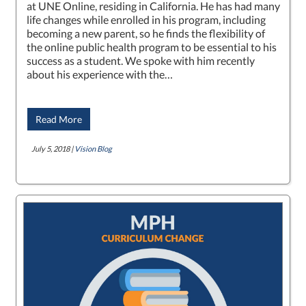
at UNE Online, residing in California. He has had many
life changes while enrolled in his program, including
becoming a new parent, so he finds the flexibility of
the online public health program to be essential to his
success as a student. We spoke with him recently
about his experience with the…
Read More
July 5, 2018 |
Vision Blog