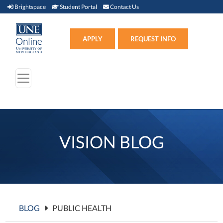
Brightspace (link opens in new window)
Student Portal (link opens in new window)
Contact Us
Brightspace
Student Portal
Contact Us
Apply (link opens in new win
APPLY
REQUEST INFO
VISION BLOG
BLOG
PUBLIC HEALTH