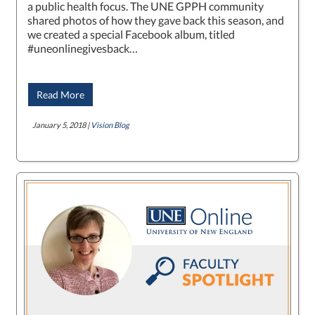
a public health focus. The UNE GPPH community
shared photos of how they gave back this season, and
we created a special Facebook album, titled
#uneonlinegivesback…
Read More
January 5, 2018 |
Vision Blog