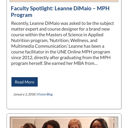
Faculty Spotlight: Leanne DiMaio – MPH
Program
Recently, Leanne DiMaio was asked to be the subject
matter expert and course designer for a brand new
course within the Masters of Science in Applied
Nutrition program, ‘Nutrition, Wellness, and
Multimedia Communication.’ Leanne has been a
course facilitator in the UNE Online MPH program
since 2012, directly after graduating from the MPH
program herself. She earned her MBA from…
Read More
January 2, 2018 |
Vision Blog