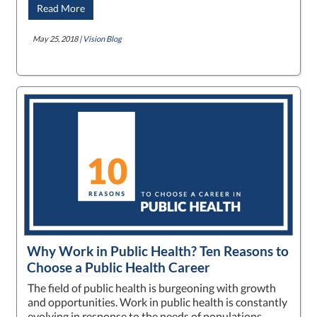
Read More
May 25, 2018 |
Vision Blog
Why Work in Public Health? Ten Reasons to
Choose a Public Health Career
The field of public health is burgeoning with growth
and opportunities. Work in public health is constantly
evolving in response to the needs of populations