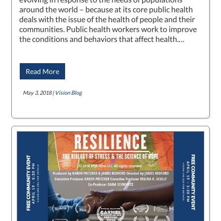
around the world – because at its core public health
deals with the issue of the health of people and their
communities. Public health workers work to improve
the conditions and behaviors that affect health.…
Read More
May 3, 2018 |
Vision Blog