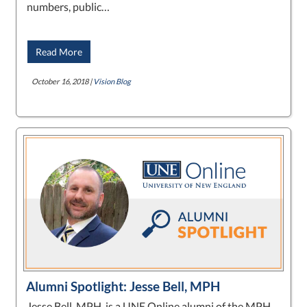
numbers, public…
Read More
October 16, 2018 |
Vision Blog
Alumni Spotlight: Jesse Bell, MPH
Jesse Bell, MPH, is a UNE Online alumni of the MPH