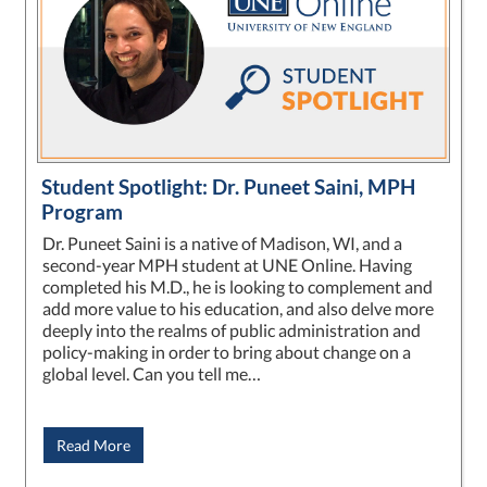
Student Spotlight: Dr. Puneet Saini, MPH
Program
Dr. Puneet Saini is a native of Madison, WI, and a
second-year MPH student at UNE Online. Having
completed his M.D., he is looking to complement and
add more value to his education, and also delve more
deeply into the realms of public administration and
policy-making in order to bring about change on a
global level. Can you tell me…
Read More