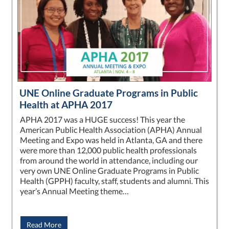
UNE Online Graduate Programs in Public
Health at APHA 2017
APHA 2017 was a HUGE success! This year the
American Public Health Association (APHA) Annual
Meeting and Expo was held in Atlanta, GA and there
were more than 12,000 public health professionals
from around the world in attendance, including our
very own UNE Online Graduate Programs in Public
Health (GPPH) faculty, staff, students and alumni. This
year’s Annual Meeting theme…
Read More