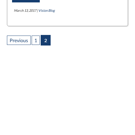
March 13, 2017 |
Vision Blog
Previous
1
2