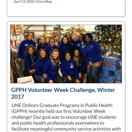
April 13, 2018 |
Vision Blog
GPPH Volunteer Week Challenge, Winter
2017
UNE Online’s Graduate Programs in Public Health
(GPPH) recently held our first Volunteer Week
challenge! Our goal was to encourage UNE students
and public health professionals everywhere to
facilitate meaningful community service activities with