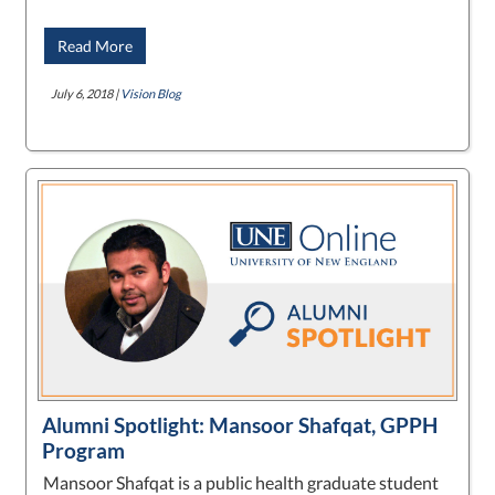
Read More
July 6, 2018 |
Vision Blog
Alumni Spotlight: Mansoor Shafqat, GPPH
Program
Mansoor Shafqat is a public health graduate student