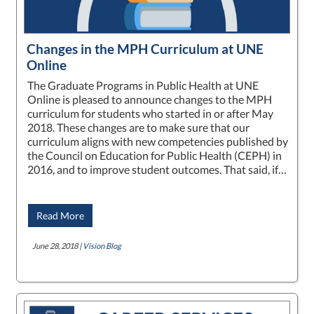
Changes in the MPH Curriculum at UNE
Online
The Graduate Programs in Public Health at UNE
Online is pleased to announce changes to the MPH
curriculum for students who started in or after May
2018. These changes are to make sure that our
curriculum aligns with new competencies published by
the Council on Education for Public Health (CEPH) in
2016, and to improve student outcomes. That said, if…
Read More
June 28, 2018 |
Vision Blog