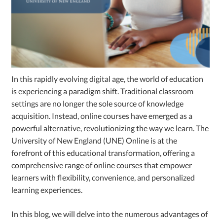
In this rapidly evolving digital age, the world of education
is experiencing a paradigm shift. Traditional classroom
settings are no longer the sole source of knowledge
acquisition. Instead, online courses have emerged as a
powerful alternative, revolutionizing the way we learn. The
University of New England (UNE) Online is at the
forefront of this educational transformation, offering a
comprehensive range of online courses that empower
learners with flexibility, convenience, and personalized
learning experiences.
In this blog, we will delve into the numerous advantages of