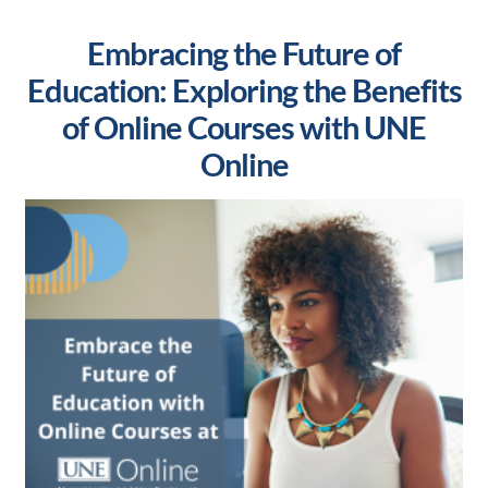
Embracing the Future of
Education: Exploring the Benefits
of Online Courses with UNE
Online