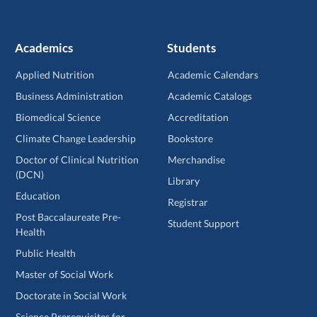
Academics
Students
Applied Nutrition
Academic Calendars
Business Administration
Academic Catalogs
Biomedical Science
Accreditation
Climate Change Leadership
Bookstore
Doctor of Clinical Nutrition
Merchandise
(DCN)
Library
Education
Registrar
Post Baccalaureate Pre-
Student Support
Health
Public Health
Master of Social Work
Doctorate in Social Work
Science Prerequisites for