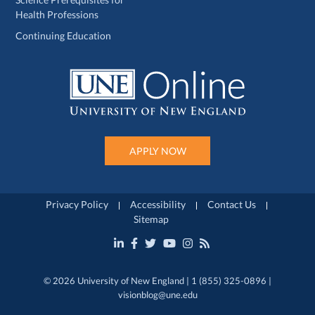
Health Professions
Continuing Education
APPLY NOW
Privacy Policy
Accessibility
Contact Us
Sitemap
© 2026 University of New England | 1 (855) 325-0896 |
visionblog@une.edu