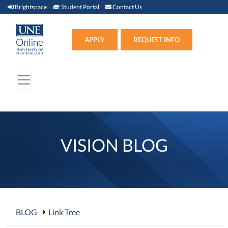
Brightspace (link opens in new window)
Student Portal (link opens in new window)
Contact Us
Brightspace
Student Portal
Contact Us
Apply (link opens in new win
APPLY
REQUEST INFO
VISION BLOG
BLOG
Link Tree