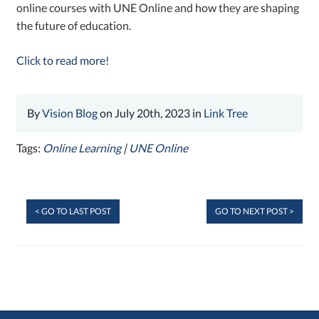
online courses with UNE Online and how they are shaping
the future of education.
Click to read more!
By
Vision Blog
on July 20th, 2023 in
Link Tree
Tags:
Online Learning
|
UNE Online
< GO TO LAST POST
GO TO NEXT POST >