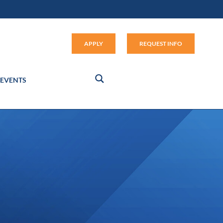
Apply (link opens in new window
APPLY
REQUEST INFO
EVENTS