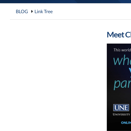
BLOG
Link Tree
Meet Ch