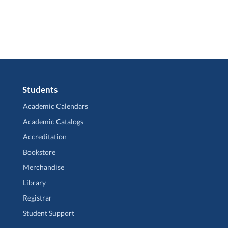
Students
Academic Calendars
Academic Catalogs
Accreditation
Bookstore
Merchandise
Library
Registrar
Student Support