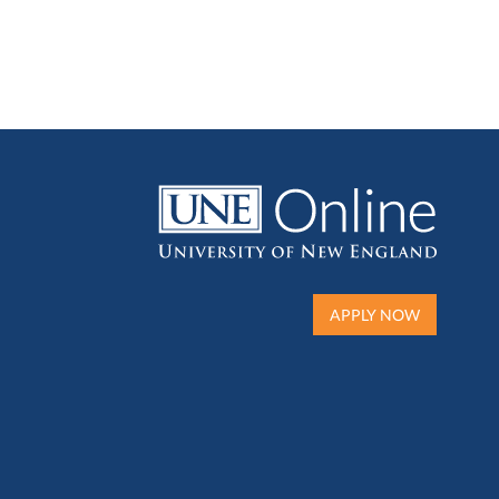
APPLY NOW