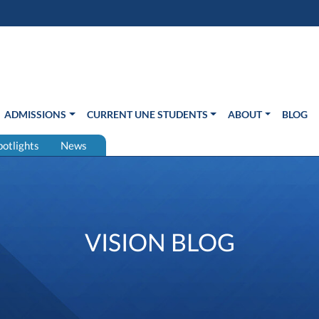
s in new window)
Us
ADMISSIONS
CURRENT UNE STUDENTS
ABOUT
BLOG
potlights
News
VISION BLOG