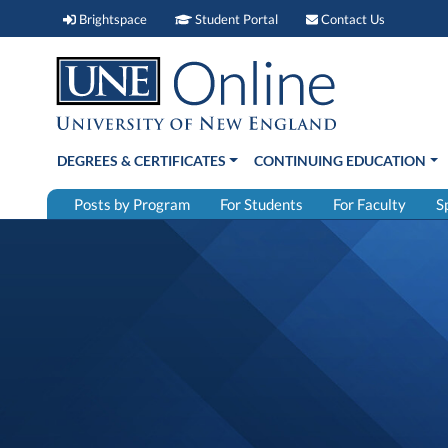
Brightspace (link opens in new window)
Student Portal (link open
Contact 
Brightspace
Student Portal
Contact Us
DEGREES & CERTIFICATES
CONTINUING EDUCATION
Posts by Program
For Students
For Faculty
S