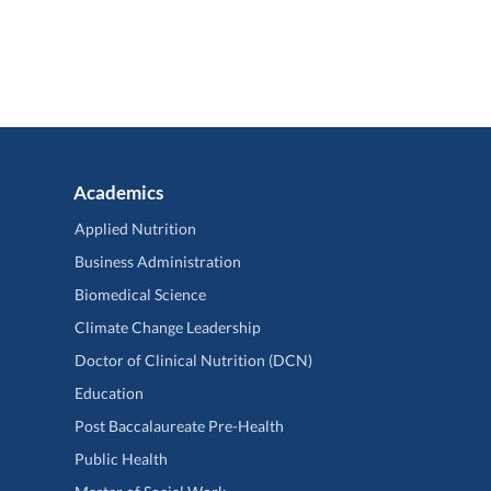
Academics
Applied Nutrition
Business Administration
Biomedical Science
Climate Change Leadership
Doctor of Clinical Nutrition (DCN)
Education
Post Baccalaureate Pre-Health
Public Health