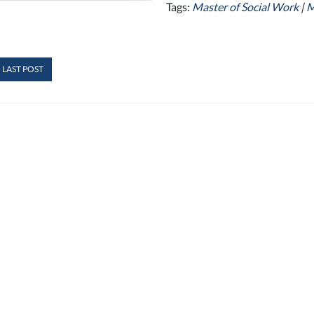
Tags:
Master of Social Work
|
 LAST POST