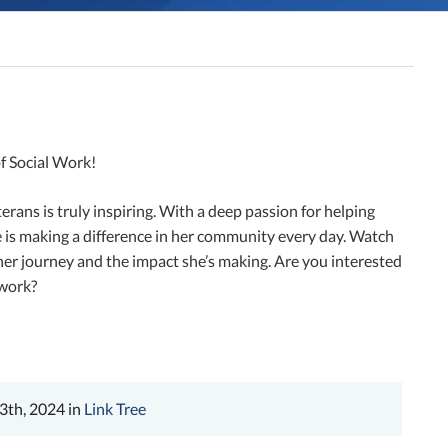
f Social Work!
erans is truly inspiring. With a deep passion for helping
 is making a difference in her community every day. Watch
her journey and the impact she’s making. Are you interested
 work?
3th, 2024 in
Link Tree