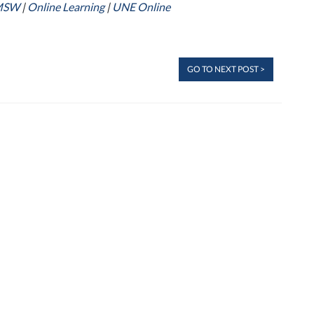
MSW
|
Online Learning
|
UNE Online
GO TO NEXT POST >