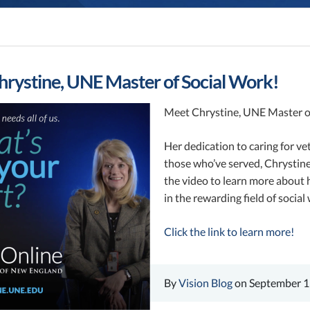
rystine, UNE Master of Social Work!
Meet Chrystine, UNE Master o
Her dedication to caring for vet
those who’ve served, Chrystine
the video to learn more about 
in the rewarding field of social
Click the link to learn more!
By
Vision Blog
on September 1