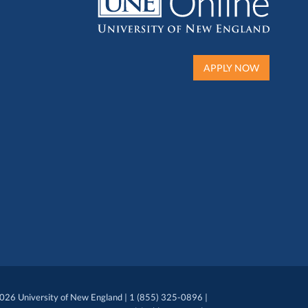
APPLY NOW
026 University of New England | 1 (855) 325-0896 |