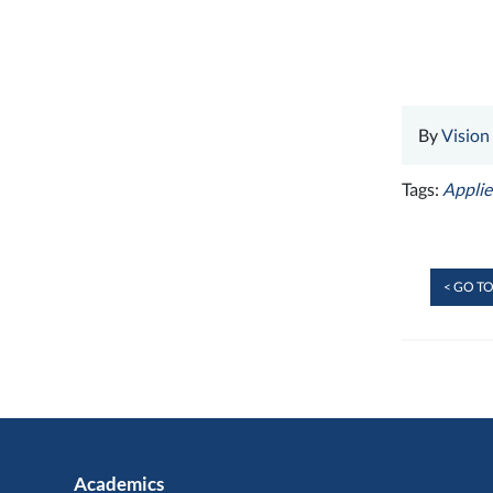
By
Vision
Tags:
Applie
< GO TO
Academics