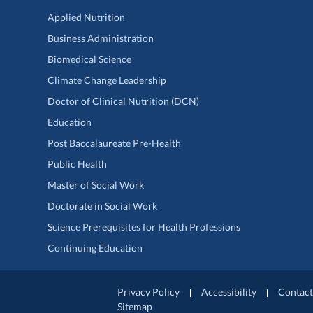
Applied Nutrition
Business Administration
Biomedical Science
Climate Change Leadership
Doctor of Clinical Nutrition (DCN)
Education
Post Baccalaureate Pre-Health
Public Health
Master of Social Work
Doctorate in Social Work
Science Prerequisites for Health Professions
Continuing Education
Privacy Policy
Accessibility
Contact
Sitemap