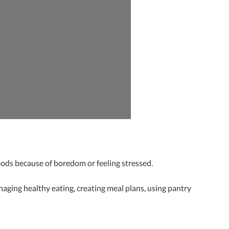
oods because of boredom or feeling stressed.
aging healthy eating, creating meal plans, using pantry