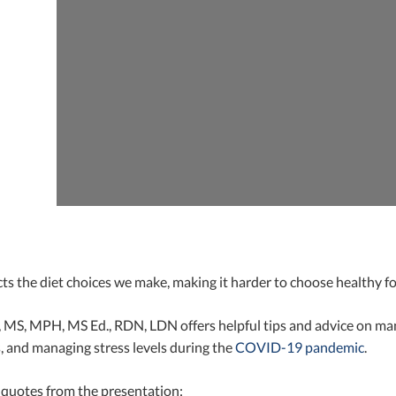
ts the diet choices we make, making it harder to choose healthy f
 MS, MPH, MS Ed., RDN, LDN offers helpful tips and advice on man
, and managing stress levels during the
COVID-19 pandemic
.
 quotes from the presentation: