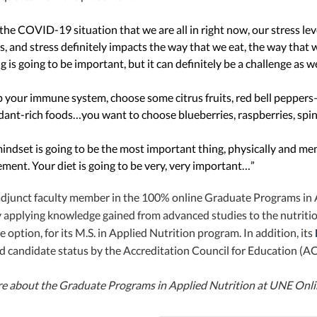
the COVID-19 situation that we are all in right now, our stress lev
s, and stress definitely impacts the way that we eat, the way that 
g is going to be important, but it can definitely be a challenge as we
p your immune system, choose some citrus fruits, red bell peppers
dant-rich foods…you want to choose blueberries, raspberries, spin
indset is going to be the most important thing, physically and men
ent. Your diet is going to be very, very important…”
 adjunct faculty member in the 100% online Graduate Programs in 
applying knowledge gained from advanced studies to the nutrition 
 option, for its M.S. in Applied Nutrition program. In addition, its
d candidate status by the Accreditation Council for Education (AC
re about the Graduate Programs in Applied Nutrition at UNE Onl