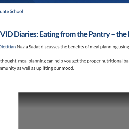
uate School
ID Diaries: Eating from the Pantry – the 
ietitian
Nazia Sadat discusses the benefits of meal planning using
e thought, meal planning can help you get the proper nutritional b
mmunity as well as uplifting our mood.