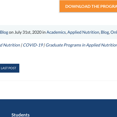
DOWNLOAD THE PROGRA
 Blog
on July 31st, 2020 in
Academics
,
Applied Nutrition
,
Blog
,
Onl
d Nutrition
|
COVID-19
|
Graduate Programs in Applied Nutritio
 LAST POST
Students