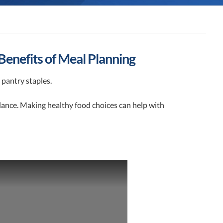
Benefits of Meal Planning
 pantry staples.
alance. Making healthy food choices can help with