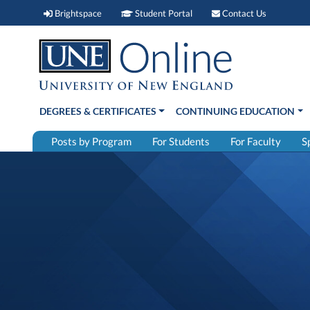
Brightspace (link opens in new window)
Student Portal (link open
Contact 
Brightspace
Student Portal
Contact Us
DEGREES & CERTIFICATES
CONTINUING EDUCATION
Posts by Program
For Students
For Faculty
S