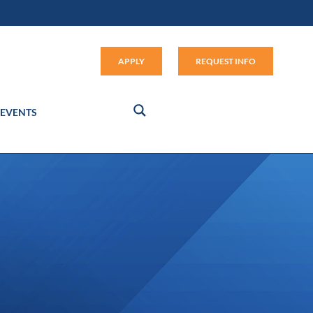
Apply (link opens in new window
APPLY
REQUEST INFO
EVENTS