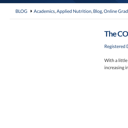
BLOG
Academics
,
Applied Nutrition
,
Blog
,
Online Grad
The COV
Registered D
With a littl
increasing i