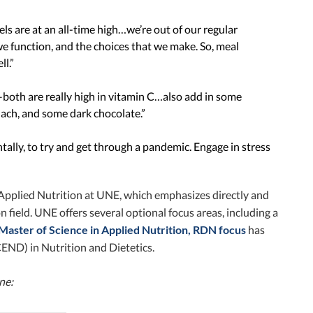
els are at an all-time high…we’re out of our regular
we function, and the choices that we make. So, meal
ll.”
–both are really high in vitamin C…also add in some
ach, and some dark chocolate.”
tally, to try and get through a pandemic. Engage in stress
Applied Nutrition at UNE, which emphasizes directly and
field. UNE offers several optional focus areas, including a
Master of Science in Applied Nutrition, RDN focus
has
END) in Nutrition and Dietetics.
ine: