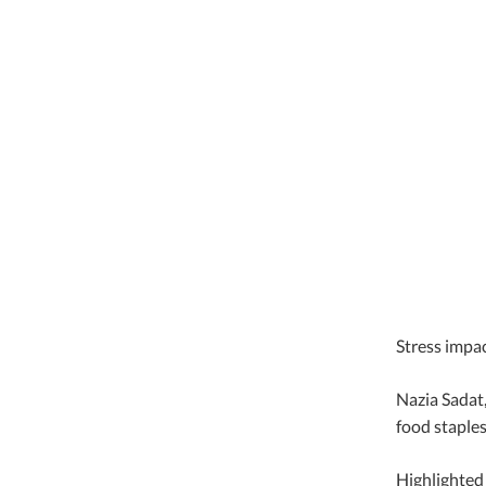
Stress impac
Nazia Sadat,
food staples
Highlighted