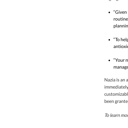
“Given 
routine
plannin
“To hel
antioxi
“Your m
managem
Nazia is an
immediately 
customizable
been grante
To learn mo