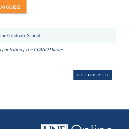
M GUIDE
ine Graduate School
n
|
nutrition
|
The COVID Diaries
GO TO NEXT POST >