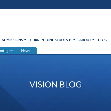
s in new window)
Us
ADMISSIONS
CURRENT UNE STUDENTS
ABOUT
BLOG
potlights
News
VISION BLOG