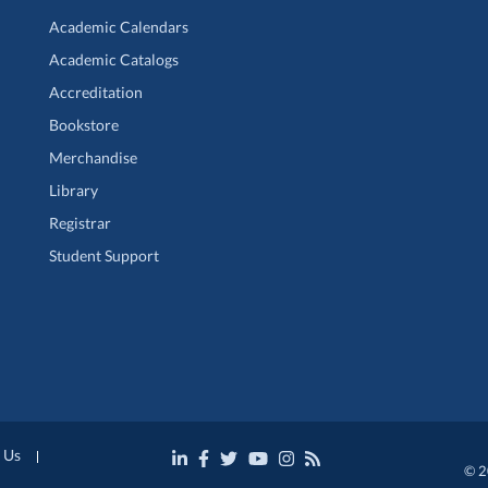
Academic Calendars
Academic Catalogs
Accreditation
Bookstore
Merchandise
Library
Registrar
Student Support
 Us
© 2