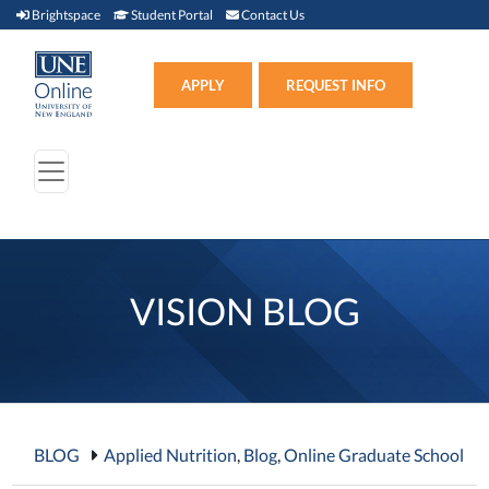
Brightspace (link opens in new window)
Student Portal (link opens in new window)
Contact Us
Brightspace
Student Portal
Contact Us
Apply (link opens in new win
APPLY
REQUEST INFO
VISION BLOG
BLOG
Applied Nutrition
,
Blog
,
Online Graduate School