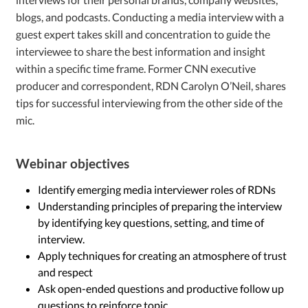
blogs, and podcasts. Conducting a media interview with a
guest expert takes skill and concentration to guide the
interviewee to share the best information and insight
within a specific time frame. Former CNN executive
producer and correspondent, RDN Carolyn O’Neil, shares
tips for successful interviewing from the other side of the
mic.
Webinar objectives
Identify emerging media interviewer roles of RDNs
Understanding principles of preparing the interview
by identifying key questions, setting, and time of
interview.
Apply techniques for creating an atmosphere of trust
and respect
Ask open-ended questions and productive follow up
questions to reinforce topic