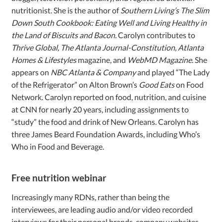
nutritionist. She is the author of
Southern Living’s The Slim
Down South Cookbook: Eating Well and Living Healthy in
the Land of Biscuits and Bacon.
Carolyn contributes to
Thrive Global, The Atlanta Journal-Constitution, Atlanta
Homes & Lifestyles
magazine, and
WebMD Magazine
. She
appears on
NBC Atlanta & Company
and played “The Lady
of the Refrigerator” on Alton Brown’s
Good Eats
on Food
Network. Carolyn reported on food, nutrition, and cuisine
at CNN for nearly 20 years, including assignments to
“study” the food and drink of New Orleans. Carolyn has
three James Beard Foundation Awards, including Who’s
Who in Food and Beverage.
Free nutrition webinar
Increasingly many RDNs, rather than being the
interviewees, are leading audio and/or video recorded
interviews for their personal brands, company websites,