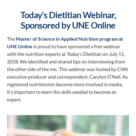
Today's Dietitian Webinar,
Sponsored by UNE Online
The
Master of Science in Applied Nutrition program at
UNE Online
is proud to have sponsored a free webinar
with the nutrition experts at Today’s Dietitian on July 11,
2018. We identified and shared tips on interviewing from
the other side of the mic. This webinar was hosted by CNN
executive producer and correspondent, Carolyn O’Neil. As
registered nutritionists become more involved in media,
it’s important to learn the skills needed to become an
expert.