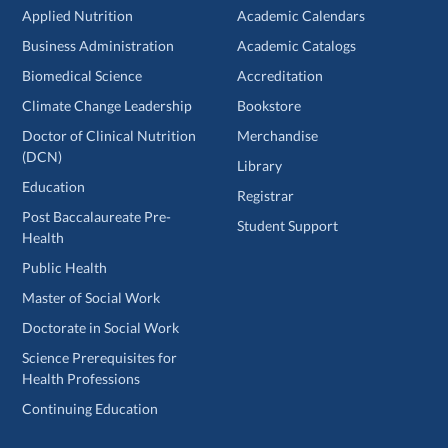
Applied Nutrition
Academic Calendars
Business Administration
Academic Catalogs
Biomedical Science
Accreditation
Climate Change Leadership
Bookstore
Doctor of Clinical Nutrition
Merchandise
(DCN)
Library
Education
Registrar
Post Baccalaureate Pre-
Student Support
Health
Public Health
Master of Social Work
Doctorate in Social Work
Science Prerequisites for
Health Professions
Continuing Education