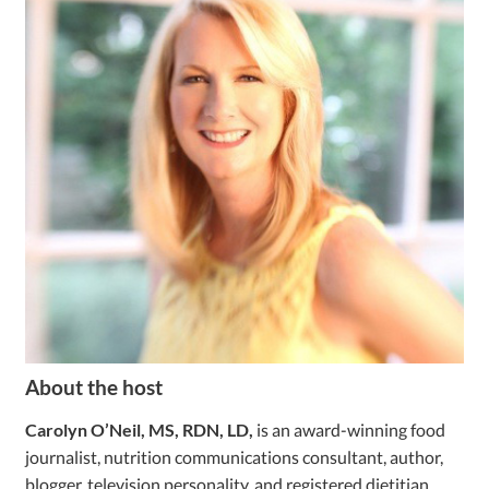
About the host
Carolyn O’Neil, MS, RDN, LD,
is an award-winning food
journalist, nutrition communications consultant, author,
blogger, television personality, and registered dietitian