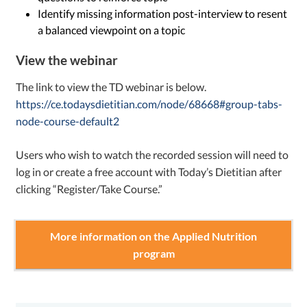
Identify missing information post-interview to resent
a balanced viewpoint on a topic
View the webinar
The link to view the TD webinar is below.
https://ce.todaysdietitian.com/node/68668#group-tabs-
node-course-default2
Users who wish to watch the recorded session will need to
log in or create a free account with Today’s Dietitian after
clicking “Register/Take Course.”
More information on the Applied Nutrition
program