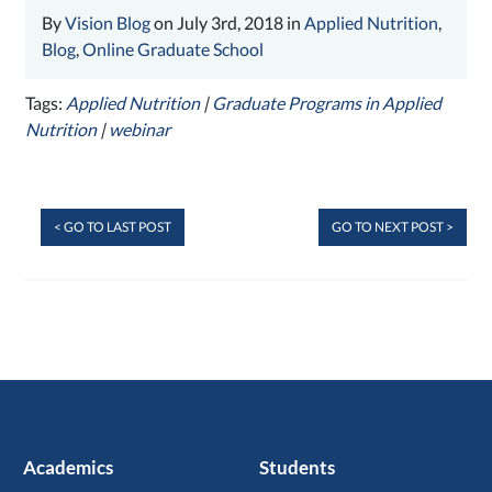
By
Vision Blog
on July 3rd, 2018 in
Applied Nutrition
,
Blog
,
Online Graduate School
Tags:
Applied Nutrition
|
Graduate Programs in Applied
Nutrition
|
webinar
< GO TO LAST POST
GO TO NEXT POST >
Academics
Students