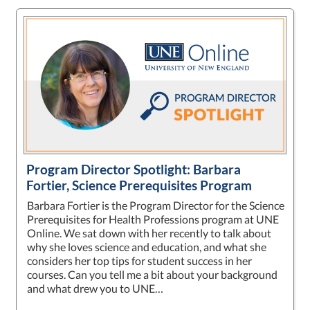
Program Director Spotlight: Barbara
Fortier, Science Prerequisites Program
Barbara Fortier is the Program Director for the Science
Prerequisites for Health Professions program at UNE
Online. We sat down with her recently to talk about
why she loves science and education, and what she
considers her top tips for student success in her
courses. Can you tell me a bit about your background
and what drew you to UNE…