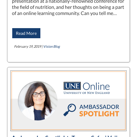
presentation at a nationally-renowned conference for
the field of nutrition, and her thoughts on being a part
of an online learning community. Can you tell me…
Read More
February 19, 2019 |
Vision Blog