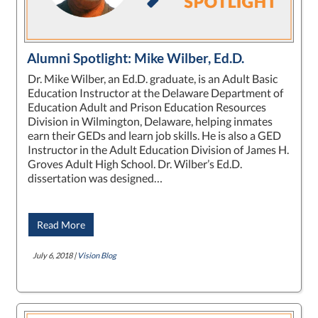
Alumni Spotlight: Mike Wilber, Ed.D.
Dr. Mike Wilber, an Ed.D. graduate, is an Adult Basic
Education Instructor at the Delaware Department of
Education Adult and Prison Education Resources
Division in Wilmington, Delaware, helping inmates
earn their GEDs and learn job skills. He is also a GED
Instructor in the Adult Education Division of James H.
Groves Adult High School. Dr. Wilber’s Ed.D.
dissertation was designed…
Read More
July 6, 2018 |
Vision Blog