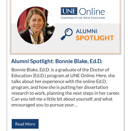
Alumni Spotlight: Bonnie Blake, Ed.D.
Bonnie Blake, Ed.D. is a graduate of the Doctor of
Education (Ed.D.) program at UNE Online. Here, she
talks about her experience with the online Ed.D.
program, and how she is putting her dissertation
research to work, planning the next steps in her career.
Can you tell me a little bit about yourself, and what
encouraged you to pursue your…
Read More