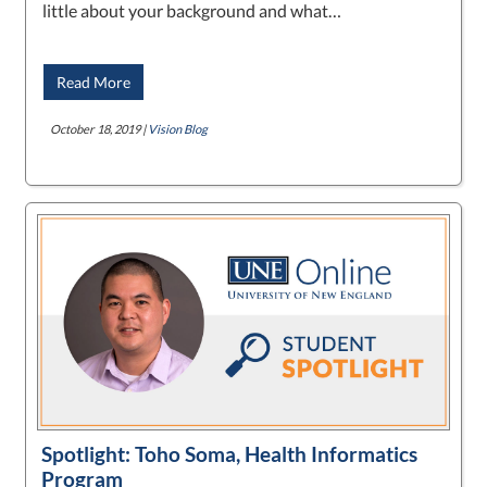
little about your background and what…
Read More
October 18, 2019 |
Vision Blog
Spotlight: Toho Soma, Health Informatics
Program