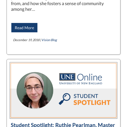
from, and how she fosters a sense of community
among her…
Read More
December 19, 2018 |
Vision Blog
Student Spotlight: Ruthie Pearlman, Master