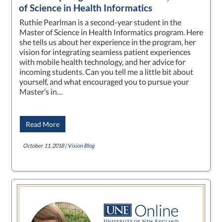
of Science in Health Informatics
Ruthie Pearlman is a second-year student in the
Master of Science in Health Informatics program. Here
she tells us about her experience in the program, her
vision for integrating seamless patient experiences
with mobile health technology, and her advice for
incoming students. Can you tell me a little bit about
yourself, and what encouraged you to pursue your
Master’s in…
Read More
October 11, 2018 |
Vision Blog