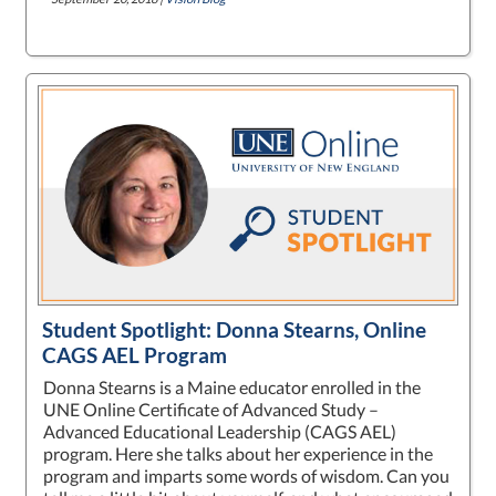
Student Spotlight: Donna Stearns, Online
CAGS AEL Program
Donna Stearns is a Maine educator enrolled in the
UNE Online Certificate of Advanced Study –
Advanced Educational Leadership (CAGS AEL)
program. Here she talks about her experience in the
program and imparts some words of wisdom. Can you