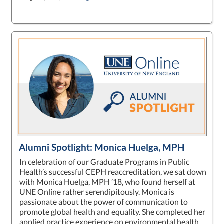
Alumni Spotlight: Monica Huelga, MPH
In celebration of our Graduate Programs in Public
Health’s successful CEPH reaccreditation, we sat down
with Monica Huelga, MPH ’18, who found herself at
UNE Online rather serendipitously. Monica is
passionate about the power of communication to
promote global health and equality. She completed her
applied practice experience on environmental health