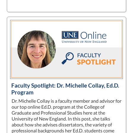
Faculty Spotlight: Dr. Michelle Collay, Ed.D.
Program
Dr. Michelle Collay is a faculty member and advisor for
our top online Ed.D. program at the College of
Graduate and Professional Studies here at the
University of New England. In this post, she talks
about how she advises dissertators, the variety of
professional backgrounds her Ed.D. students come