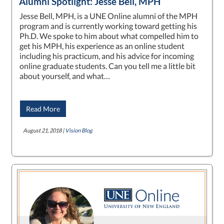
Alumni Spotlight: Jesse Bell, MPH
Jesse Bell, MPH, is a UNE Online alumni of the MPH
program and is currently working toward getting his
Ph.D. We spoke to him about what compelled him to
get his MPH, his experience as an online student
including his practicum, and his advice for incoming
online graduate students. Can you tell me a little bit
about yourself, and what…
Read More
August 21, 2018 |
Vision Blog