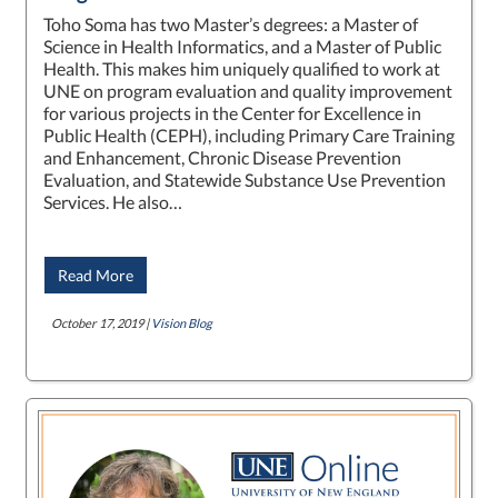
Toho Soma has two Master’s degrees: a Master of
Science in Health Informatics, and a Master of Public
Health. This makes him uniquely qualified to work at
UNE on program evaluation and quality improvement
for various projects in the Center for Excellence in
Public Health (CEPH), including Primary Care Training
and Enhancement, Chronic Disease Prevention
Evaluation, and Statewide Substance Use Prevention
Services. He also…
Read More
October 17, 2019 |
Vision Blog