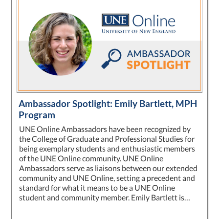
Ambassador Spotlight: Emily Bartlett, MPH
Program
UNE Online Ambassadors have been recognized by
the College of Graduate and Professional Studies for
being exemplary students and enthusiastic members
of the UNE Online community. UNE Online
Ambassadors serve as liaisons between our extended
community and UNE Online, setting a precedent and
standard for what it means to be a UNE Online
student and community member. Emily Bartlett is…