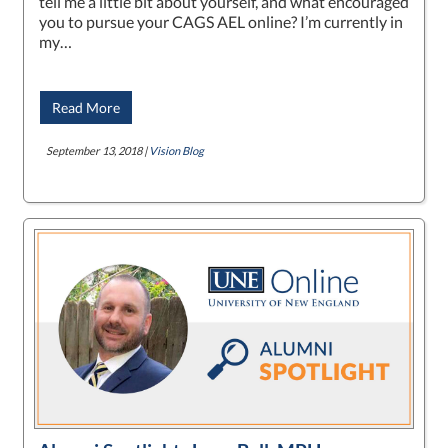
tell me a little bit about yourself, and what encouraged
you to pursue your CAGS AEL online? I’m currently in
my…
Read More
September 13, 2018 |
Vision Blog