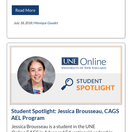
Read More
July 18, 2018 |
Monique Gaudet
Student Spotlight: Jessica Brousseau, CAGS
AEL Program
Jessica Brousseau is a student in the UNE