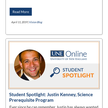
Read More
April 11, 2019 |
Vision Blog
Student Spotlight: Justin Kenney, Science
Prerequisite Program
Ever since he can remember, Justin has always wanted