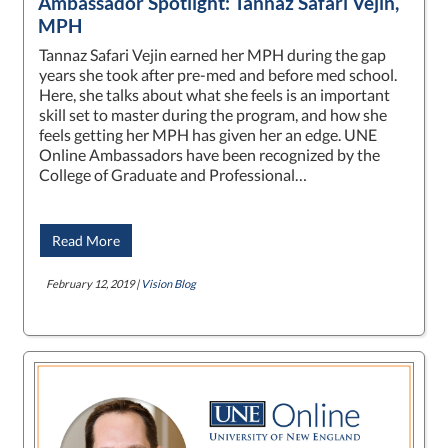
Ambassador Spotlight: Tannaz Safari Vejin,
MPH
Tannaz Safari Vejin earned her MPH during the gap
years she took after pre-med and before med school.
Here, she talks about what she feels is an important
skill set to master during the program, and how she
feels getting her MPH has given her an edge. UNE
Online Ambassadors have been recognized by the
College of Graduate and Professional…
Read More
February 12, 2019 |
Vision Blog