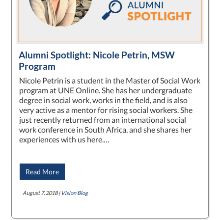
Alumni Spotlight: Nicole Petrin, MSW
Program
Nicole Petrin is a student in the Master of Social Work
program at UNE Online. She has her undergraduate
degree in social work, works in the field, and is also
very active as a mentor for rising social workers. She
just recently returned from an international social
work conference in South Africa, and she shares her
experiences with us here.…
Read More
August 7, 2018 |
Vision Blog