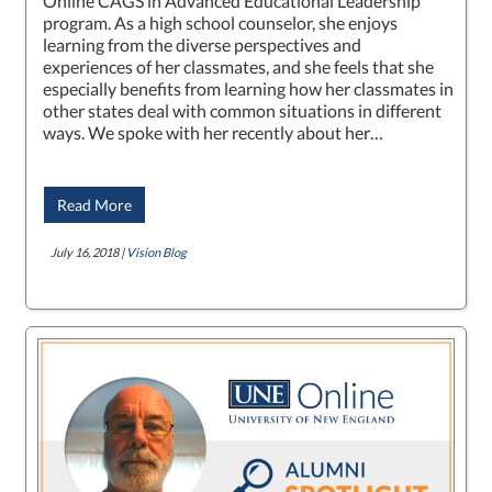
Online CAGS in Advanced Educational Leadership
program. As a high school counselor, she enjoys
learning from the diverse perspectives and
experiences of her classmates, and she feels that she
especially benefits from learning how her classmates in
other states deal with common situations in different
ways. We spoke with her recently about her…
Read More
July 16, 2018 |
Vision Blog