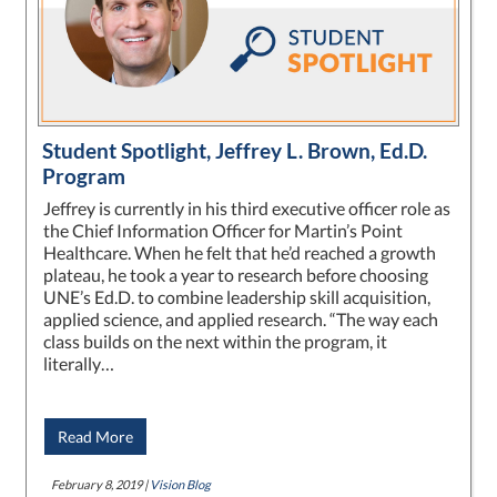
Student Spotlight, Jeffrey L. Brown, Ed.D.
Program
Jeffrey is currently in his third executive officer role as
the Chief Information Officer for Martin’s Point
Healthcare. When he felt that he’d reached a growth
plateau, he took a year to research before choosing
UNE’s Ed.D. to combine leadership skill acquisition,
applied science, and applied research. “The way each
class builds on the next within the program, it
literally…
Read More
February 8, 2019 |
Vision Blog