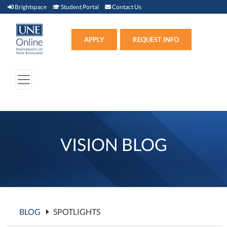
Brightspace (link opens in new window)
Student Portal (link opens in new window)
Contact Us
Brightspace
Student Portal
Contact Us
Apply (link opens in new win
APPLY
REQUEST INFO
VISION BLOG
BLOG
SPOTLIGHTS