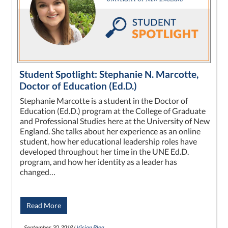
Student Spotlight: Stephanie N. Marcotte,
Doctor of Education (Ed.D.)
Stephanie Marcotte is a student in the Doctor of
Education (Ed.D.) program at the College of Graduate
and Professional Studies here at the University of New
England. She talks about her experience as an online
student, how her educational leadership roles have
developed throughout her time in the UNE Ed.D.
program, and how her identity as a leader has
changed…
Read More
September 20, 2018 |
Vision Blog