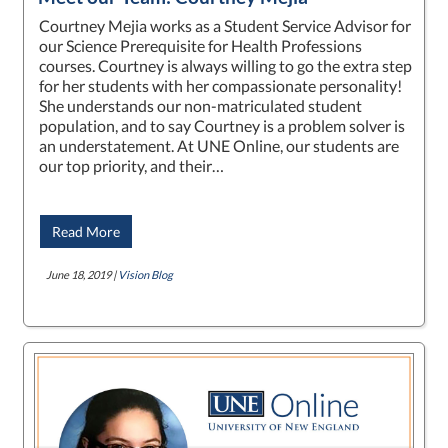
Courtney Mejia works as a Student Service Advisor for
our Science Prerequisite for Health Professions
courses. Courtney is always willing to go the extra step
for her students with her compassionate personality!
She understands our non-matriculated student
population, and to say Courtney is a problem solver is
an understatement. At UNE Online, our students are
our top priority, and their…
Read More
June 18, 2019 |
Vision Blog