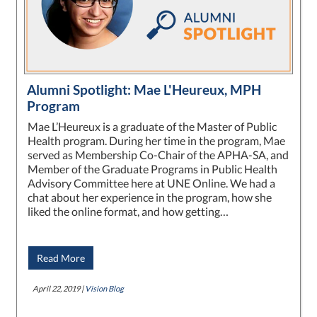
Alumni Spotlight: Mae L'Heureux, MPH
Program
Mae L’Heureux is a graduate of the Master of Public
Health program. During her time in the program, Mae
served as Membership Co-Chair of the APHA-SA, and
Member of the Graduate Programs in Public Health
Advisory Committee here at UNE Online. We had a
chat about her experience in the program, how she
liked the online format, and how getting…
Read More
April 22, 2019 |
Vision Blog