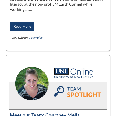
literacy at the non-profit MEarth Carmel while
working at…
Read More
July 8, 2019 |
Vision Blog
Meet our Team: Courtney Mejia