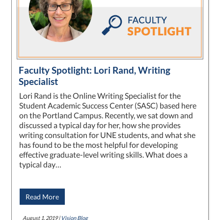
Faculty Spotlight: Lori Rand, Writing
Specialist
Lori Rand is the Online Writing Specialist for the
Student Academic Success Center (SASC) based here
on the Portland Campus. Recently, we sat down and
discussed a typical day for her, how she provides
writing consultation for UNE students, and what she
has found to be the most helpful for developing
effective graduate-level writing skills. What does a
typical day…
Read More
August 1, 2019 |
Vision Blog