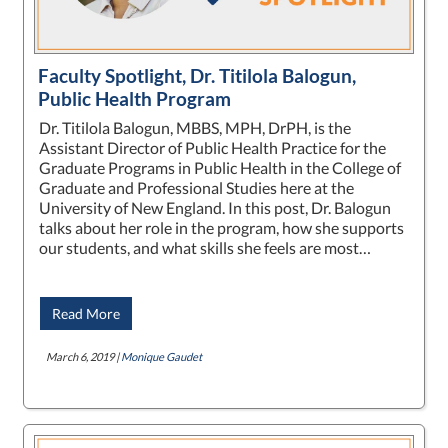
Faculty Spotlight, Dr. Titilola Balogun,
Public Health Program
Dr. Titilola Balogun, MBBS, MPH, DrPH, is the
Assistant Director of Public Health Practice for the
Graduate Programs in Public Health in the College of
Graduate and Professional Studies here at the
University of New England. In this post, Dr. Balogun
talks about her role in the program, how she supports
our students, and what skills she feels are most…
Read More
March 6, 2019 |
Monique Gaudet