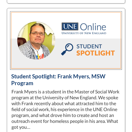
Student Spotlight: Frank Myers, MSW
Program
Frank Myers is a student in the Master of Social Work
program at the University of New England. We spoke
with Frank recently about what attracted him to the
field of social work, his experience in the UNE Online
program, and what drove him to create and host an
outreach event for homeless people in his area. What
got you…