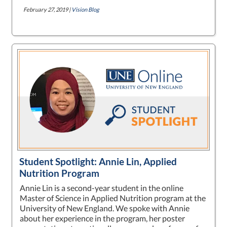
February 27, 2019 |
Vision Blog
Student Spotlight: Annie Lin, Applied
Nutrition Program
Annie Lin is a second-year student in the online
Master of Science in Applied Nutrition program at the
University of New England. We spoke with Annie
about her experience in the program, her poster