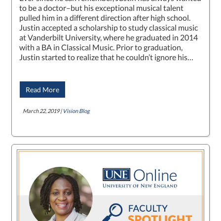
to be a doctor–but his exceptional musical talent
pulled him in a different direction after high school.
Justin accepted a scholarship to study classical music
at Vanderbilt University, where he graduated in 2014
with a BA in Classical Music. Prior to graduation,
Justin started to realize that he couldn’t ignore his…
Read More
March 22, 2019 |
Vision Blog