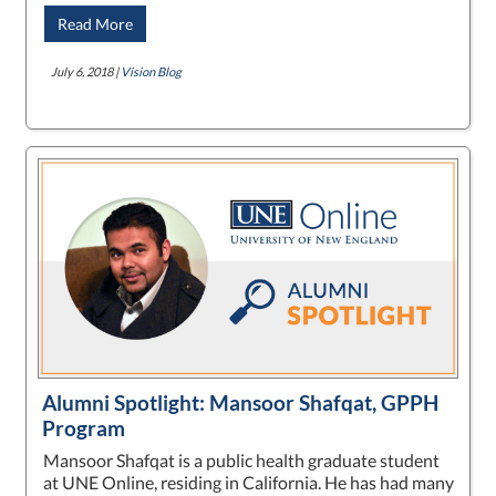
Read More
July 6, 2018 |
Vision Blog
Alumni Spotlight: Mansoor Shafqat, GPPH
Program
Mansoor Shafqat is a public health graduate student
at UNE Online, residing in California. He has had many