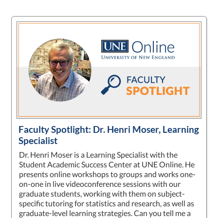
Faculty Spotlight: Dr. Henri Moser, Learning
Specialist
Dr. Henri Moser is a Learning Specialist with the
Student Academic Success Center at UNE Online. He
presents online workshops to groups and works one-
on-one in live videoconference sessions with our
graduate students, working with them on subject-
specific tutoring for statistics and research, as well as
graduate-level learning strategies. Can you tell me a