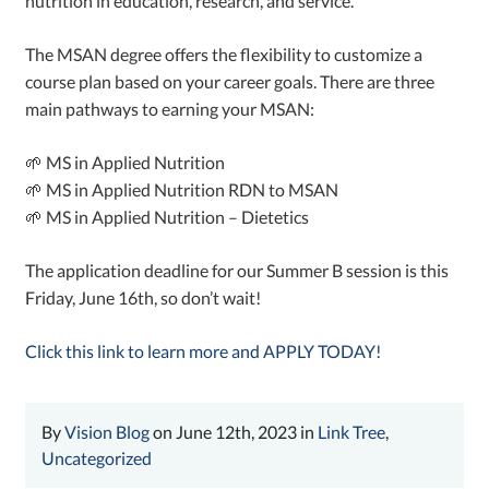
nutrition in education, research, and service.
The MSAN degree offers the flexibility to customize a
course plan based on your career goals. There are three
main pathways to earning your MSAN:
🌱 MS in Applied Nutrition
🌱 MS in Applied Nutrition RDN to MSAN
🌱 MS in Applied Nutrition – Dietetics
The application deadline for our Summer B session is this
Friday, June 16th, so don’t wait!
Click this link to learn more and APPLY TODAY!
By
Vision Blog
on June 12th, 2023 in
Link Tree
,
Uncategorized