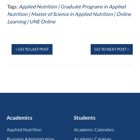
Tags:
Applied Nutrition
|
Graduate Programs in Applied
Nutrition
|
Master of Science in Applied Nutrition
|
Online
Learning
|
UNE Online
< GO TO LAST POST
GO TO NEXT POST >
Academics
Students
Applied Nutrition
Academic Calendars
Business Administration
Academic Catalogs