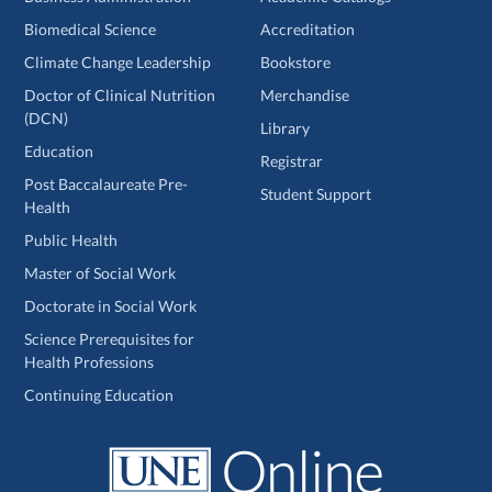
Biomedical Science
Accreditation
Climate Change Leadership
Bookstore
Doctor of Clinical Nutrition
Merchandise
(DCN)
Library
Education
Registrar
Post Baccalaureate Pre-
Student Support
Health
Public Health
Master of Social Work
Doctorate in Social Work
Science Prerequisites for
Health Professions
Continuing Education