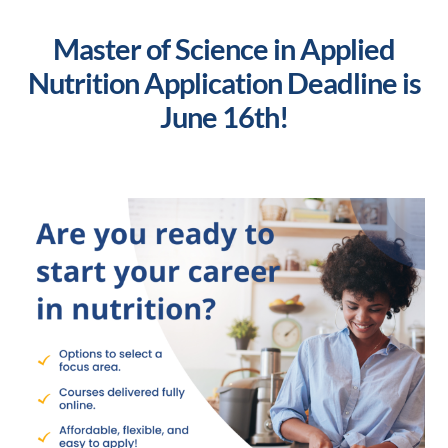
Master of Science in Applied
Nutrition Application Deadline is
June 16th!