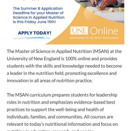
The Master of Science in Applied Nutrition (MSAN) at the
University of New England is 100% online and provides
students with the skills and knowledge needed to become
a leader in the nutrition field, promoting excellence and
innovation in all areas of nutrition practice.
The MSAN curriculum prepares students for leadership
roles in nutrition and emphasizes evidence-based best
practices to support the well-being and health of
individuals, families, and communities. All courses are
relevant to today’s nutritional information and focus on