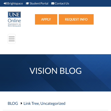
Brightspace (link opens in new window)
Student Portal (link opens in new window)
Contact Us
Brightspace
Student Portal
Contact Us
Apply (link opens in new win
APPLY
REQUEST INFO
VISION BLOG
BLOG
Link Tree
,
Uncategorized