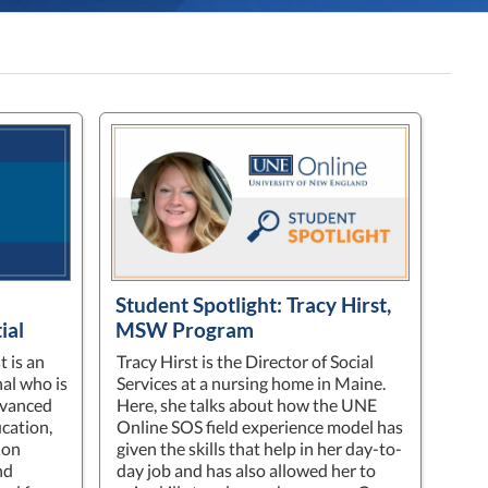
Student Spotlight: Tracy Hirst,
ial
MSW Program
t is an
Tracy Hirst is the Director of Social
al who is
Services at a nursing home in Maine.
dvanced
Here, she talks about how the UNE
ucation,
Online SOS field experience model has
ion
given the skills that help in her day-to-
nd
day job and has also allowed her to