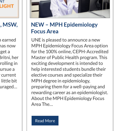
an, MSW,
NEW – MPH Epidemiology
Focus Area
n earned
UNE is pleased to announce a new
has now
MPH Epidemiology Focus Area option
get a
for the 100% online, CEPH-Accredited
ritni, her
Master of Public Health program. This
olling in
exciting development is intended to
pursue a
help interested students bundle their
r current
elective courses and specialize their
little bit
MPH degree in epidemiology,
ouraged…
preparing them for a well-paying and
rewarding career as an epidemiologist.
About the MPH Epidemiology Focus
Area The…
Read More