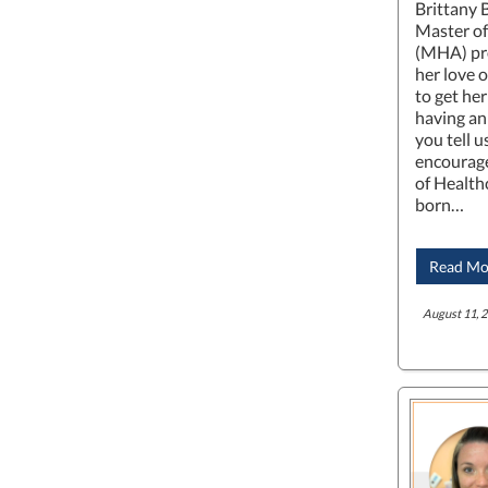
Brittany 
Master of
(MHA) pro
her love 
to get he
having an
you tell 
encourage
of Health
born…
Read Mo
August 11, 2