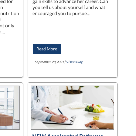
ed for
gain skills to advance her career. Can
an
you tell us about yourself and what
 nutrition
encouraged you to pursue…
d
ot only
th…
Read More
September 28, 2021 |
Vision Blog