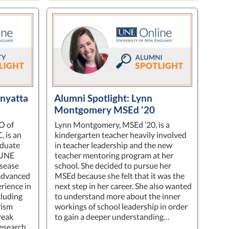
enyatta
Alumni Spotlight: Lynn
Montgomery MSEd '20
O of
Lynn Montgomery, MSEd ’20, is a
 is an
kindergarten teacher heavily involved
aduate
in teacher leadership and the new
 UNE
teacher mentoring program at her
isease
school. She decided to pursue her
 advanced
MSEd because she felt that it was the
rience in
next step in her career. She also wanted
cluding
to understand more about the inner
rism
workings of school leadership in order
reak
to gain a deeper understanding…
esearch.