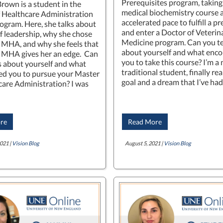
Prerequisites program, taking
Brown is a student in the
medical biochemistry course a
 Healthcare Administration
accelerated pace to fulfill a p
gram. Here, she talks about
and enter a Doctor of Veterin
of leadership, why she chose
Medicine program. Can you te
r MHA, and why she feels that
about yourself and what enc
 MHA gives her an edge. Can
you to take this course? I’m a
us about yourself and what
traditional student, finally rea
d you to pursue your Master
goal and a dream that I’ve ha
care Administration? I was
re
Read More
021 |
Vision Blog
August 5, 2021 |
Vision Blog