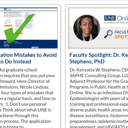
cation Mistakes to Avoid
Faculty Spotlight: Dr. K
to Do Instead
Stephens, PhD
ful graduate school
Dr. Kenyatta W. Stephens, CE
on requires that you put your
SAPHE Consulting Group, LLC,
forward. Here, Director of
Adjunct Professor for the Gr
missions, Nicole Lindsay,
Programs in Public Health at
 four types of mistakes that
Online. She is an Infectious D
n a regular basis, and how to
Epidemiologist with years of
m. 1. Don’t use personal
training and professional expe
s Think about what UNE is
diverse public health areas in
 achieve through this
disease surveillance, bioterro
on process. The application
preparedness, epidemic/outb
 is trying to…
management, and HIV/AIDS r