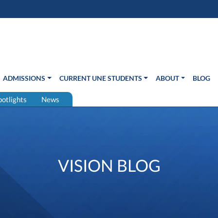
s in new window)
Us
ADMISSIONS
CURRENT UNE STUDENTS
ABOUT
BLOG
potlights
News
VISION BLOG