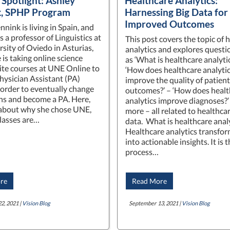
 Spotlight: Ashley
Healthcare Analytics:
k, SPHP Program
Harnessing Big Data for
Improved Outcomes
nink is living in Spain, and
 a professor of Linguistics at
This post covers the topic of 
rsity of Oviedo in Asturias,
analytics and explores questi
 is taking online science
as ‘What is healthcare analytic
ite courses at UNE Online to
‘How does healthcare analyti
Physician Assistant (PA)
improve the quality of patient
n order to eventually change
outcomes?’ – ‘How does healt
ns and become a PA. Here,
analytics improve diagnoses?
 about why she chose UNE,
more – all related to healthca
lasses are…
data. What is healthcare anal
Healthcare analytics transfor
into actionable insights. It is 
process…
re
Read More
2, 2021 |
Vision Blog
September 13, 2021 |
Vision Blog