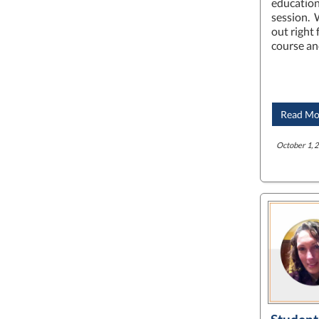
education
session. 
out right
course a
Read Mo
October 1, 2