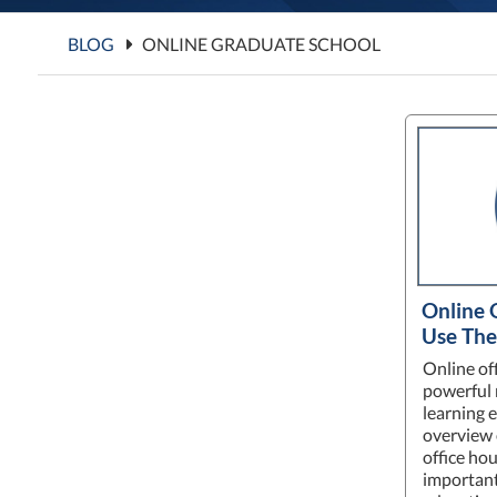
BLOG
ONLINE GRADUATE SCHOOL
Online 
Use The
Online of
powerful 
learning 
overview 
office hou
important