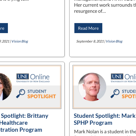
Her current work surrounds t
resurgence of…
re
Read More
, 2021 |
Vision Blog
September 8, 2021 |
Vision Blog
Spotlight: Brittany
Student Spotlight: Mark
Healthcare
SPHP Program
tration Program
Mark Nolan is a student in th