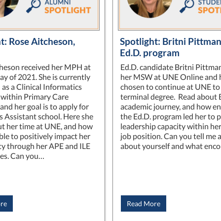
t: Rose Aitcheson,
Spotlight: Britni Pittm
Ed.D. program
heson received her MPH at
Ed.D. candidate Britni Pittma
y of 2021. She is currently
her MSW at UNE Online and 
as a Clinical Informatics
chosen to continue at UNE to 
t within Primary Care
terminal degree. Read about B
nd her goal is to apply for
academic journey, and how enr
s Assistant school. Here she
the Ed.D. program led her to 
ut her time at UNE, and how
leadership capacity within he
ble to positively impact her
job position. Can you tell me a 
y through her APE and ILE
about yourself and what enc
ces. Can you…
re
Read More