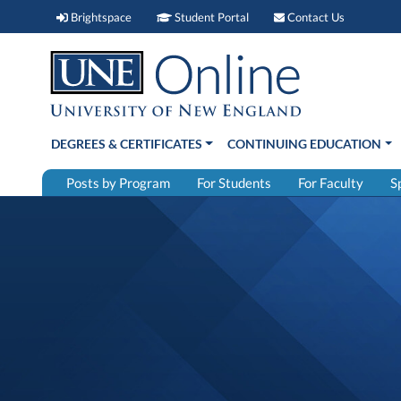
Brightspace (link opens in new window)
Student Portal (link open
Contact 
Brightspace
Student Portal
Contact Us
DEGREES & CERTIFICATES
CONTINUING EDUCATION
Posts by Program
For Students
For Faculty
S