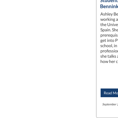
Student
Bennin
Ashley Ben
working as
the Unive
Spain. She
prerequis
get into 
school, i
professio
she talks
how her c
Read Mo
September 2