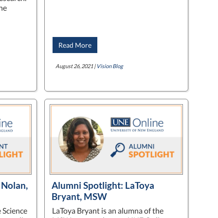
he
Read More
August 26, 2021 |
Vision Blog
 Nolan,
Alumni Spotlight: LaToya
Bryant, MSW
e Science
LaToya Bryant is an alumna of the