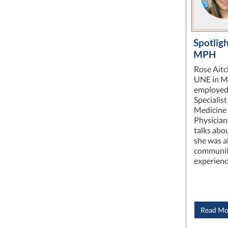
Spotligh
MPH
Rose Aitc
UNE in Ma
employed 
Specialis
Medicine a
Physician
talks abo
she was a
communit
experien
Read Mo