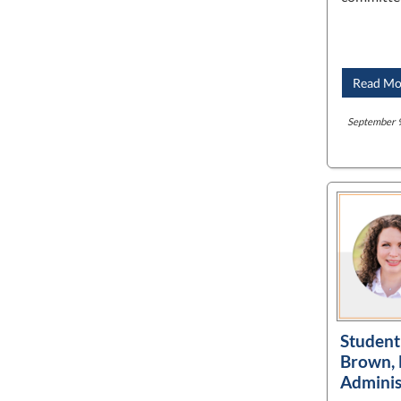
Read Mo
September 9
Student 
Brown, 
Adminis