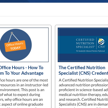
Office Hours - How To
The Certified Nutrition
m To Your Advantage
Specialist (CNS) Credent
fice hours are one of the most
A Certified Nutrition Specialis
resources in an instructor-led
advanced nutrition profession
environment. This post is an
proficient in science-based a
of what to expect during
medical nutrition therapy, ed
rs, why office hours are an
and research. Certified Nutrit
 aspect of online graduate
Specialists (CNS) are in dema