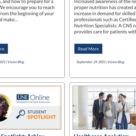
, and how to prepare for a
Increased awareness of the ne
We encourage you to reach
proper nutrition has created 
 from the beginning of your
increase in demand for skilled
nd make…
professionals such as Certifie
Nutrition Specialists. A CNS n
provides care for patients wi
re
Read More
021 |
Vision Blog
September 29, 2021 |
Vision Blog