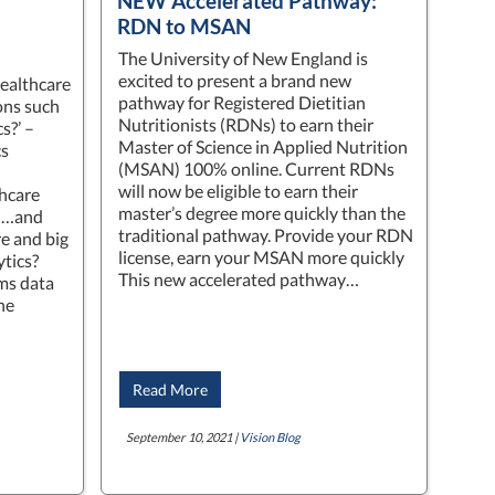
NEW Accelerated Pathway:
RDN to MSAN
The University of New England is
excited to present a brand new
healthcare
pathway for Registered Dietitian
ons such
Nutritionists (RDNs) to earn their
s?’ –
Master of Science in Applied Nutrition
cs
(MSAN) 100% online. Current RDNs
will now be eligible to earn their
hcare
master’s degree more quickly than the
’ …and
traditional pathway. Provide your RDN
re and big
license, earn your MSAN more quickly
ytics?
This new accelerated pathway…
ms data
the
Read More
September 10, 2021 |
Vision Blog