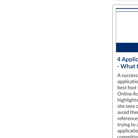
4 Appli
- What 
A success
applicati
best foot 
Online Ad
highlights
she sees o
avoid the
reference
trying to
applicati
committee