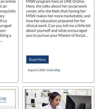
 an online
MSW program here at UNE Online.
t an
Here, she talks about her social work
rerequisite
career, why she feels that having her
ary
MSW makes her more marketable, and
ll us
how her education prepared her for
ouraged
clinical work. Can you tell me a little bit
 non-
about yourself and what encouraged
lizing a
you to pursue your Master of Social…
d…
Read More
August 4, 2021 |
Vision Blog