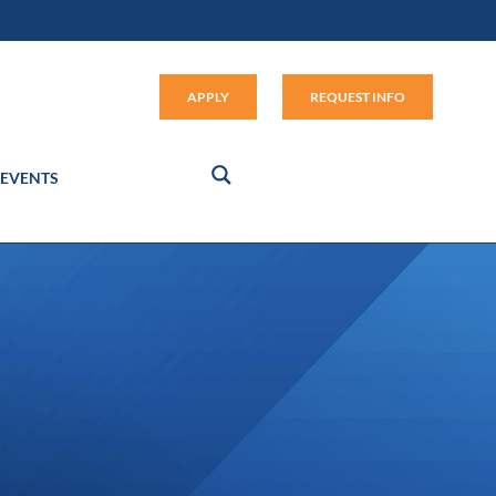
Apply (link opens in new window
APPLY
REQUEST INFO
EVENTS