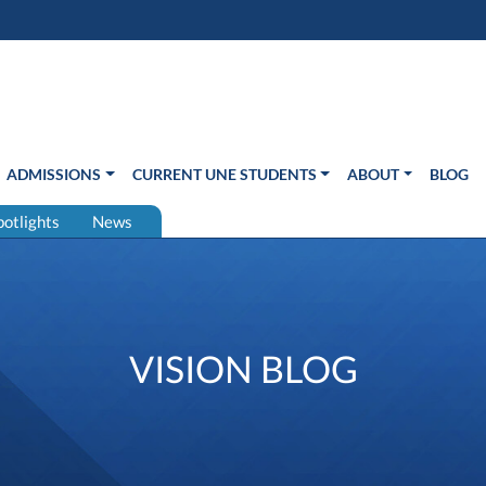
s in new window)
Us
ADMISSIONS
CURRENT UNE STUDENTS
ABOUT
BLOG
potlights
News
VISION BLOG