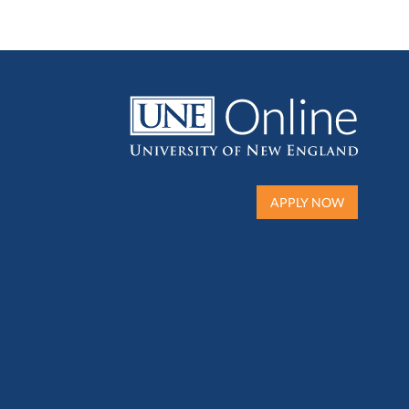
APPLY NOW