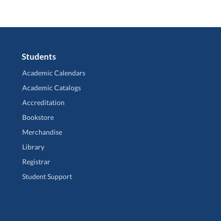
Students
Academic Calendars
Academic Catalogs
Accreditation
Bookstore
Merchandise
Library
Registrar
Student Support