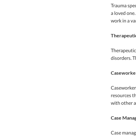
Trauma speci
a loved one.
work in a var
Therapeuti
Therapeutic 
disorders. T
Caseworke
Caseworkers 
resources th
with other a
Case Mana
Case manager