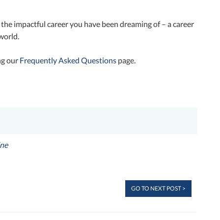
 the impactful career you have been dreaming of – a career
world.
ng our
Frequently Asked Questions
page.
ne
GO TO NEXT POST >