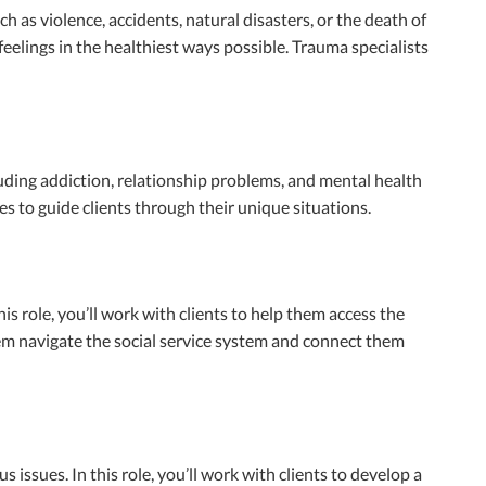
as violence, accidents, natural disasters, or the death of
eelings in the healthiest ways possible. Trauma specialists
uding addiction, relationship problems, and mental health
 to guide clients through their unique situations.
is role, you’ll work with clients to help them access the
hem navigate the social service system and connect them
issues. In this role, you’ll work with clients to develop a