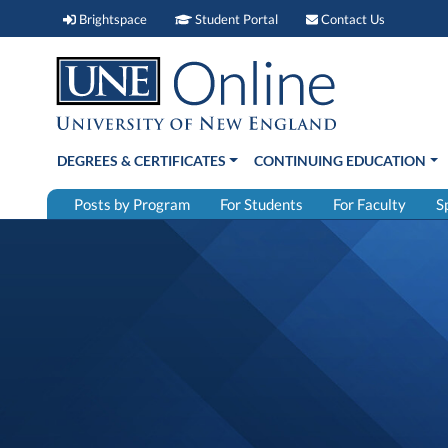
Brightspace (link opens in new window)
Student Portal (link open
Contact 
Brightspace
Student Portal
Contact Us
DEGREES & CERTIFICATES
CONTINUING EDUCATION
Posts by Program
For Students
For Faculty
S