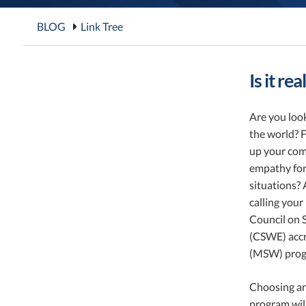
BLOG
Link Tree
Is it re
Are you look
the world? F
up your co
empathy for
situations? 
calling you
Council on 
(CSWE) accr
(MSW) progra
Choosing an
program will