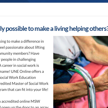
ally possible to make a living helping others
ing to make a difference in
eel passionate about lifting
mmunity members? Have
 people in challenging
A career in social work is
r name! UNE Online offers a
Social Work Education
edited Master of Social Work
m that can fit into your life!
 accredited online MSW
 open up the door to an array