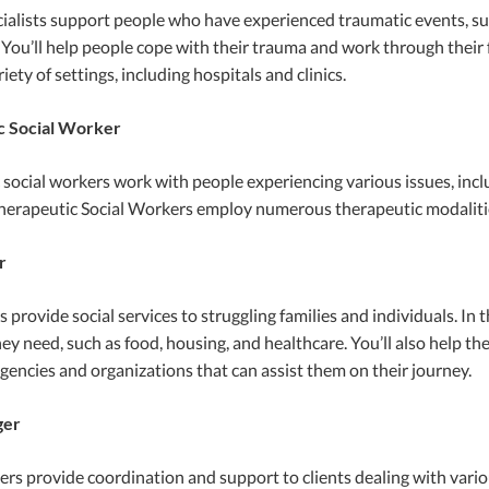
alists support people who have experienced traumatic events, such 
 You’ll help people cope with their trauma and work through their f
iety of settings, including hospitals and clinics.
c Social Worker
social workers work with people experiencing various issues, incl
herapeutic Social Workers employ numerous therapeutic modalities
r
provide social services to struggling families and individuals. In th
ey need, such as food, housing, and healthcare. You’ll also help t
gencies and organizations that can assist them on their journey.
ger
s provide coordination and support to clients dealing with various 