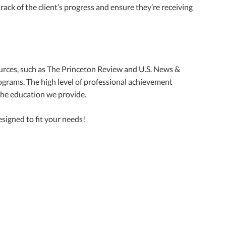
rack of the client’s progress and ensure they’re receiving
urces, such as The Princeton Review and U.S. News &
grams. The high level of professional achievement
 the education we provide.
signed to fit your needs!