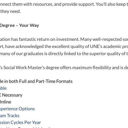
onnect them with resources, and provide support. You’ll also keep t
 they need.
Degree – Your Way
tion has fantastic return on investment. Many well-respected so
t, have acknowledged the excellent quality of UNE’s academic pro
many of our graduates is directly linked to the superior quality of
 Social Work Master’s degree offers maximum flexibility and is de
le in both Full and Part-Time Formats
able
 Necessary
nline
xperience Options
ram Tracks
sion Cycles Per Year