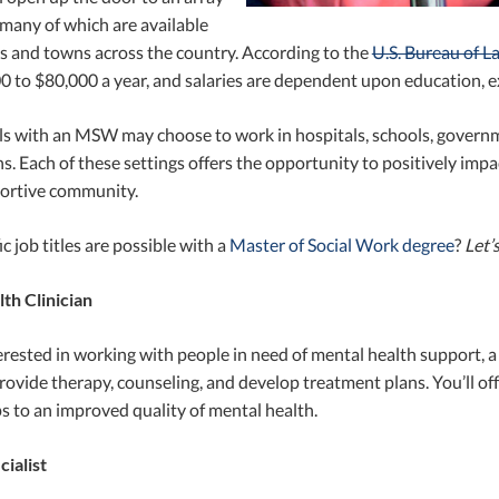
 many of which are available
es and towns across the country. According to the
U.S. Bureau of La
 to $80,000 a year, and salaries are dependent upon education, ex
ls with an MSW may choose to work in hospitals, schools, governm
s. Each of these settings offers the opportunity to positively impa
portive community.
c job titles are possible with a
Master of Social Work degree
?
Let’
th Clinician
terested in working with people in need of mental health support, a 
 provide therapy, counseling, and develop treatment plans. You’ll o
s to an improved quality of mental health.
ialist