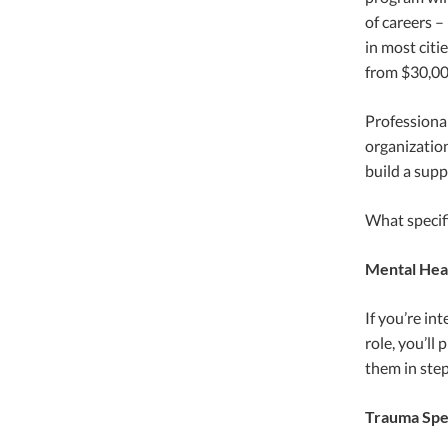
of careers –
in most citi
from $30,000
Professiona
organization
build a sup
What specifi
Mental Heal
If you’re in
role, you’ll
them in step
Trauma Spec