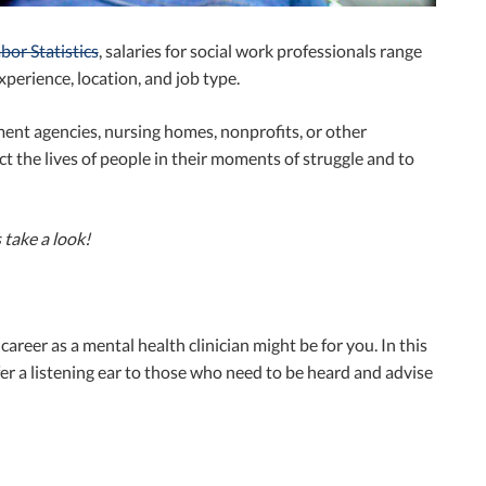
bor Statistics
, salaries for social work professionals range
perience, location, and job type.
ent agencies, nursing homes, nonprofits, or other
ct the lives of people in their moments of struggle and to
s take a look!
career as a mental health clinician might be for you. In this
ffer a listening ear to those who need to be heard and advise