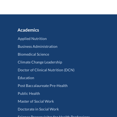
Academics
Applied Nutrition
Business Administration
Biomedical Science
Climate Change Leadership
Doctor of Clinical Nutrition (DCN)
Education
Post Baccalaureate Pre-Health
Public Health
Master of Social Work
Doctorate in Social Work
Science Prerequisites for Health Professions