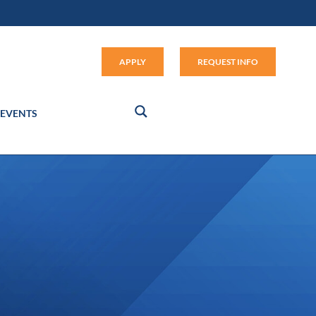
Apply (link opens in new window
APPLY
REQUEST INFO
EVENTS