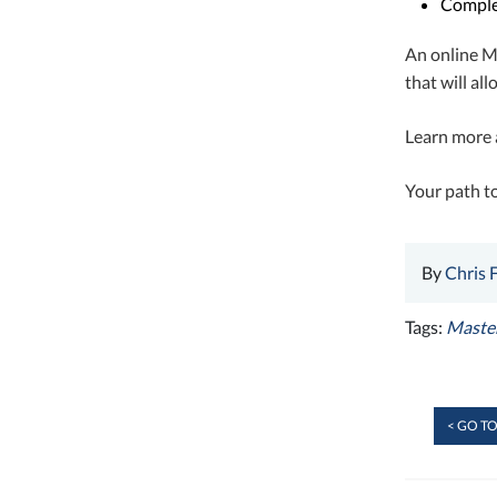
Comple
An online Ma
that will al
Learn more 
Your path to
By
Chris 
Tags:
Master
< GO TO