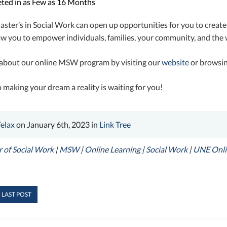
ted in as Few as 16 Months
ster’s in Social Work can open up opportunities for you to create
low you to empower individuals, families, your community, and the 
about our online MSW program by visiting our
website
or browsi
 making your dream a reality is waiting for you!
Felax
on January 6th, 2023 in
Link Tree
 of Social Work
|
MSW
|
Online Learning
|
Social Work
|
UNE Onli
 LAST POST