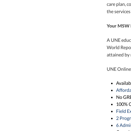
care plan, c
the services
Your MSW 
A UNE educa
World Repor
attained by 
UNE Online’s
Availab
Afford
No GRE
100% O
Field E
2 Prog
6 Admis