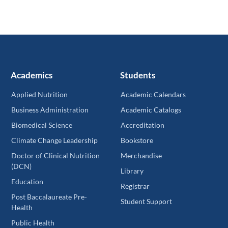
Academics
Students
Applied Nutrition
Academic Calendars
Business Administration
Academic Catalogs
Biomedical Science
Accreditation
Climate Change Leadership
Bookstore
Doctor of Clinical Nutrition
Merchandise
(DCN)
Library
Education
Registrar
Post Baccalaureate Pre-
Student Support
Health
Public Health