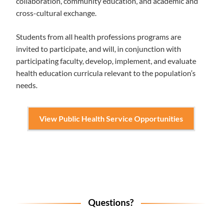
collaboration, community education, and academic and
cross-cultural exchange.
Students from all health professions programs are
invited to participate, and will, in conjunction with
participating faculty, develop, implement, and evaluate
health education curricula relevant to the population’s
needs.
View Public Health Service Opportunities
Questions?