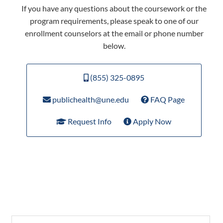
If you have any questions about the coursework or the
program requirements, please speak to one of our
enrollment counselors at the email or phone number
below.
(855) 325-0895
publichealth@une.edu
FAQ Page
Request Info
Apply Now