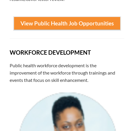
View Public Health Job Opportunities
WORKFORCE DEVELOPMENT
Public health workforce development is the
improvement of the workforce through trainings and
events that focus on skill enhancement.