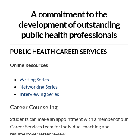
A commitment to the
development of outstanding
public health professionals
PUBLIC HEALTH CAREER SERVICES
Online Resources
Writing Series
Networking Series
Interviewing Series
Career Counseling
Students can make an appointment with a member of our
Career Services team for individual coaching and
resume/cover letter review.