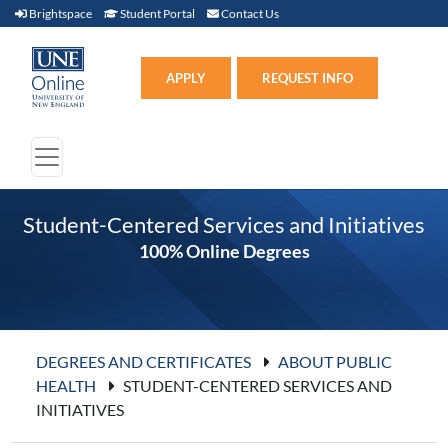
Brightspace (link opens in new window)
Student Portal (link opens in new window)
Contact Us
Brightspace
Student Portal
Contact Us
Apply (link opens in new win
APPLY
REQUEST INFO
Student-Centered Services and Initiatives
100% Online Degrees
DEGREES AND CERTIFICATES
ABOUT PUBLIC
HEALTH
STUDENT-CENTERED SERVICES AND
INITIATIVES