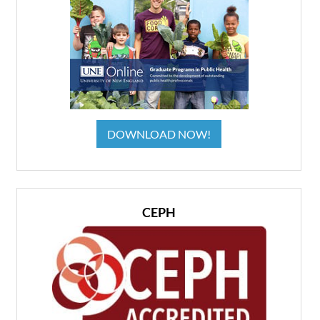
DOWNLOAD NOW!
CEPH