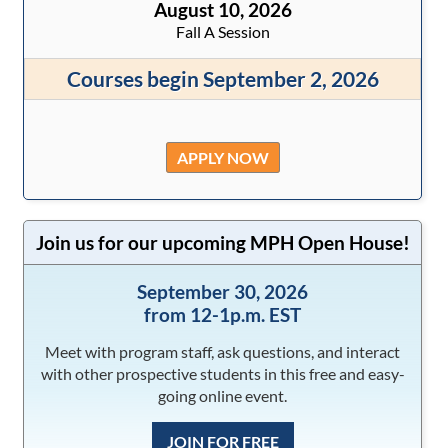
August 10, 2026
Fall A Session
Courses begin September 2, 2026
APPLY NOW
Join us for our upcoming MPH Open House!
September 30, 2026
from 12-1p.m. EST
Meet with program staff, ask questions, and interact
with other prospective students in this free and easy-
going online event.
JOIN FOR FREE