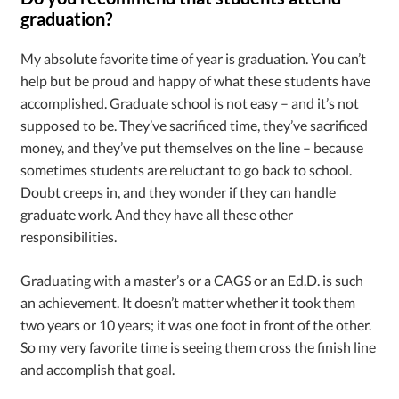
graduation?
My absolute favorite time of year is graduation. You can’t
help but be proud and happy of what these students have
accomplished. Graduate school is not easy – and it’s not
supposed to be. They’ve sacrificed time, they’ve sacrificed
money, and they’ve put themselves on the line – because
sometimes students are reluctant to go back to school.
Doubt creeps in, and they wonder if they can handle
graduate work. And they have all these other
responsibilities.
Graduating with a master’s or a CAGS or an Ed.D. is such
an achievement. It doesn’t matter whether it took them
two years or 10 years; it was one foot in front of the other.
So my very favorite time is seeing them cross the finish line
and accomplish that goal.