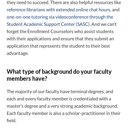
they need to succeed. There are also helpful resources like
reference librarians with extended online chat hours
, and
one-on-one tutoring via videoconference through the
Student Academic Support Center (SASC)
. And we can’t
forget the Enrollment Counselors who assist students
with their applications and ensure that they submit an
application that represents the student to their best
advantage.
What type of background do your faculty
members have?
The majority of our faculty have terminal degrees, and
each and every faculty member is credentialed with a
master’s degree and a very strong academic background.
Each faculty member is also a scholar-practitioner in their
field.