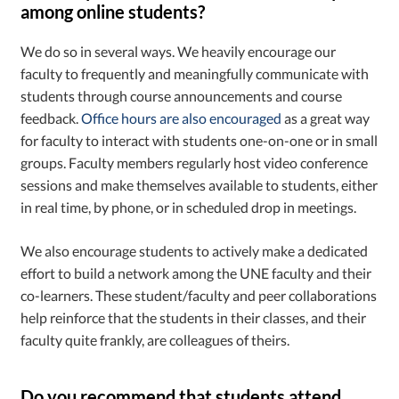
among online students?
We do so in several ways. We heavily encourage our
faculty to frequently and meaningfully communicate with
students through course announcements and course
feedback.
Office hours are also encouraged
as a great way
for faculty to interact with students one-on-one or in small
groups. Faculty members regularly host video conference
sessions and make themselves available to students, either
in real time, by phone, or in scheduled drop in meetings.
We also encourage students to actively make a dedicated
effort to build a network among the UNE faculty and their
co-learners. These student/faculty and peer collaborations
help reinforce that the students in their classes, and their
faculty quite frankly, are colleagues of theirs.
Do you recommend that students attend