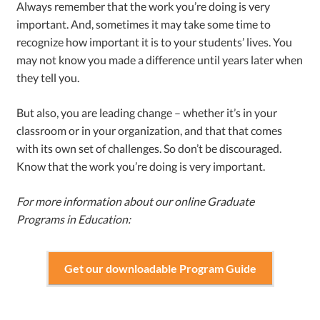
Always remember that the work you’re doing is very
important. And, sometimes it may take some time to
recognize how important it is to your students’ lives. You
may not know you made a difference until years later when
they tell you.
But also, you are leading change – whether it’s in your
classroom or in your organization, and that that comes
with its own set of challenges. So don’t be discouraged.
Know that the work you’re doing is very important.
For more information about our online Graduate
Programs in Education:
Get our downloadable Program Guide