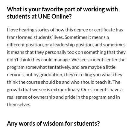
What is your favorite part of working with
students at UNE Online?
I love hearing stories of how this degree or certificate has
transformed students’ lives. Sometimes it means a
different position, or a leadership position, and sometimes
it means that they personally took on something that they
didn’t think they could manage. We see students enter the
program somewhat tentatively, and are maybe a little
nervous, but by graduation, they’re telling you what they
think the course should be and who should teach it. The
growth that we see is extraordinary. Our students have a
real sense of ownership and pride in the program and in
themselves.
Any words of wisdom for students?