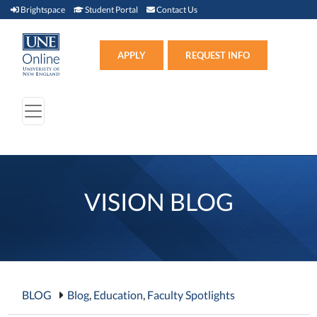
Brightspace (link opens in new window)
Student Portal (link opens in new window)
Contact Us
Brightspace
Student Portal
Contact Us
Apply (link opens in new win
APPLY
REQUEST INFO
VISION BLOG
BLOG
Blog
,
Education
,
Faculty Spotlights