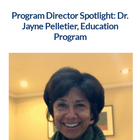
Program Director Spotlight: Dr.
Jayne Pelletier, Education
Program