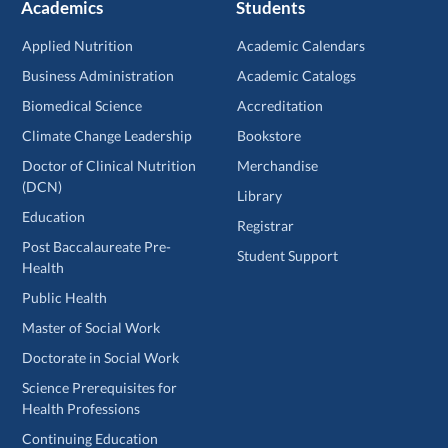
Academics
Students
Applied Nutrition
Academic Calendars
Business Administration
Academic Catalogs
Biomedical Science
Accreditation
Climate Change Leadership
Bookstore
Doctor of Clinical Nutrition
Merchandise
(DCN)
Library
Education
Registrar
Post Baccalaureate Pre-
Student Support
Health
Public Health
Master of Social Work
Doctorate in Social Work
Science Prerequisites for
Health Professions
Continuing Education