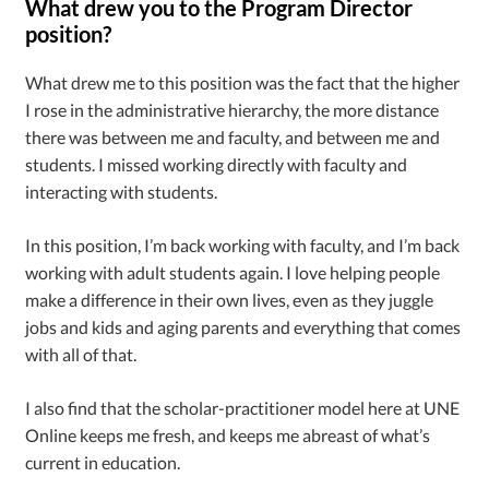
What drew you to the Program Director
position?
What drew me to this position was the fact that the higher
I rose in the administrative hierarchy, the more distance
there was between me and faculty, and between me and
students. I missed working directly with faculty and
interacting with students.
In this position, I’m back working with faculty, and I’m back
working with adult students again. I love helping people
make a difference in their own lives, even as they juggle
jobs and kids and aging parents and everything that comes
with all of that.
I also find that the scholar-practitioner model here at UNE
Online keeps me fresh, and keeps me abreast of what’s
current in education.