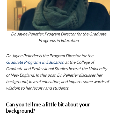
Dr. Jayne Pelletier, Program Director for the Graduate
Programs in Education
Dr. Jayne Pelletier is the Program Director for the
Graduate Programs in Education
at the College of
Graduate and Professional Studies here at the University
of New England. In this post, Dr. Pelletier discusses her
background, love of education, and imparts some words of
wisdom to her faculty and students.
Can you tell me a little bit about your
background?