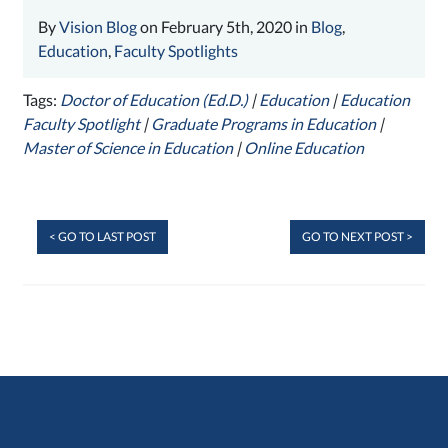
By
Vision Blog
on February 5th, 2020 in
Blog
,
Education
,
Faculty Spotlights
Tags:
Doctor of Education (Ed.D.)
|
Education
|
Education
Faculty Spotlight
|
Graduate Programs in Education
|
Master of Science in Education
|
Online Education
< GO TO LAST POST
GO TO NEXT POST >