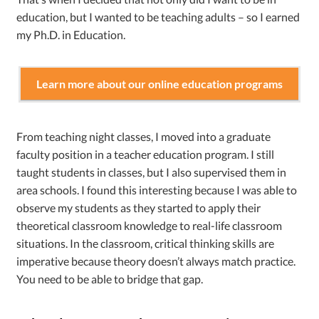
education, but I wanted to be teaching adults – so I earned
my Ph.D. in Education.
Learn more about our online education programs
From teaching night classes, I moved into a graduate
faculty position in a teacher education program. I still
taught students in classes, but I also supervised them in
area schools. I found this interesting because I was able to
observe my students as they started to apply their
theoretical classroom knowledge to real-life classroom
situations. In the classroom, critical thinking skills are
imperative because theory doesn’t always match practice.
You need to be able to bridge that gap.