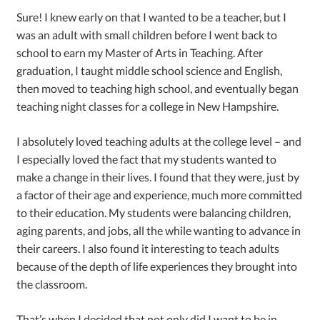
Sure! I knew early on that I wanted to be a teacher, but I
was an adult with small children before I went back to
school to earn my Master of Arts in Teaching. After
graduation, I taught middle school science and English,
then moved to teaching high school, and eventually began
teaching night classes for a college in New Hampshire.
I absolutely loved teaching adults at the college level – and
I especially loved the fact that my students wanted to
make a change in their lives. I found that they were, just by
a factor of their age and experience, much more committed
to their education. My students were balancing children,
aging parents, and jobs, all the while wanting to advance in
their careers. I also found it interesting to teach adults
because of the depth of life experiences they brought into
the classroom.
That’s when I decided that not only did I want to be in