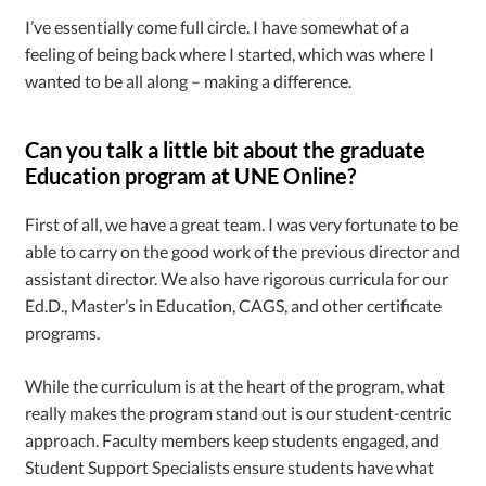
I’ve essentially come full circle. I have somewhat of a
feeling of being back where I started, which was where I
wanted to be all along – making a difference.
Can you talk a little bit about the graduate
Education program at UNE Online?
First of all, we have a great team. I was very fortunate to be
able to carry on the good work of the previous director and
assistant director. We also have rigorous curricula for our
Ed.D., Master’s in Education, CAGS, and other certificate
programs.
While the curriculum is at the heart of the program, what
really makes the program stand out is our student-centric
approach. Faculty members keep students engaged, and
Student Support Specialists ensure students have what