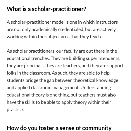
What is a scholar-practitioner?
A scholar-practitioner model is one in which instructors
are not only academically credentialed, but are actively
working within the subject area that they teach.
As scholar practitioners, our faculty are out there in the
educational trenches. They are building superintendents,
they are principals, they are teachers, and they are support
folks in the classroom. As such, they are able to help
students bridge the gap between theoretical knowledge
and applied classroom management. Understanding
educational theory is one thing, but teachers must also
have the skills to be able to apply theory within their
practice.
How do you foster a sense of community