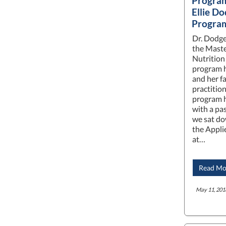
Program
Ellie Do
Progra
Dr. Dodge
the Maste
Nutrition
program h
and her fa
practitio
program h
with a pas
we sat do
the Appli
at…
Read Mo
May 11, 201