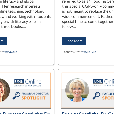
n literacy and global
referred to as a “Hooding Cer
. Her research interests
this special CGPS-only com
nline teaching, technology
is not meant to replace the un
acy, and working with students
wide commencement. Rather, it
le with literacy. She has
special time to come together
 three books:…
fellow…
re
Read More
8 |
Vision Blog
May 18, 2018 |
Vision Blog