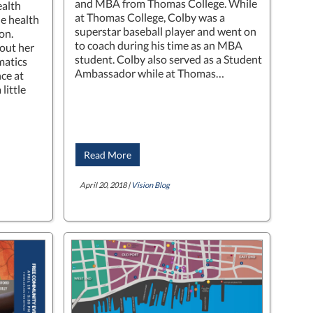
and MBA from Thomas College. While
ealth
at Thomas College, Colby was a
le health
superstar baseball player and went on
on.
to coach during his time as an MBA
out her
student. Colby also served as a Student
matics
Ambassador while at Thomas…
ce at
little
Read More
April 20, 2018 |
Vision Blog