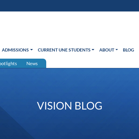
s in new window)
Us
ADMISSIONS
CURRENT UNE STUDENTS
ABOUT
BLOG
potlights
News
VISION BLOG