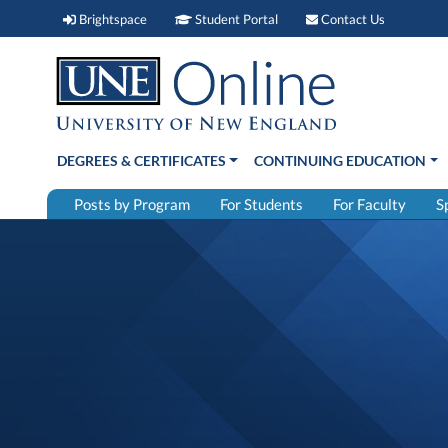
Brightspace (link opens in new window)
Student Portal (link open
Contact 
Brightspace
Student Portal
Contact Us
DEGREES & CERTIFICATES
CONTINUING EDUCATION
Posts by Program
For Students
For Faculty
S