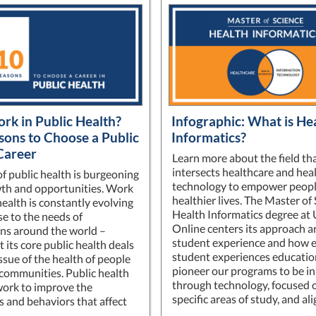
k in Public Health?
Infographic: What is He
sons to Choose a Public
Informatics?
Career
Learn more about the field th
intersects healthcare and hea
of public health is burgeoning
technology to empower peopl
th and opportunities. Work
healthier lives. The Master of 
health is constantly evolving
Health Informatics degree at
se to the needs of
Online centers its approach 
ns around the world –
student experience and how 
 its core public health deals
student experiences educati
ssue of the health of people
pioneer our programs to be i
 communities. Public health
through technology, focused 
ork to improve the
specific areas of study, and a
s and behaviors that affect