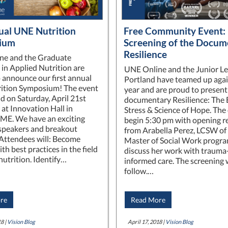
ual UNE Nutrition
Free Community Event:
ium
Screening of the Docum
Resilience
ne and the Graduate
in Applied Nutrition are
UNE Online and the Junior Le
o announce our first annual
Portland have teamed up agai
ition Symposium! The event
year and are proud to present
ld on Saturday, April 21st
documentary Resilience: The 
 at Innovation Hall in
Stress & Science of Hope. The 
 ME. We have an exciting
begin 5:30 pm with opening 
 speakers and breakout
from Arabella Perez, LCSW of
 Attendees will: Become
Master of Social Work progra
ith best practices in the field
discuss her work with trauma
nutrition. Identify…
informed care. The screening w
follow.…
re
Read More
8 |
Vision Blog
April 17, 2018 |
Vision Blog