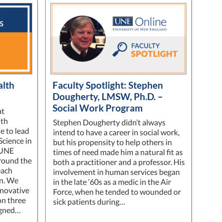
alth
Faculty Spotlight: Stephen
Dougherty, LMSW, Ph.D. –
Social Work Program
at
lth
Stephen Dougherty didn’t always
e to lead
intend to have a career in social work,
Science in
but his propensity to help others in
 UNE
times of need made him a natural fit as
around the
both a practitioner and a professor. His
each
involvement in human services began
on. We
in the late ‘60s as a medic in the Air
nnovative
Force, when he tended to wounded or
on three
sick patients during…
ligned…