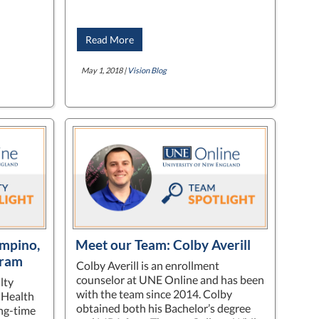
Read More
May 1, 2018 |
Vision Blog
ampino,
Meet our Team: Colby Averill
gram
Colby Averill is an enrollment
counselor at UNE Online and has been
lty
with the team since 2014. Colby
 Health
obtained both his Bachelor’s degree
ong-time