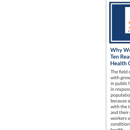
Why Wor
Ten Rea
Health 
The field 
with grow
in public 
in respon
populatio
because at
with the i
and their
workers w
condition
health.…