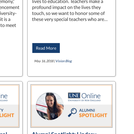
emony,”
lives to education. Teachers make a
mencement
profound impact on the lives they
iversity-
touch, so we want to honor some of
 is a
these very special teachers who are…
 to meet
Read More
May 16, 2018 |
Vision Blog