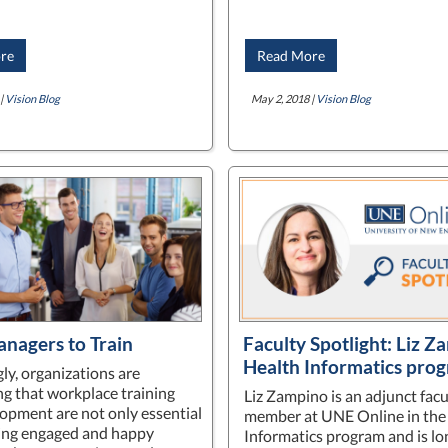
re
Read More
|
Vision Blog
May 2, 2018 |
Vision Blog
anagers to Train
Faculty Spotlight: Liz Z
Health Informatics pro
ly, organizations are
ng that workplace training
Liz Zampino is an adjunct facu
opment are not only essential
member at UNE Online in the
ning engaged and happy
Informatics program and is l