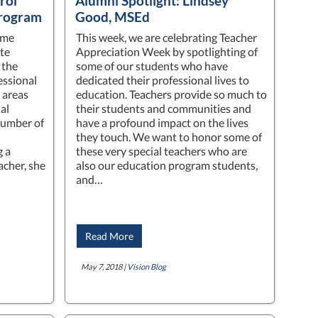
rol
Alumni Spotlight: Lindsey
Program
Good, MSEd
ime
This week, we are celebrating Teacher
te
Appreciation Week by spotlighting of
 the
some of our students who have
essional
dedicated their professional lives to
 areas
education. Teachers provide so much to
al
their students and communities and
number of
have a profound impact on the lives
they touch. We want to honor some of
g a
these very special teachers who are
acher, she
also our education program students,
…
and…
Read More
May 7, 2018 |
Vision Blog