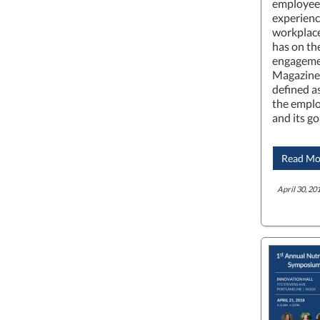
employees
experienc
workplace
has on th
engageme
Magazine
defined a
the emplo
and its go
Read Mo
April 30, 201