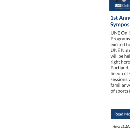
1st Ann
Sympos
UNE Onli
Programs 
excited t
UNE Nutr
will be he
right here
Portland,
lineup of
sessions.
familiar w
of sports 
Read Mo
April 18, 201