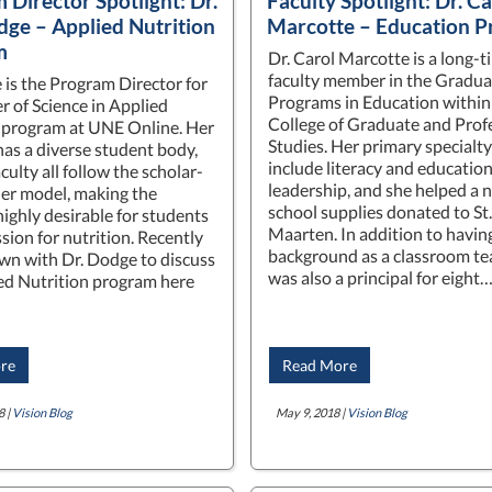
 Director Spotlight: Dr.
Faculty Spotlight: Dr. Ca
dge – Applied Nutrition
Marcotte – Education 
m
Dr. Carol Marcotte is a long-t
faculty member in the Gradua
 is the Program Director for
Programs in Education within
r of Science in Applied
College of Graduate and Prof
 program at UNE Online. Her
Studies. Her primary specialty
as a diverse student body,
include literacy and education
culty all follow the scholar-
leadership, and she helped a 
ner model, making the
school supplies donated to St.
ighly desirable for students
Maarten. In addition to havin
sion for nutrition. Recently
background as a classroom te
wn with Dr. Dodge to discuss
was also a principal for eight
ed Nutrition program here
re
Read More
8 |
Vision Blog
May 9, 2018 |
Vision Blog