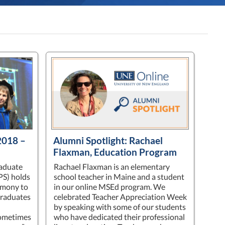
018 –
Alumni Spotlight: Rachael
Flaxman, Education Program
raduate
Rachael Flaxman is an elementary
PS) holds
school teacher in Maine and a student
emony to
in our online MSEd program. We
graduates
celebrated Teacher Appreciation Week
by speaking with some of our students
Sometimes
who have dedicated their professional