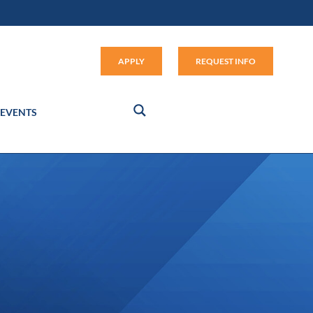
Apply (link opens in new window
APPLY
REQUEST INFO
EVENTS