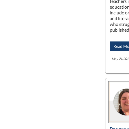
teachers i
education
include o
and liter
who strugg
published
Read Mo
May 21, 201