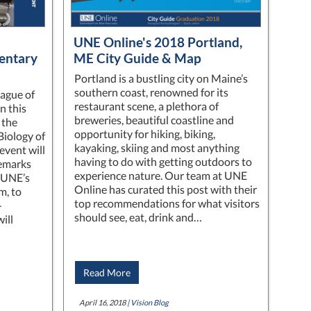
UNE Online's 2018 Portland,
entary
ME City Guide & Map
Portland is a bustling city on Maine’s
southern coast, renowned for its
ague of
restaurant scene, a plethora of
n this
breweries, beautiful coastline and
 the
opportunity for hiking, biking,
Biology of
kayaking, skiing and most anything
event will
having to do with getting outdoors to
remarks
experience nature. Our team at UNE
 UNE’s
Online has curated this post with their
m, to
top recommendations for what visitors
-
should see, eat, drink and…
ill
Read More
April 16, 2018 |
Vision Blog