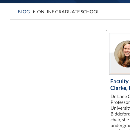
BLOG
ONLINE GRADUATE SCHOOL
Faculty 
Clarke,
Dr. Lane C
Professor
Universit
Biddefor
chair, she
undergrad