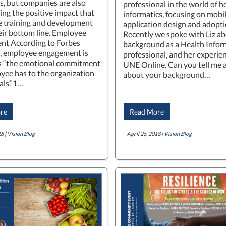
, but companies are also
professional in the world of h
ing the positive impact that
informatics, focusing on mobi
 training and development
application design and adopti
eir bottom line. Employee
Recently we spoke with Liz ab
nt According to Forbes
background as a Health Infor
, employee engagement is
professional, and her experien
s “the emotional commitment
UNE Online. Can you tell me a 
yee has to the organization
about your background…
als.”1…
re
Read More
8 |
Vision Blog
April 25, 2018 |
Vision Blog