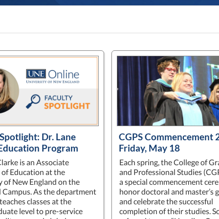
Spotlight: Dr. Lane
CGPS Commencement 2
 Education Program
Friday, May 18
larke is an Associate
Each spring, the College of G
 of Education at the
and Professional Studies (CG
y of New England on the
a special commencement cer
d Campus. As the department
honor doctoral and master’s 
 teaches classes at the
and celebrate the successful
uate level to pre-service
completion of their studies. 