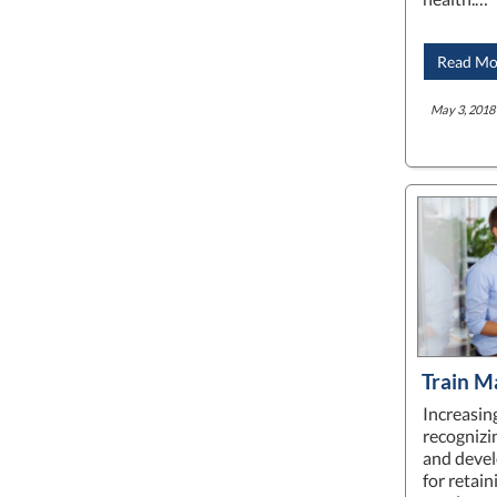
Read Mo
May 3, 2018 
Train M
Increasing
recognizi
and devel
for retai